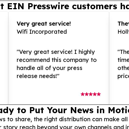
t EIN Presswire customers ha
Very great service!
They
Wifi Incorporated
Hol
"Very great service! I highly
"The
recommend this company to
tim
handle all of your press
othe
release needs!"
pric
ady to Put Your News in Moti
to share, the right distribution can make all
r story reach beyond your own channels and i