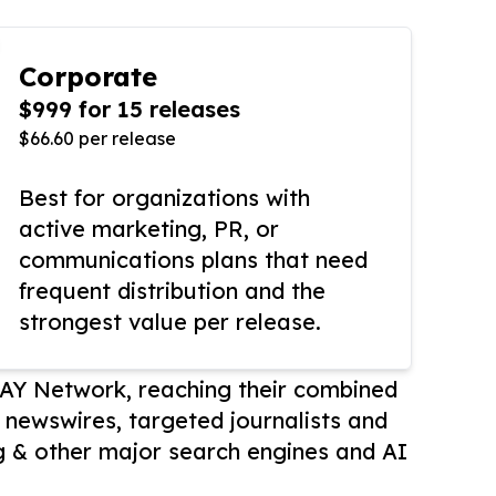
Corporate
$999 for 15 releases
$66.60 per release
Best for organizations with
active marketing, PR, or
communications plans that need
frequent distribution and the
strongest value per release.
AY Network, reaching their combined
r newswires, targeted journalists and
 & other major search engines and AI