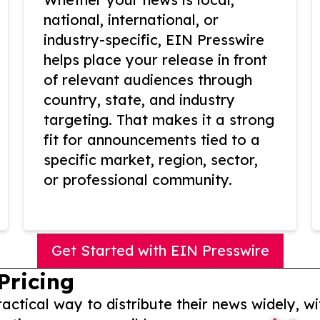
national, international, or
industry-specific, EIN Presswire
helps place your release in front
of relevant audiences through
country, state, and industry
targeting. That makes it a strong
fit for announcements tied to a
specific market, region, sector,
or professional community.
Get Started with EIN Presswire
Pricing
actical way to distribute their news widely, wi