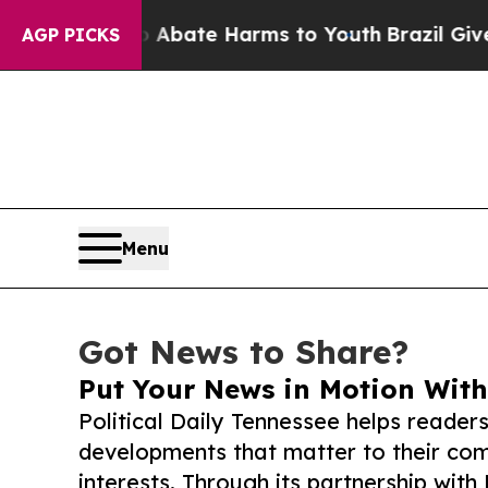
Fund to Abate Harms to Youth
Brazil Gives Paren
AGP PICKS
Menu
Got News to Share?
Put Your News in Motion With
Political Daily Tennessee helps reader
developments that matter to their comm
interests. Through its partnership with