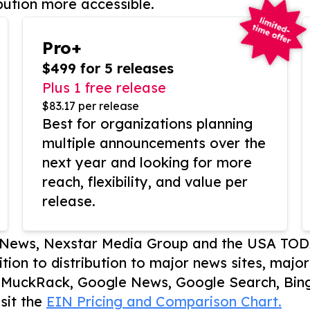
bution more accessible.
Pro+
$499 for 5 releases
Plus 1 free release
$83.17 per release
Best for organizations planning
multiple announcements over the
next year and looking for more
reach, flexibility, and value per
release.
P News, Nexstar Media Group and the USA TOD
ition to distribution to major news sites, majo
, MuckRack, Google News, Google Search, Bing
sit the
EIN Pricing and Comparison Chart.