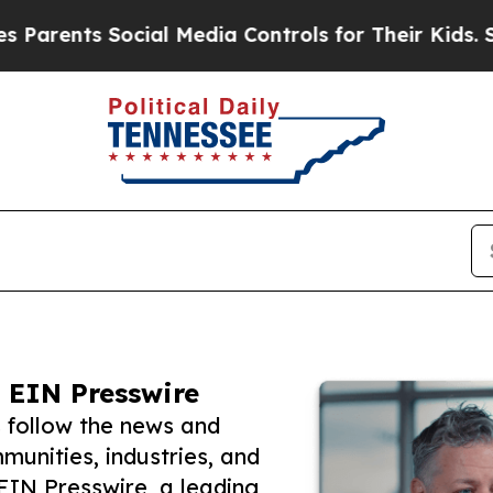
ts Social Media Controls for Their Kids. Should t
 EIN Presswire
s follow the news and
unities, industries, and
 EIN Presswire, a leading