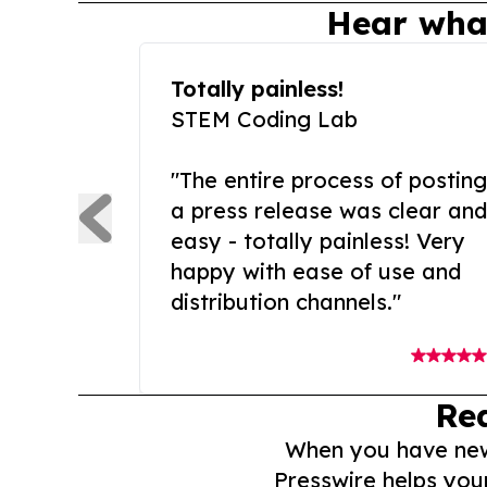
Hear wha
Totally painless!
STEM Coding Lab
"The entire process of posting
a press release was clear and
easy - totally painless! Very
happy with ease of use and
distribution channels."
Re
When you have news 
Presswire helps you