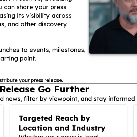
ou can share your press
ing its visibility across
ms, and other discovery
nches to events, milestones,
arting point.
stribute your press release.
 Release Go Further
 news, filter by viewpoint, and stay informed 
Targeted Reach by
Location and Industry
Whether your news is local,