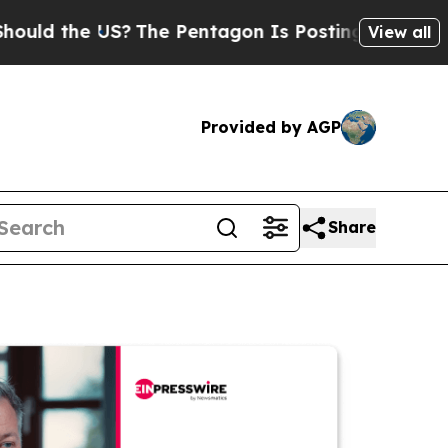
he US?
The Pentagon Is Posting Cryptic Biblical 
View all
Provided by AGP
Share