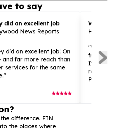
ve to say
 did an excellent job
WOW!! WOW!!!
lywood News Reports
HomeBrewCof
"What an amaz
y did an excellent job! On
from and ama
e and far more reach than
If you need ex
r services for the same
release servic
e."
Presswire is 
on?
 the difference. EIN
nto the places where