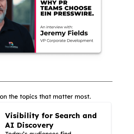
on the topics that matter most.
Visibility for Search and
AI Discovery
Today’s audiences find