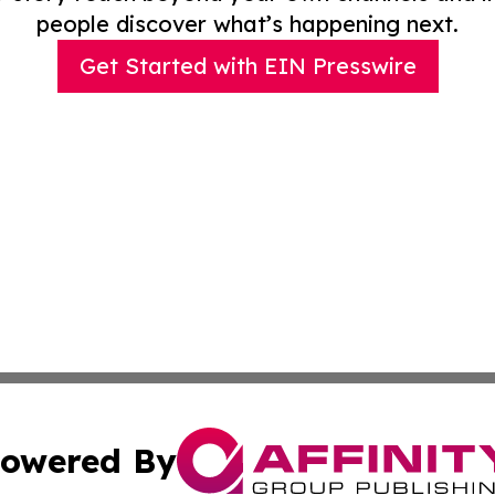
people discover what’s happening next.
Get Started with EIN Presswire
owered By