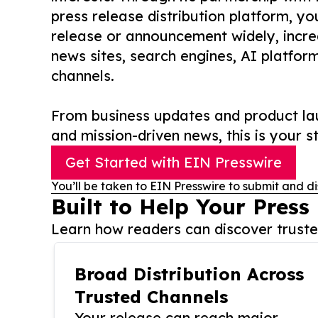
press release distribution platform, y
release or announcement widely, increas
news sites, search engines, AI platfor
channels.
From business updates and product lau
and mission-driven news, this is your st
Get Started with EIN Presswire
You’ll be taken to EIN Presswire to submit and di
Built to Help Your Press
Learn how readers can discover trusted
Broad Distribution Across
Trusted Channels
Your release can reach major