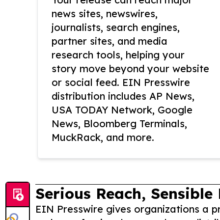
news sites, newswires,
journalists, search engines,
partner sites, and media
research tools, helping your
story move beyond your website
or social feed. EIN Presswire
distribution includes AP News,
USA TODAY Network, Google
News, Bloomberg Terminals,
MuckRack, and more.
Serious Reach, Sensible 
EIN Presswire gives organizations a pr