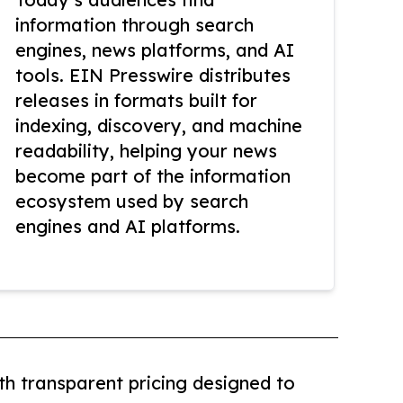
information through search
engines, news platforms, and AI
tools. EIN Presswire distributes
releases in formats built for
indexing, discovery, and machine
readability, helping your news
become part of the information
ecosystem used by search
engines and AI platforms.
th transparent pricing designed to