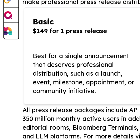
make professional press release distri
Basic
$149 for 1 press release
Best for a single announcement
that deserves professional
distribution, such as a launch,
event, milestone, appointment, or
community initiative.
All press release packages include A
350 million monthly active users in add
editorial rooms, Bloomberg Terminals
and LLM platforms. For more details vi