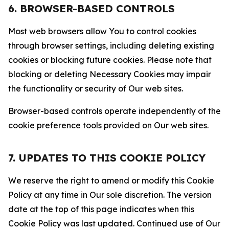
6. BROWSER-BASED CONTROLS
Most web browsers allow You to control cookies
through browser settings, including deleting existing
cookies or blocking future cookies. Please note that
blocking or deleting Necessary Cookies may impair
the functionality or security of Our web sites.
Browser-based controls operate independently of the
cookie preference tools provided on Our web sites.
7. UPDATES TO THIS COOKIE POLICY
We reserve the right to amend or modify this Cookie
Policy at any time in Our sole discretion. The version
date at the top of this page indicates when this
Cookie Policy was last updated. Continued use of Our