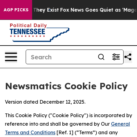
 Proof They Exist
Fox News Goes Quiet as 'Maga Media 
AGP PICKS
Newsmatics Cookie Policy
Version dated December 12, 2025.
This Cookie Policy ("Cookie Policy") is incorporated by
reference into and shall be governed by Our
General
Terms and Conditions
[Ref. 1] (“Terms”) and any