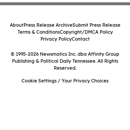
About
Press Release Archive
Submit Press Release
Terms & Conditions
Copyright/DMCA Policy
Privacy Policy
Contact
© 1995-2026 Newsmatics Inc. dba Affinity Group
Publishing & Political Daily Tennessee. All Rights
Reserved.
Cookie Settings / Your Privacy Choices