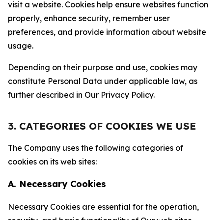
visit a website. Cookies help ensure websites function
properly, enhance security, remember user
preferences, and provide information about website
usage.
Depending on their purpose and use, cookies may
constitute Personal Data under applicable law, as
further described in Our Privacy Policy.
3. CATEGORIES OF COOKIES WE USE
The Company uses the following categories of
cookies on its web sites:
A. Necessary Cookies
Necessary Cookies are essential for the operation,