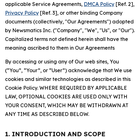
applicable Service Agreements,
DMCA Policy
[Ref. 2],
Privacy Policy
[Ref. 3], or other binding Company
documents (collectively, "Our Agreements") adopted
by Newsmatics Inc. ("Company", "We", "Us", or "Our").
Capitalized terms not defined herein shall have the
meaning ascribed to them in Our Agreements
By accessing or using any of Our web sites, You
(“You”, “Your”, or “User”) acknowledge that We use
cookies and similar technologies as described in this
Cookie Policy. WHERE REQUIRED BY APPLICABLE
LAW, OPTIONAL COOKIES ARE USED ONLY WITH
YOUR CONSENT, WHICH MAY BE WITHDRAWN AT
ANY TIME AS DESCRIBED BELOW.
1. INTRODUCTION AND SCOPE