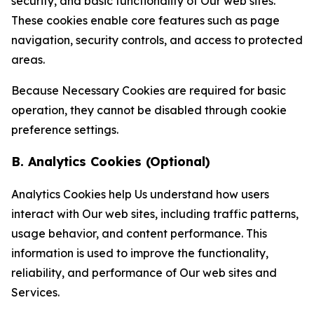
security, and basic functionality of Our web sites.
These cookies enable core features such as page
navigation, security controls, and access to protected
areas.
Because Necessary Cookies are required for basic
operation, they cannot be disabled through cookie
preference settings.
B. Analytics Cookies (Optional)
Analytics Cookies help Us understand how users
interact with Our web sites, including traffic patterns,
usage behavior, and content performance. This
information is used to improve the functionality,
reliability, and performance of Our web sites and
Services.