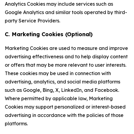
Analytics Cookies may include services such as
Google Analytics and similar tools operated by third-
party Service Providers.
C. Marketing Cookies (Optional)
Marketing Cookies are used to measure and improve
advertising effectiveness and to help display content
or offers that may be more relevant to user interests.
These cookies may be used in connection with
advertising, analytics, and social media platforms
such as Google, Bing, X, LinkedIn, and Facebook.
Where permitted by applicable law, Marketing
Cookies may support personalized or interest-based
advertising in accordance with the policies of those
platforms.