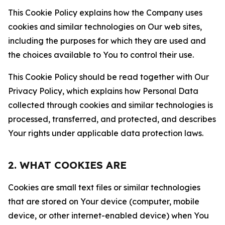
This Cookie Policy explains how the Company uses
cookies and similar technologies on Our web sites,
including the purposes for which they are used and
the choices available to You to control their use.
This Cookie Policy should be read together with Our
Privacy Policy, which explains how Personal Data
collected through cookies and similar technologies is
processed, transferred, and protected, and describes
Your rights under applicable data protection laws.
2. WHAT COOKIES ARE
Cookies are small text files or similar technologies
that are stored on Your device (computer, mobile
device, or other internet-enabled device) when You