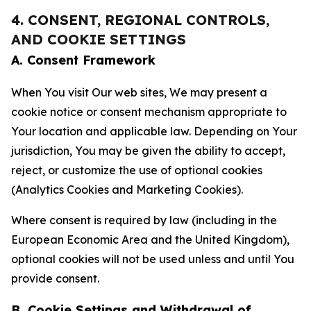
4. CONSENT, REGIONAL CONTROLS,
AND COOKIE SETTINGS
A. Consent Framework
When You visit Our web sites, We may present a
cookie notice or consent mechanism appropriate to
Your location and applicable law. Depending on Your
jurisdiction, You may be given the ability to accept,
reject, or customize the use of optional cookies
(Analytics Cookies and Marketing Cookies).
Where consent is required by law (including in the
European Economic Area and the United Kingdom),
optional cookies will not be used unless and until You
provide consent.
B. Cookie Settings and Withdrawal of