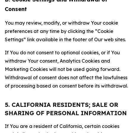
Consent
You may review, modify, or withdraw Your cookie
preferences at any time by clicking the “Cookie
Settings” link available in the footer of Our web sites.
If You do not consent to optional cookies, or if You
withdraw Your consent, Analytics Cookies and
Marketing Cookies will not be used going forward.
Withdrawal of consent does not affect the lawfulness
of processing based on consent before its withdrawal.
5. CALIFORNIA RESIDENTS; SALE OR
SHARING OF PERSONAL INFORMATION
If You are a resident of California, certain cookies