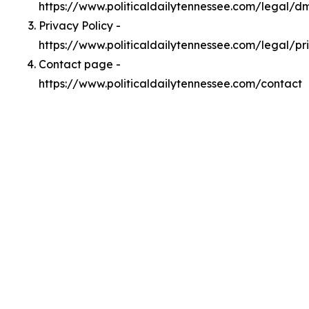
https://www.politicaldailytennessee.com/legal/d
Privacy Policy -
https://www.politicaldailytennessee.com/legal/pr
Contact page -
https://www.politicaldailytennessee.com/contact