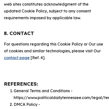
web sites constitutes acknowledgment of the
updated Cookie Policy, subject to any consent
requirements imposed by applicable law.
8. CONTACT
For questions regarding this Cookie Policy or Our use
of cookies and similar technologies, please visit Our
contact page
[Ref. 4].
REFERENCES:
General Terms and Conditions -
https://www.politicaldailytennessee.com/legal/te
DMCA Policy -