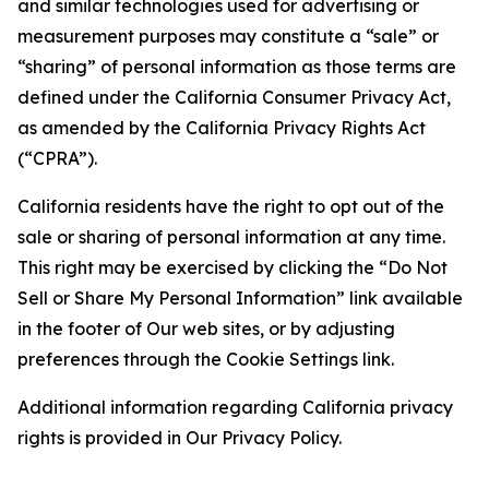
and similar technologies used for advertising or
measurement purposes may constitute a “sale” or
“sharing” of personal information as those terms are
defined under the California Consumer Privacy Act,
as amended by the California Privacy Rights Act
(“CPRA”).
California residents have the right to opt out of the
sale or sharing of personal information at any time.
This right may be exercised by clicking the “Do Not
Sell or Share My Personal Information” link available
in the footer of Our web sites, or by adjusting
preferences through the Cookie Settings link.
Additional information regarding California privacy
rights is provided in Our Privacy Policy.