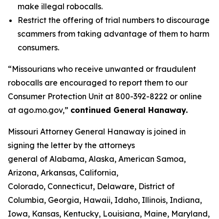
make illegal robocalls.
Restrict the offering of trial numbers to discourage
scammers from taking advantage of them to harm
consumers.
“Missourians who receive unwanted or fraudulent
robocalls are encouraged to report them to our
Consumer Protection Unit at 800-392-8222 or online
at ago.mo.gov,”
continued General Hanaway.
Missouri Attorney General Hanaway is joined in
signing the letter by the attorneys
general of Alabama, Alaska, American Samoa,
Arizona, Arkansas, California,
Colorado, Connecticut, Delaware, District of
Columbia, Georgia, Hawaii, Idaho, Illinois, Indiana,
Iowa, Kansas, Kentucky, Louisiana, Maine, Maryland,