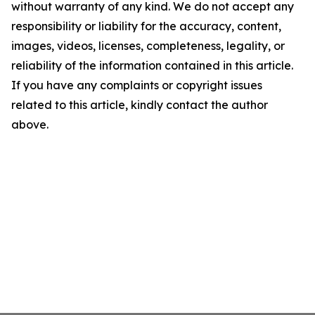
without warranty of any kind. We do not accept any
responsibility or liability for the accuracy, content,
images, videos, licenses, completeness, legality, or
reliability of the information contained in this article.
If you have any complaints or copyright issues
related to this article, kindly contact the author
above.