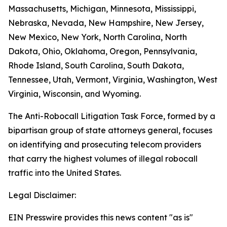
Massachusetts, Michigan, Minnesota, Mississippi,
Nebraska, Nevada, New Hampshire, New Jersey,
New Mexico, New York, North Carolina, North
Dakota, Ohio, Oklahoma, Oregon, Pennsylvania,
Rhode Island, South Carolina, South Dakota,
Tennessee, Utah, Vermont, Virginia, Washington, West
Virginia, Wisconsin, and Wyoming.
The Anti-Robocall Litigation Task Force, formed by a
bipartisan group of state attorneys general, focuses
on identifying and prosecuting telecom providers
that carry the highest volumes of illegal robocall
traffic into the United States.
Legal Disclaimer:
EIN Presswire provides this news content "as is"