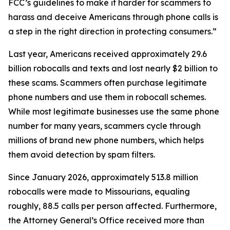
FCC’s guidelines to make it harder for scammers to
harass and deceive Americans through phone calls is
a step in the right direction in protecting consumers.”
Last year, Americans received approximately 29.6
billion robocalls and texts and lost nearly $2 billion to
these scams. Scammers often purchase legitimate
phone numbers and use them in robocall schemes.
While most legitimate businesses use the same phone
number for many years, scammers cycle through
millions of brand new phone numbers, which helps
them avoid detection by spam filters.
Since January 2026, approximately 513.8 million
robocalls were made to Missourians, equaling
roughly, 88.5 calls per person affected. Furthermore,
the Attorney General’s Office received more than