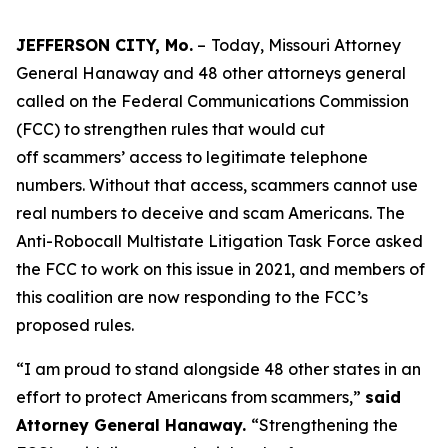
JEFFERSON CITY, Mo.
–
Today, Missouri Attorney
General Hanaway and 48 other attorneys general
called on the Federal Communications Commission
(FCC) to strengthen rules that would cut
off scammers’ access to legitimate telephone
numbers. Without that access, scammers cannot use
real numbers to deceive and scam Americans. The
Anti-Robocall Multistate Litigation Task Force asked
the FCC to work on this issue in 2021, and members of
this coalition are now responding to the FCC’s
proposed rules.
“I am proud to stand alongside 48 other states in an
effort to protect Americans from scammers,”
said
Attorney General Hanaway.
“Strengthening the