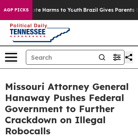
Fund to Abate Harms to Youth
Brazil Gives Parents Soci
AGP PICKS
Missouri Attorney General
Hanaway Pushes Federal
Government to Further
Crackdown on Illegal
Robocalls