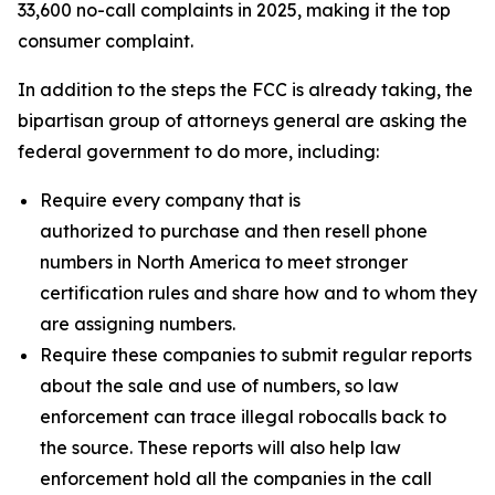
33,600 no-call complaints in 2025, making it the top
consumer complaint.
In addition to the steps the FCC is already taking, the
bipartisan group of attorneys general are asking the
federal government to do more, including:
Require every company that is
authorized to purchase and then resell phone
numbers in North America to meet stronger
certification rules and share how and to whom they
are assigning numbers.
Require these companies to submit regular reports
about the sale and use of numbers, so law
enforcement can trace illegal robocalls back to
the source. These reports will also help law
enforcement hold all the companies in the call