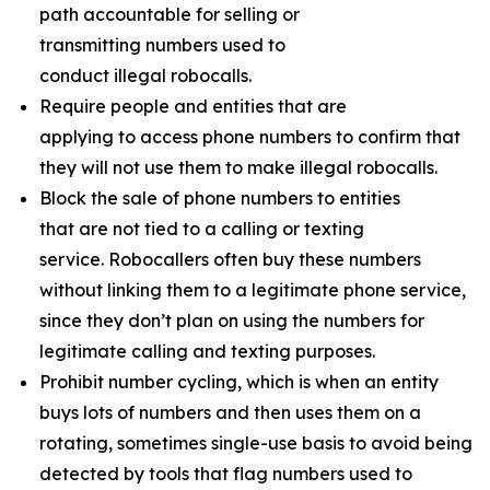
path accountable for selling or
transmitting numbers used to
conduct illegal robocalls.
Require people and entities that are
applying to access phone numbers to confirm that
they will not use them to make illegal robocalls.
Block the sale of phone numbers to entities
that are not tied to a calling or texting
service. Robocallers often buy these numbers
without linking them to a legitimate phone service,
since they don’t plan on using the numbers for
legitimate calling and texting purposes.
Prohibit number cycling, which is when an entity
buys lots of numbers and then uses them on a
rotating, sometimes single-use basis to avoid being
detected by tools that flag numbers used to