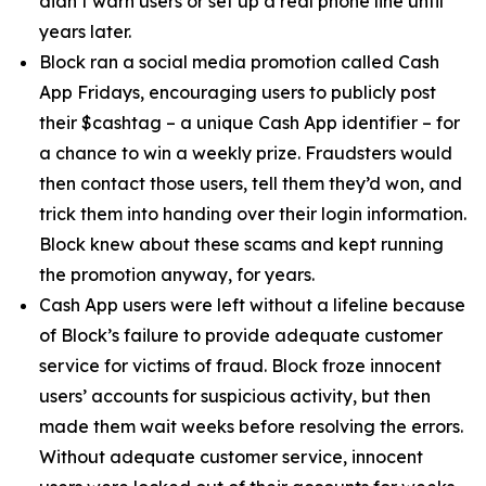
didn’t warn users or set up a real phone line until
years later.
Block ran a social media promotion called Cash
App Fridays, encouraging users to publicly post
their $cashtag – a unique Cash App identifier – for
a chance to win a weekly prize. Fraudsters would
then contact those users, tell them they’d won, and
trick them into handing over their login information.
Block knew about these scams and kept running
the promotion anyway, for years.
Cash App users were left without a lifeline because
of Block’s failure to provide adequate customer
service for victims of fraud. Block froze innocent
users’ accounts for suspicious activity, but then
made them wait weeks before resolving the errors.
Without adequate customer service, innocent