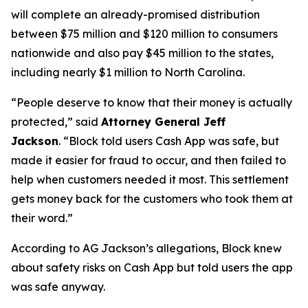
will complete an already-promised distribution
between $75 million and $120 million to consumers
nationwide and also pay $45 million to the states,
including nearly $1 million to North Carolina.
“People deserve to know that their money is actually
protected,”
said
Attorney General Jeff
Jackson
.
“Block told users Cash App was safe, but
made it easier for fraud to occur, and then failed to
help when customers needed it most. This settlement
gets money back for the customers who took them at
their word.”
According to AG Jackson’s allegations, Block knew
about safety risks on Cash App but told users the app
was safe anyway.