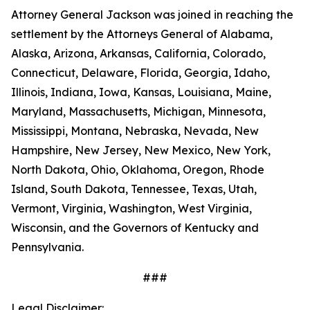
Attorney General Jackson was joined in reaching the
settlement by the Attorneys General of Alabama,
Alaska, Arizona, Arkansas, California, Colorado,
Connecticut, Delaware, Florida, Georgia, Idaho,
Illinois, Indiana, Iowa, Kansas, Louisiana, Maine,
Maryland, Massachusetts, Michigan, Minnesota,
Mississippi, Montana, Nebraska, Nevada, New
Hampshire, New Jersey, New Mexico, New York,
North Dakota, Ohio, Oklahoma, Oregon, Rhode
Island, South Dakota, Tennessee, Texas, Utah,
Vermont, Virginia, Washington, West Virginia,
Wisconsin, and the Governors of Kentucky and
Pennsylvania.
###
Legal Disclaimer: