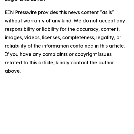
EIN Presswire provides this news content "as is"
without warranty of any kind. We do not accept any
responsibility or liability for the accuracy, content,
images, videos, licenses, completeness, legality, or
reliability of the information contained in this article.
If you have any complaints or copyright issues
related to this article, kindly contact the author
above.