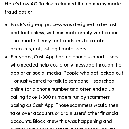
Here’s how AG Jackson claimed the company made
fraud easier:
Block’s sign-up process was designed to be fast
and frictionless, with minimal identity verification.
That made it easy for fraudsters to create
accounts, not just legitimate users.
For years, Cash App had no phone support. Users
who needed help could only message through the
app or on social media. People who got locked out
– or just wanted to talk to someone – searched
online for a phone number and often ended up
calling fake 1-800 numbers run by scammers
posing as Cash App. Those scammers would then
take over accounts or drain users’ other financial
accounts. Block knew this was happening and