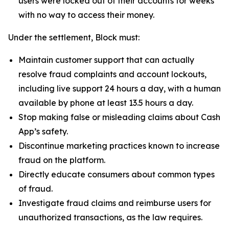
users were locked out of their accounts for weeks
with no way to access their money.
Under the settlement, Block must:
Maintain customer support that can actually
resolve fraud complaints and account lockouts,
including live support 24 hours a day, with a human
available by phone at least 13.5 hours a day.
Stop making false or misleading claims about Cash
App’s safety.
Discontinue marketing practices known to increase
fraud on the platform.
Directly educate consumers about common types
of fraud.
Investigate fraud claims and reimburse users for
unauthorized transactions, as the law requires.