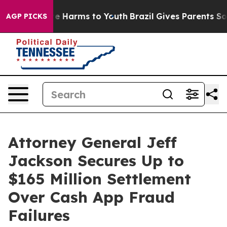
nd to Abate Harms to Youth
Brazil Gives Parents Social
AGP PICKS
Attorney General Jeff
Jackson Secures Up to
$165 Million Settlement
Over Cash App Fraud
Failures