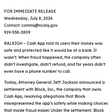
FOR IMMEDIATE RELEASE
Wednesday, July 8, 2026
Contact: comms@ncdoj.gov
919-538-2809
RALEIGH – Cash App told its users their money was
safe and protected like it would be at a bank. It
wasn’t. When fraud happened, the company often
didn’t investigate, didn’t refund, and for years didn’t
even have a phone number to call.
Today, Attorney General Jeff Jackson announced a
settlement with Block, Inc., the company that owns
Cash App, resolving allegations that Block
misrepresented the app’s safety while making choices
that made fraud easier. Under the settlement, Block