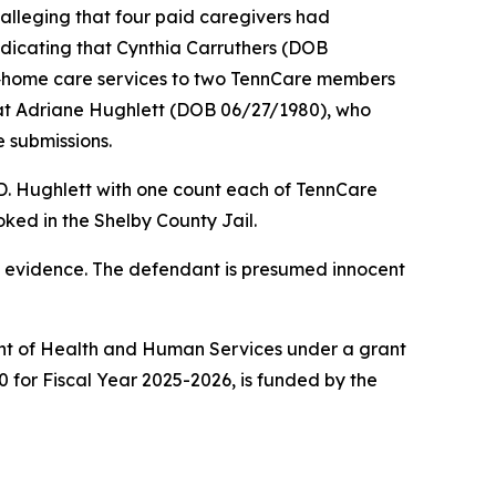
alleging that four paid caregivers had
ndicating that Cynthia Carruthers (DOB
n‑home care services to two TennCare members
hat Adriane Hughlett (DOB 06/27/1980), who
 submissions.
 D. Hughlett with one count each of TennCare
ked in the Shelby County Jail.
ot evidence. The defendant is presumed innocent
ment of Health and Human Services under a grant
0 for Fiscal Year 2025-2026, is funded by the