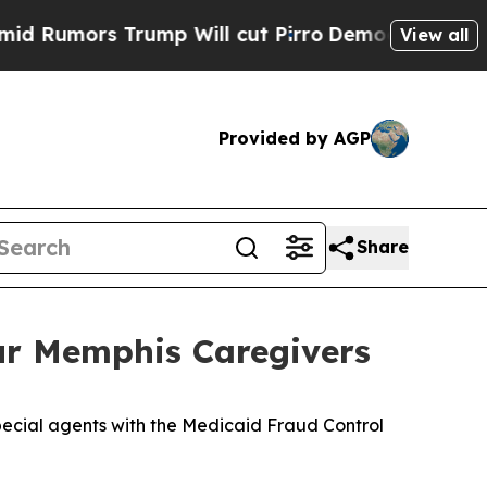
umors Trump Will cut Pirro
Democratic Socialis
View all
Provided by AGP
Share
our Memphis Caregivers
ecial agents with the Medicaid Fraud Control