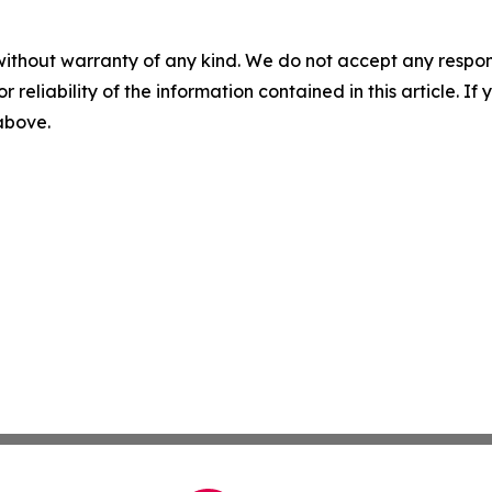
without warranty of any kind. We do not accept any responsib
r reliability of the information contained in this article. I
 above.