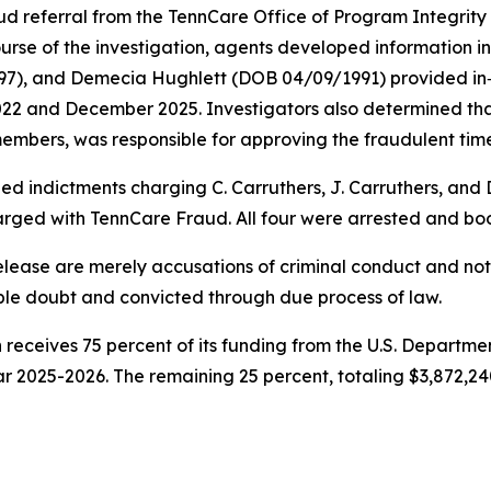
d referral from the TennCare Office of Program Integrity 
urse of the investigation, agents developed information i
997), and Demecia Hughlett (DOB 04/09/1991) provided i
022 and December 2025. Investigators also determined t
embers, was responsible for approving the fraudulent time
ed indictments charging C. Carruthers, J. Carruthers, and
arged with TennCare Fraud. All four were arrested and boo
release are merely accusations of criminal conduct and n
ble doubt and convicted through due process of law.
 receives 75 percent of its funding from the U.S. Depart
ar 2025-2026. The remaining 25 percent, totaling $3,872,24