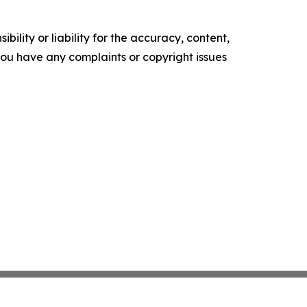
ility or liability for the accuracy, content,
f you have any complaints or copyright issues