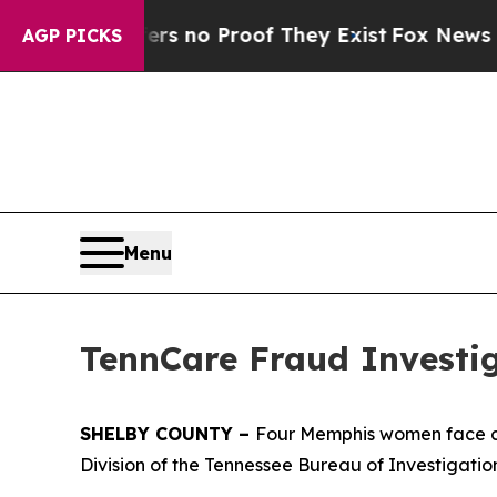
t but Offers no Proof They Exist
Fox News Goes 
AGP PICKS
Menu
TennCare Fraud Investig
SHELBY COUNTY –
Four Memphis women face ch
Division of the Tennessee Bureau of Investigatio