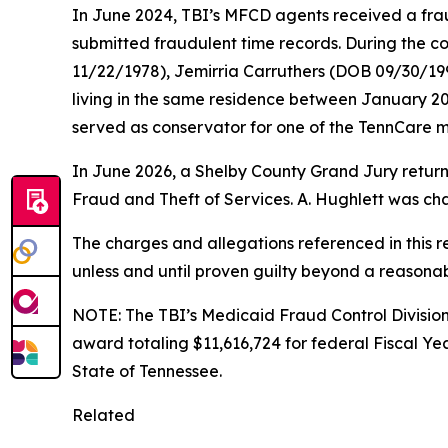
In June 2024, TBI’s MFCD agents received a frau
submitted fraudulent time records. During the co
11/22/1978), Jemirria Carruthers (DOB 09/30/1
living in the same residence between January 2
served as conservator for one of the TennCare m
In June 2026, a Shelby County Grand Jury return
Fraud and Theft of Services. A. Hughlett was ch
The charges and allegations referenced in this 
unless and until proven guilty beyond a reasona
NOTE: The TBI’s Medicaid Fraud Control Division
award totaling $11,616,724 for federal Fiscal Ye
State of Tennessee.
Related