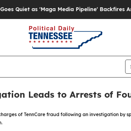
Quiet as 'Maga Media Pipeline' Backfires Amid R
ation Leads to Arrests of F
arges of TennCare fraud following an investigation by sp
n.