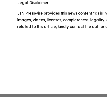
Legal Disclaimer:
EIN Presswire provides this news content "as is" 
images, videos, licenses, completeness, legality, o
related to this article, kindly contact the author