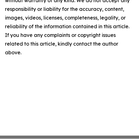
without warranty of any kind. We do not accept any
responsibility or liability for the accuracy, content,
images, videos, licenses, completeness, legality, or
reliability of the information contained in this article.
If you have any complaints or copyright issues
related to this article, kindly contact the author
above.