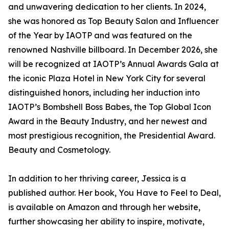
and unwavering dedication to her clients. In 2024,
she was honored as Top Beauty Salon and Influencer
of the Year by IAOTP and was featured on the
renowned Nashville billboard. In December 2026, she
will be recognized at IAOTP’s Annual Awards Gala at
the iconic Plaza Hotel in New York City for several
distinguished honors, including her induction into
IAOTP’s Bombshell Boss Babes, the Top Global Icon
Award in the Beauty Industry, and her newest and
most prestigious recognition, the Presidential Award.
Beauty and Cosmetology.
In addition to her thriving career, Jessica is a
published author. Her book, You Have to Feel to Deal,
is available on Amazon and through her website,
further showcasing her ability to inspire, motivate,