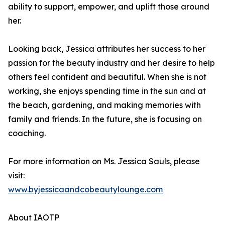
ability to support, empower, and uplift those around
her.
Looking back, Jessica attributes her success to her
passion for the beauty industry and her desire to help
others feel confident and beautiful. When she is not
working, she enjoys spending time in the sun and at
the beach, gardening, and making memories with
family and friends. In the future, she is focusing on
coaching.
For more information on Ms. Jessica Sauls, please
visit:
www.byjessicaandcobeautylounge.com
About IAOTP