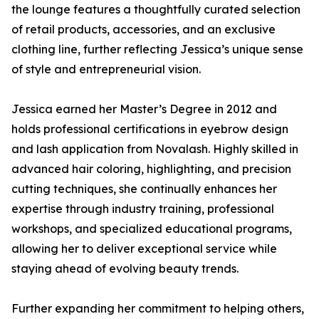
the lounge features a thoughtfully curated selection
of retail products, accessories, and an exclusive
clothing line, further reflecting Jessica’s unique sense
of style and entrepreneurial vision.
Jessica earned her Master’s Degree in 2012 and
holds professional certifications in eyebrow design
and lash application from Novalash. Highly skilled in
advanced hair coloring, highlighting, and precision
cutting techniques, she continually enhances her
expertise through industry training, professional
workshops, and specialized educational programs,
allowing her to deliver exceptional service while
staying ahead of evolving beauty trends.
Further expanding her commitment to helping others,