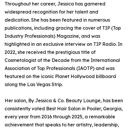
Throughout her career, Jessica has garnered
widespread recognition for her talent and
dedication. She has been featured in numerous
publications, including gracing the cover of TIP (Top
Industry Professionals) Magazine, and was
highlighted in an exclusive interview on TIP Radio. In
2022, she received the prestigious title of
Cosmetologist of the Decade from the International
Association of Top Professionals (IAOTP) and was
featured on the iconic Planet Hollywood billboard
along the Las Vegas Strip.
Her salon, By Jessica & Co. Beauty Lounge, has been
consistently voted Best Hair Salon in Pooler, Georgia,
every year from 2016 through 2025, a remarkable
achievement that speaks to her artistry, leadership,