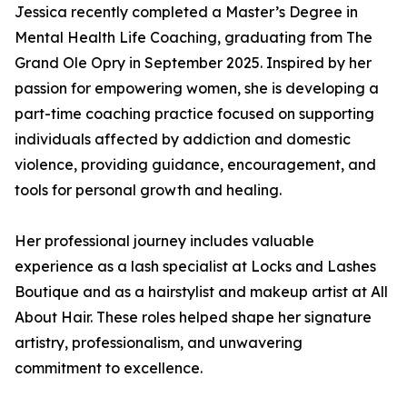
Jessica recently completed a Master’s Degree in
Mental Health Life Coaching, graduating from The
Grand Ole Opry in September 2025. Inspired by her
passion for empowering women, she is developing a
part-time coaching practice focused on supporting
individuals affected by addiction and domestic
violence, providing guidance, encouragement, and
tools for personal growth and healing.
Her professional journey includes valuable
experience as a lash specialist at Locks and Lashes
Boutique and as a hairstylist and makeup artist at All
About Hair. These roles helped shape her signature
artistry, professionalism, and unwavering
commitment to excellence.