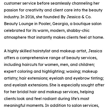
customer service before seamlessly channeling her
passion for creativity and client care into the beauty
industry. In 2016, she founded By Jessica & Co.
Beauty Lounge in Pooler, Georgia, a boutique salon
celebrated for its warm, modern, shabby-chic
atmosphere that instantly makes clients feel at home.
A highly skilled hairstylist and makeup artist, Jessica
offers a comprehensive range of beauty services,
including haircuts for women, men, and children;
expert coloring and highlighting; waxing; makeup
artistry; hair extensions; eyelash and eyebrow tinting;
and eyelash extensions. She is especially sought after
for her bridal hair and makeup services, helping
clients look and feel radiant during life's most
meaningful moments. In addition to salon services,