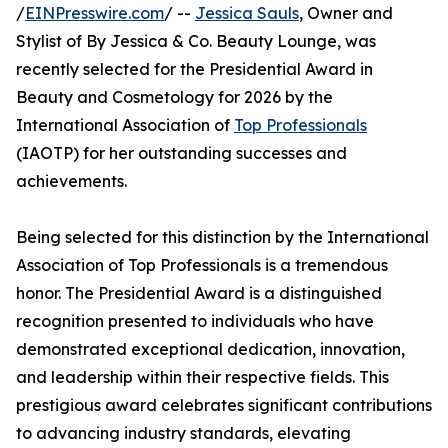
/
EINPresswire.com
/ --
Jessica Sauls
, Owner and
Stylist of By Jessica & Co. Beauty Lounge, was
recently selected for the Presidential Award in
Beauty and Cosmetology for 2026 by the
International Association of
Top Professionals
(IAOTP) for her outstanding successes and
achievements.
Being selected for this distinction by the International
Association of Top Professionals is a tremendous
honor. The Presidential Award is a distinguished
recognition presented to individuals who have
demonstrated exceptional dedication, innovation,
and leadership within their respective fields. This
prestigious award celebrates significant contributions
to advancing industry standards, elevating