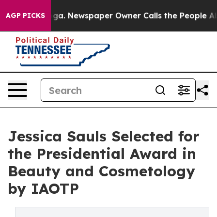
anooga. Newspaper Owner Calls the People Abruptly L
AGP PICKS
Jessica Sauls Selected for
the Presidential Award in
Beauty and Cosmetology
by IAOTP