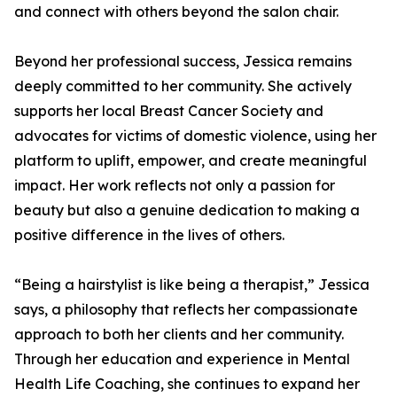
and connect with others beyond the salon chair.
Beyond her professional success, Jessica remains
deeply committed to her community. She actively
supports her local Breast Cancer Society and
advocates for victims of domestic violence, using her
platform to uplift, empower, and create meaningful
impact. Her work reflects not only a passion for
beauty but also a genuine dedication to making a
positive difference in the lives of others.
“Being a hairstylist is like being a therapist,” Jessica
says, a philosophy that reflects her compassionate
approach to both her clients and her community.
Through her education and experience in Mental
Health Life Coaching, she continues to expand her