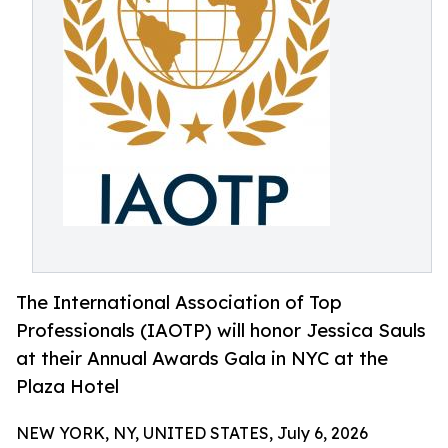
The International Association of Top
Professionals (IAOTP) will honor Jessica Sauls
at their Annual Awards Gala in NYC at the
Plaza Hotel
NEW YORK, NY, UNITED STATES, July 6, 2026