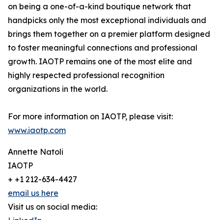
on being a one-of-a-kind boutique network that
handpicks only the most exceptional individuals and
brings them together on a premier platform designed
to foster meaningful connections and professional
growth. IAOTP remains one of the most elite and
highly respected professional recognition
organizations in the world.
For more information on IAOTP, please visit:
www.iaotp.com
Annette Natoli
IAOTP
+ +1 212-634-4427
email us here
Visit us on social media: