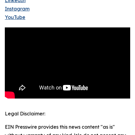
LinkedIn
Instagram
YouTube
Legal Disclaimer:
EIN Presswire provides this news content "as is"