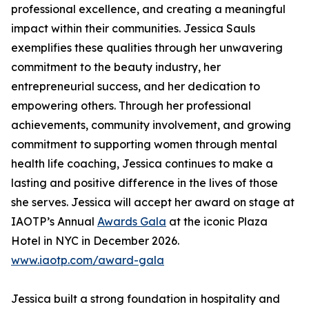
professional excellence, and creating a meaningful
impact within their communities. Jessica Sauls
exemplifies these qualities through her unwavering
commitment to the beauty industry, her
entrepreneurial success, and her dedication to
empowering others. Through her professional
achievements, community involvement, and growing
commitment to supporting women through mental
health life coaching, Jessica continues to make a
lasting and positive difference in the lives of those
she serves. Jessica will accept her award on stage at
IAOTP’s Annual
Awards Gala
at the iconic Plaza
Hotel in NYC in December 2026.
www.iaotp.com/award-gala
Jessica built a strong foundation in hospitality and