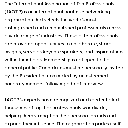
The International Association of Top Professionals
(IAOTP) is an international boutique networking
organization that selects the world’s most
distinguished and accomplished professionals across
a wide range of industries. These elite professionals
are provided opportunities to collaborate, share
insights, serve as keynote speakers, and inspire others
within their fields. Membership is not open to the
general public. Candidates must be personally invited
by the President or nominated by an esteemed
honorary member following a brief interview.
IAOTP’s experts have recognized and credentialed
thousands of top-tier professionals worldwide,
helping them strengthen their personal brands and
expand their influence. The organization prides itself