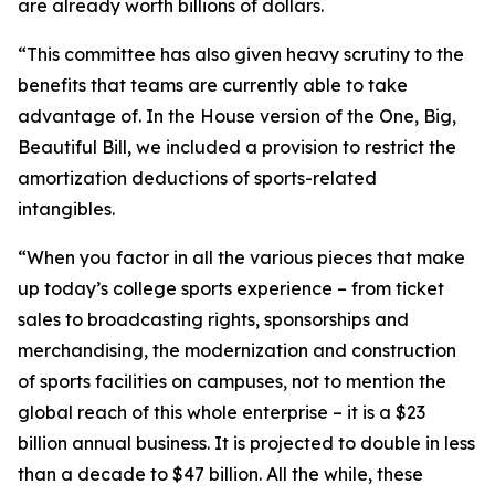
are already worth billions of dollars.
“This committee has also given heavy scrutiny to the
benefits that teams are currently able to take
advantage of. In the House version of the One, Big,
Beautiful Bill, we included a provision to restrict the
amortization deductions of sports-related
intangibles.
“When you factor in all the various pieces that make
up today’s college sports experience – from ticket
sales to broadcasting rights, sponsorships and
merchandising, the modernization and construction
of sports facilities on campuses, not to mention the
global reach of this whole enterprise – it is a $23
billion annual business. It is projected to double in less
than a decade to $47 billion. All the while, these