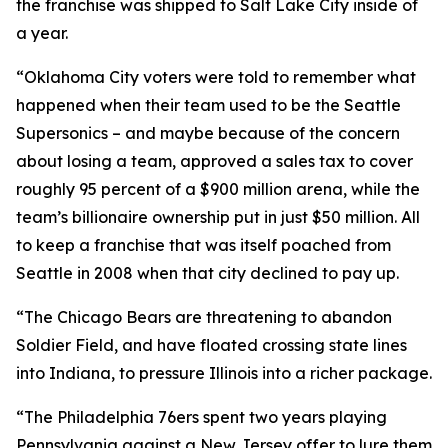
the franchise was shipped to Salt Lake City inside of
a year.
“Oklahoma City voters were told to remember what
happened when their team used to be the Seattle
Supersonics – and maybe because of the concern
about losing a team, approved a sales tax to cover
roughly 95 percent of a $900 million arena, while the
team’s billionaire ownership put in just $50 million. All
to keep a franchise that was itself poached from
Seattle in 2008 when that city declined to pay up.
“The Chicago Bears are threatening to abandon
Soldier Field, and have floated crossing state lines
into Indiana, to pressure Illinois into a richer package.
“The Philadelphia 76ers spent two years playing
Pennsylvania against a New Jersey offer to lure them