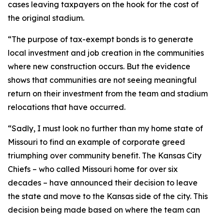
cases leaving taxpayers on the hook for the cost of
the original stadium.
“The purpose of tax-exempt bonds is to generate
local investment and job creation in the communities
where new construction occurs. But the evidence
shows that communities are not seeing meaningful
return on their investment from the team and stadium
relocations that have occurred.
“Sadly, I must look no further than my home state of
Missouri to find an example of corporate greed
triumphing over community benefit. The Kansas City
Chiefs – who called Missouri home for over six
decades – have announced their decision to leave
the state and move to the Kansas side of the city. This
decision being made based on where the team can