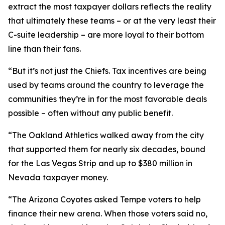
extract the most taxpayer dollars reflects the reality
that ultimately these teams – or at the very least their
C-suite leadership – are more loyal to their bottom
line than their fans.
“But it’s not just the Chiefs. Tax incentives are being
used by teams around the country to leverage the
communities they’re in for the most favorable deals
possible – often without any public benefit.
“The Oakland Athletics walked away from the city
that supported them for nearly six decades, bound
for the Las Vegas Strip and up to $380 million in
Nevada taxpayer money.
“The Arizona Coyotes asked Tempe voters to help
finance their new arena. When those voters said no,