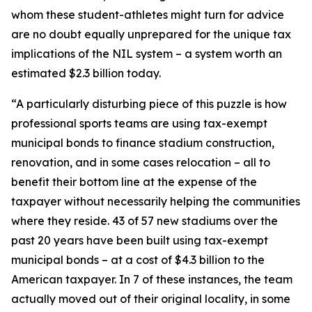
whom these student-athletes might turn for advice
are no doubt equally unprepared for the unique tax
implications of the NIL system – a system worth an
estimated $2.3 billion today.
“A particularly disturbing piece of this puzzle is how
professional sports teams are using tax-exempt
municipal bonds to finance stadium construction,
renovation, and in some cases relocation – all to
benefit their bottom line at the expense of the
taxpayer without necessarily helping the communities
where they reside. 43 of 57 new stadiums over the
past 20 years have been built using tax-exempt
municipal bonds – at a cost of $4.3 billion to the
American taxpayer. In 7 of these instances, the team
actually moved out of their original locality, in some