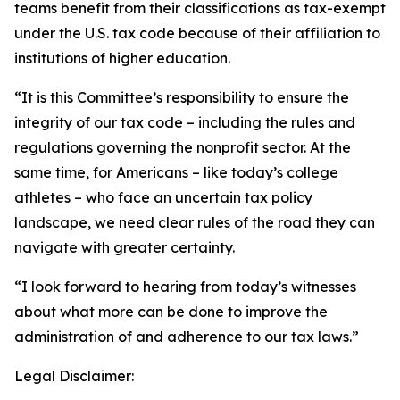
teams benefit from their classifications as tax-exempt
under the U.S. tax code because of their affiliation to
institutions of higher education.
“It is this Committee’s responsibility to ensure the
integrity of our tax code – including the rules and
regulations governing the nonprofit sector. At the
same time, for Americans – like today’s college
athletes – who face an uncertain tax policy
landscape, we need clear rules of the road they can
navigate with greater certainty.
“I look forward to hearing from today’s witnesses
about what more can be done to improve the
administration of and adherence to our tax laws.”
Legal Disclaimer: