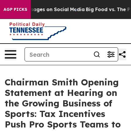
ical Messages on Social Media
Big Food vs. The People.
AGP PICKS
Chairman Smith Opening
Statement at Hearing on
the Growing Business of
Sports: Tax Incentives
Push Pro Sports Teams to