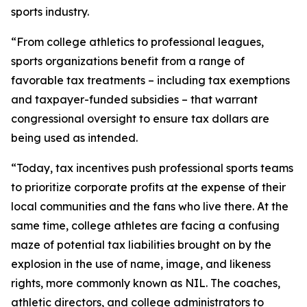
sports industry.
“From college athletics to professional leagues,
sports organizations benefit from a range of
favorable tax treatments – including tax exemptions
and taxpayer-funded subsidies – that warrant
congressional oversight to ensure tax dollars are
being used as intended.
“Today, tax incentives push professional sports teams
to prioritize corporate profits at the expense of their
local communities and the fans who live there. At the
same time, college athletes are facing a confusing
maze of potential tax liabilities brought on by the
explosion in the use of name, image, and likeness
rights, more commonly known as NIL. The coaches,
athletic directors, and college administrators to