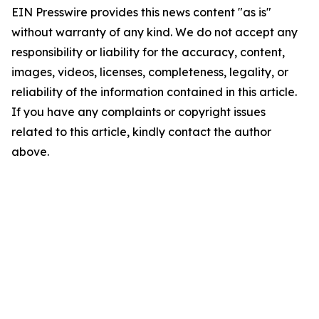
EIN Presswire provides this news content "as is"
without warranty of any kind. We do not accept any
responsibility or liability for the accuracy, content,
images, videos, licenses, completeness, legality, or
reliability of the information contained in this article.
If you have any complaints or copyright issues
related to this article, kindly contact the author
above.