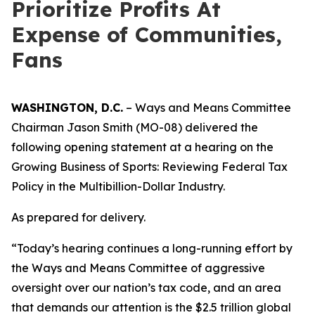
Prioritize Profits At
Expense of Communities,
Fans
WASHINGTON, D.C.
– Ways and Means Committee
Chairman Jason Smith (MO-08) delivered the
following opening statement at a hearing on the
Growing Business of Sports: Reviewing Federal Tax
Policy in the Multibillion-Dollar Industry.
As prepared for delivery.
“Today’s hearing continues a long-running effort by
the Ways and Means Committee of aggressive
oversight over our nation’s tax code, and an area
that demands our attention is the $2.5 trillion global