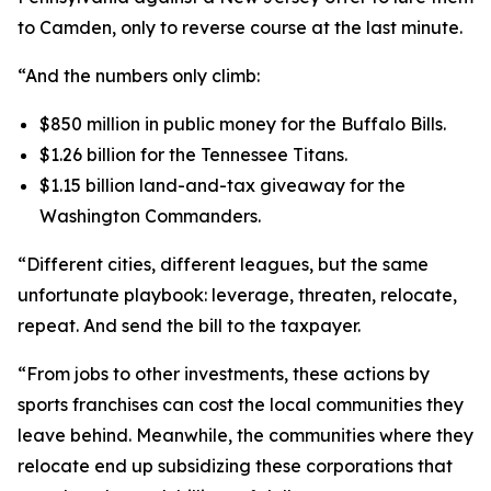
to Camden, only to reverse course at the last minute.
“And the numbers only climb:
$850 million in public money for the Buffalo Bills.
$1.26 billion for the Tennessee Titans.
$1.15 billion land-and-tax giveaway for the
Washington Commanders.
“Different cities, different leagues, but the same
unfortunate playbook: leverage, threaten, relocate,
repeat. And send the bill to the taxpayer.
“From jobs to other investments, these actions by
sports franchises can cost the local communities they
leave behind. Meanwhile, the communities where they
relocate end up subsidizing these corporations that