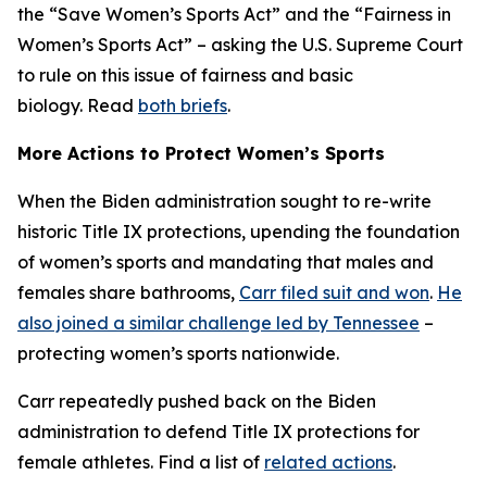
the “Save Women’s Sports Act” and the “Fairness in
Women’s Sports Act” – asking the U.S. Supreme Court
to rule on this issue of fairness and basic
biology. Read
both briefs
.
More Actions to Protect Women’s Sports
When the Biden administration sought to re-write
historic Title IX protections, upending the foundation
of women’s sports and mandating that males and
females share bathrooms,
Carr filed suit and won
.
He
also joined a similar challenge led by Tennessee
–
protecting women’s sports nationwide.
Carr repeatedly pushed back on the Biden
administration to defend Title IX protections for
female athletes. Find a list of
related actions
.