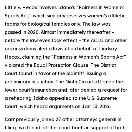
Little v. Hecox
involves Idaho’s “Fairness in Women’s
Sports Act,” which similarly reserves women’s athletic
teams for biological females only. The law was
passed in 2020. Almost immediately thereafter –
before the law even took effect – the ACLU and other
organizations filed a lawsuit on behalf of Lindsay
Hecox, claiming the “Fairness in Women’s Sports Act”
violated the Equal Protection Clause. The District
Court found in favor of the plaintiff, issuing a
preliminary injunction. The Ninth Circuit affirmed the
lower court’s injunction and later denied a request for
a rehearing. Idaho appealed to the U.S. Supreme
Court, which heard arguments on Jan. 13, 2026.
Carr previously joined 27 other attorneys general in
filing two friend-of-the-court briefs in support of both