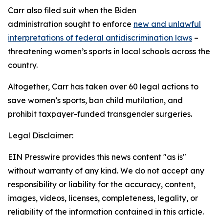
Carr also filed suit when the Biden
administration sought to enforce
new and unlawful
interpretations of federal antidiscrimination laws
–
threatening women’s sports in local schools across the
country.
Altogether, Carr has taken over 60 legal actions to
save women’s sports, ban child mutilation, and
prohibit taxpayer-funded transgender surgeries.
Legal Disclaimer:
EIN Presswire provides this news content "as is"
without warranty of any kind. We do not accept any
responsibility or liability for the accuracy, content,
images, videos, licenses, completeness, legality, or
reliability of the information contained in this article.