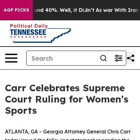
oor Around 40%. Well, it Didn’t
As war With Iran Dro
AGP PICKS
Carr Celebrates Supreme
Court Ruling for Women’s
Sports
ATLANTA, GA – Georgia Attorney General Chris Carr