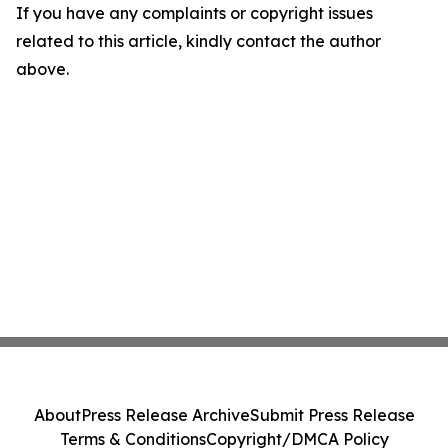
If you have any complaints or copyright issues
related to this article, kindly contact the author
above.
About
Press Release Archive
Submit Press Release
Terms & Conditions
Copyright/DMCA Policy