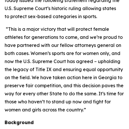
today issued the following statement regarding the
U.S. Supreme Court’s historic ruling allowing states
to protect sex-based categories in sports.
“This is a major victory that will protect female
athletes for generations to come, and we’re proud to
have partnered with our fellow attorneys general on
both cases. Women’s sports are for women only, and
now the U.S. Supreme Court has agreed – upholding
the legacy of Title IX and ensuring equal opportunity
on the field. We have taken action here in Georgia to
preserve fair competition, and this decision paves the
way for every other State to do the same. It’s time for
those who haven’t to stand up now and fight for
women and girls across the country.”
Background