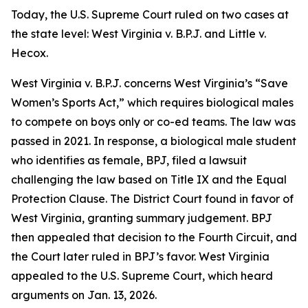
Today, the U.S. Supreme Court ruled on two cases at
the state level:
West Virginia v. B.P.J.
and
Little v.
Hecox
.
West Virginia v. B.P.J.
concerns West Virginia’s “Save
Women’s Sports Act,” which requires biological males
to compete on boys only or co-ed teams. The law was
passed in 2021. In response, a biological male student
who identifies as female, BPJ, filed a lawsuit
challenging the law based on Title IX and the Equal
Protection Clause. The District Court found in favor of
West Virginia, granting summary judgement. BPJ
then appealed that decision to the Fourth Circuit, and
the Court later ruled in BPJ’s favor. West Virginia
appealed to the U.S. Supreme Court, which heard
arguments on Jan. 13, 2026.