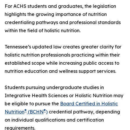
For ACHS students and graduates, the legislation
highlights the growing importance of nutrition
credentialing pathways and professional standards
within the field of holistic nutrition.
Tennessee’s updated law creates greater clarity for
holistic nutrition professionals practicing within their
established scope while increasing public access to
nutrition education and wellness support services.
Students pursuing undergraduate studies in
Integrative Health Sciences or Holistic Nutrition may
be eligible to pursue the
Board Certified in Holistic
®
®
Nutrition
(BCHN
)
credential pathway, depending
on individual qualifications and certification
requirements.