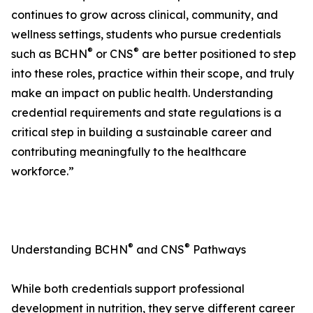
continues to grow across clinical, community, and
wellness settings, students who pursue credentials
®
®
such as BCHN
or CNS
are better positioned to step
into these roles, practice within their scope, and truly
make an impact on public health. Understanding
credential requirements and state regulations is a
critical step in building a sustainable career and
contributing meaningfully to the healthcare
workforce.”
®
®
Understanding BCHN
and CNS
Pathways
While both credentials support professional
development in nutrition, they serve different career