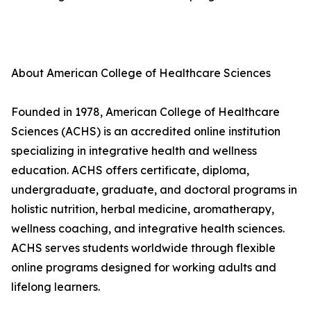
About American College of Healthcare Sciences
Founded in 1978, American College of Healthcare
Sciences (ACHS) is an accredited online institution
specializing in integrative health and wellness
education. ACHS offers certificate, diploma,
undergraduate, graduate, and doctoral programs in
holistic nutrition, herbal medicine, aromatherapy,
wellness coaching, and integrative health sciences.
ACHS serves students worldwide through flexible
online programs designed for working adults and
lifelong learners.