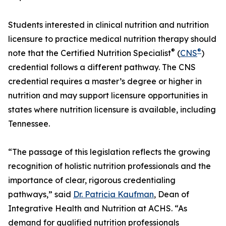
Students interested in clinical nutrition and nutrition
licensure to practice medical nutrition therapy should
®
®
note that the Certified Nutrition Specialist
(
CNS
)
credential follows a different pathway. The CNS
credential requires a master’s degree or higher in
nutrition and may support licensure opportunities in
states where nutrition licensure is available, including
Tennessee.
“The passage of this legislation reflects the growing
recognition of holistic nutrition professionals and the
importance of clear, rigorous credentialing
pathways,” said
Dr. Patricia Kaufman
, Dean of
Integrative Health and Nutrition at ACHS. “As
demand for qualified nutrition professionals