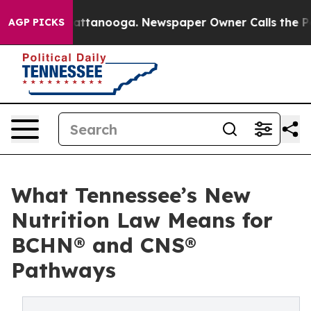
 in Chattanooga. Newspaper Owner Calls the People A
AGP PICKS
What Tennessee’s New
Nutrition Law Means for
BCHN® and CNS®
Pathways