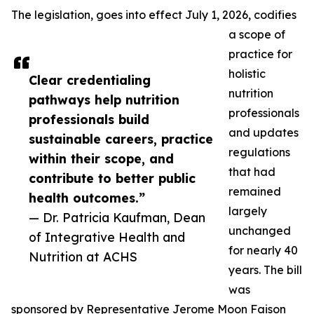
The legislation, goes into effect July 1, 2026, codifies
a scope of
practice for
holistic
Clear credentialing
nutrition
pathways help nutrition
professionals
professionals build
and updates
sustainable careers, practice
regulations
within their scope, and
that had
contribute to better public
remained
health outcomes.”
largely
— Dr. Patricia Kaufman, Dean
unchanged
of Integrative Health and
for nearly 40
Nutrition at ACHS
years. The bill
was
sponsored by Representative Jerome Moon Faison