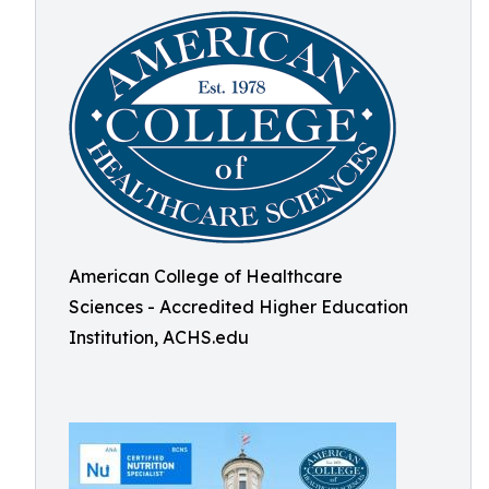
American College of Healthcare
Sciences - Accredited Higher Education
Institution, ACHS.edu