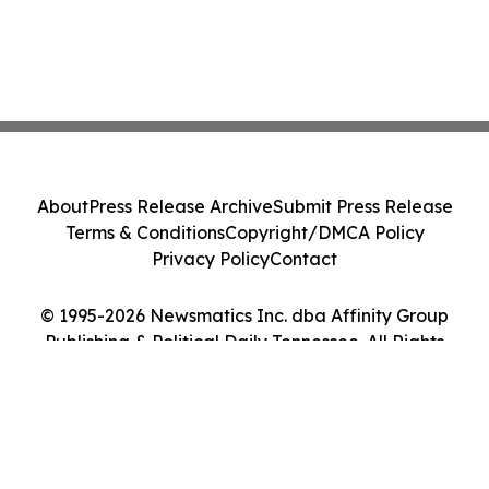
About
Press Release Archive
Submit Press Release
Terms & Conditions
Copyright/DMCA Policy
Privacy Policy
Contact
© 1995-2026 Newsmatics Inc. dba Affinity Group
Publishing & Political Daily Tennessee. All Rights
Reserved.
Cookie Settings / Your Privacy Choices