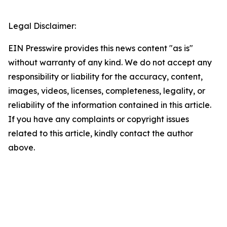
Legal Disclaimer:
EIN Presswire provides this news content "as is"
without warranty of any kind. We do not accept any
responsibility or liability for the accuracy, content,
images, videos, licenses, completeness, legality, or
reliability of the information contained in this article.
If you have any complaints or copyright issues
related to this article, kindly contact the author
above.