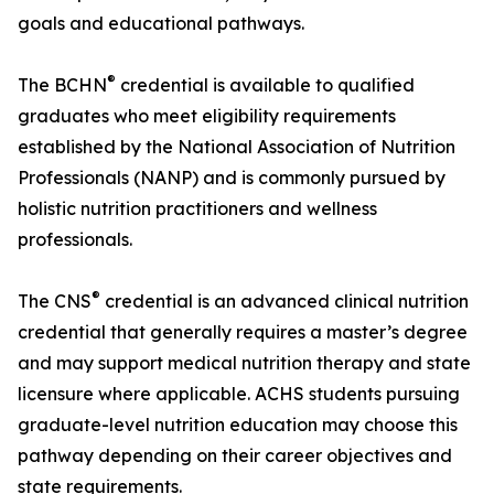
goals and educational pathways.
®
The BCHN
credential is available to qualified
graduates who meet eligibility requirements
established by the National Association of Nutrition
Professionals (NANP) and is commonly pursued by
holistic nutrition practitioners and wellness
professionals.
®
The CNS
credential is an advanced clinical nutrition
credential that generally requires a master’s degree
and may support medical nutrition therapy and state
licensure where applicable. ACHS students pursuing
graduate-level nutrition education may choose this
pathway depending on their career objectives and
state requirements.