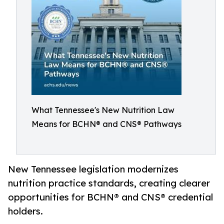
What Tennessee's New Nutrition Law
Means for BCHN® and CNS® Pathways
New Tennessee legislation modernizes
nutrition practice standards, creating clearer
opportunities for BCHN® and CNS® credential
holders.