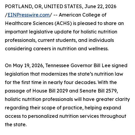
PORTLAND, OR, UNITED STATES, June 22, 2026
/
EINPresswire.com
/ -- American College of
Healthcare Sciences (ACHS) is pleased to share an
important legislative update for holistic nutrition
professionals, current students, and individuals
considering careers in nutrition and wellness.
On May 19, 2026, Tennessee Governor Bill Lee signed
legislation that modernizes the state’s nutrition law
for the first time in nearly four decades. With the
passage of House Bill 2029 and Senate Bill 2579,
holistic nutrition professionals will have greater clarity
regarding their scope of practice, helping expand
access to personalized nutrition services throughout
the state.