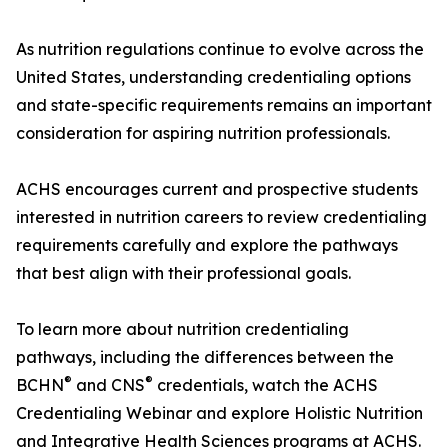
As nutrition regulations continue to evolve across the
United States, understanding credentialing options
and state-specific requirements remains an important
consideration for aspiring nutrition professionals.
ACHS encourages current and prospective students
interested in nutrition careers to review credentialing
requirements carefully and explore the pathways
that best align with their professional goals.
To learn more about nutrition credentialing
pathways, including the differences between the
®
®
BCHN
and CNS
credentials, watch the ACHS
Credentialing Webinar and explore Holistic Nutrition
and Integrative Health Sciences programs at ACHS.