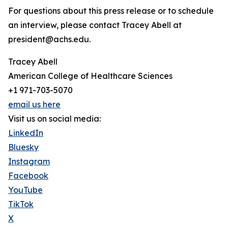
For questions about this press release or to schedule
an interview, please contact Tracey Abell at
president@achs.edu.
Tracey Abell
American College of Healthcare Sciences
+1 971-703-5070
email us here
Visit us on social media:
LinkedIn
Bluesky
Instagram
Facebook
YouTube
TikTok
X