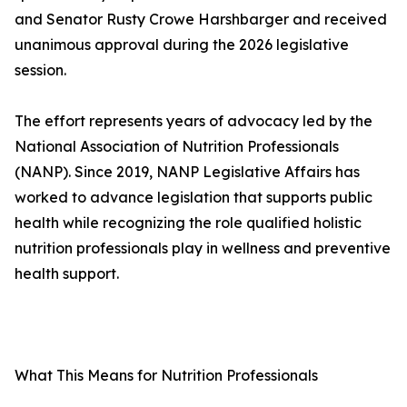
and Senator Rusty Crowe Harshbarger and received
unanimous approval during the 2026 legislative
session.
The effort represents years of advocacy led by the
National Association of Nutrition Professionals
(NANP). Since 2019, NANP Legislative Affairs has
worked to advance legislation that supports public
health while recognizing the role qualified holistic
nutrition professionals play in wellness and preventive
health support.
What This Means for Nutrition Professionals