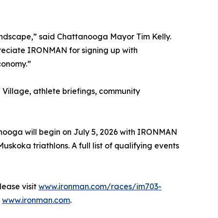
andscape,” said Chattanooga Mayor Tim Kelly.
reciate IRONMAN for signing up with
economy.”
Village, athlete briefings, community
anooga will begin on July 5, 2026 with IRONMAN
a triathlons. A full list of qualifying events
ease visit
www.ironman.com/races/im703-
t
www.ironman.com
.