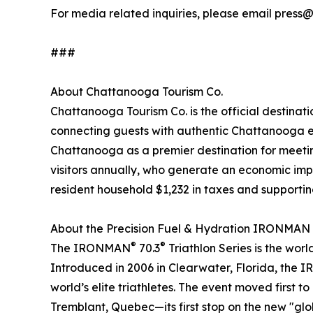
For media related inquiries, please email press
###
About Chattanooga Tourism Co.
Chattanooga Tourism Co. is the official destinat
connecting guests with authentic Chattanooga e
Chattanooga as a premier destination for meeting
visitors annually, who generate an economic impac
resident household $1,232 in taxes and supporti
About the Precision Fuel & Hydration IRONMAN
®
®
The IRONMAN
70.3
Triathlon Series is the wor
Introduced in 2006 in Clearwater, Florida, the 
world’s elite triathletes. The event moved first
Tremblant, Quebec—its first stop on the new "glob