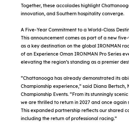
Together, these accolades highlight Chattanoog
innovation, and Southern hospitality converge.
A Five-Year Commitment to a World-Class Desti
This announcement comes as part of a new five-y
as a key destination on the global IRONMAN race 
of an Experience Oman IRONMAN Pro Series even
elevating the region’s standing as a premier des
“Chattanooga has already demonstrated its abil
Championship experience,” said Diana Bertsch
Championship Events. “From its stunningly scen
we are thrilled to return in 2027 and once again 
This expanded partnership reflects our shared 
including the return of professional racing.”