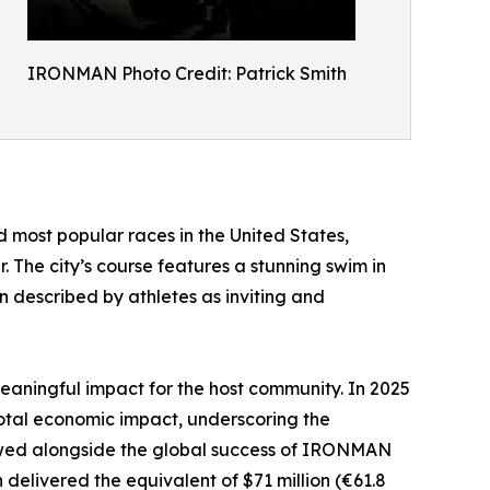
IRONMAN Photo Credit: Patrick Smith
 most popular races in the United States,
 The city’s course features a stunning swim in
un described by athletes as inviting and
aningful impact for the host community. In 2025
al economic impact, underscoring the
 viewed alongside the global success of IRONMAN
elivered the equivalent of $71 million (€61.8