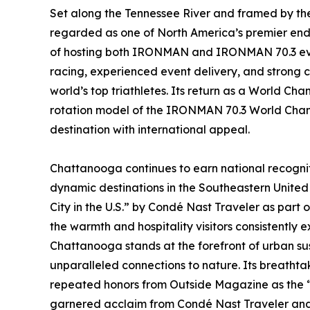
Set along the Tennessee River and framed by th
regarded as one of North America’s premier endu
of hosting both IRONMAN and IRONMAN 70.3 event
racing, experienced event delivery, and strong c
world’s top triathletes. Its return as a World Cha
rotation model of the IRONMAN 70.3 World Champ
destination with international appeal.
Chattanooga continues to earn national recognit
dynamic destinations in the Southeastern United 
City in the U.S.” by Condé Nast Traveler as part 
the warmth and hospitality visitors consistently e
Chattanooga stands at the forefront of urban sus
unparalleled connections to nature. Its breathta
repeated honors from Outside Magazine as the “B
garnered acclaim from Condé Nast Traveler and