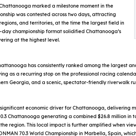
Chattanooga marked a milestone moment in the
pionship was contested across two days, attracting
gions, and territories, at the time the largest field in
ti-day championship format solidified Chattanooga’s
ering at the highest level.
hattanooga has consistently ranked among the largest and
ng as a recurring stop on the professional racing calendar.
rthern Georgia, and a scenic, spectator-friendly riverwalk r
nificant economic driver for Chattanooga, delivering me
Chattanooga generating a combined $26.8 million in tot
n the region. This local impact is further amplified when
NMAN 70.3 World Championship in Marbella, Spain, which d