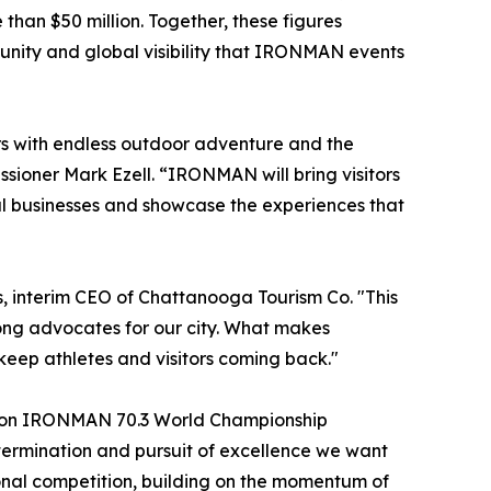
han $50 million. Together, these figures
tunity and global visibility that IRONMAN events
rs with endless outdoor adventure and the
sioner Mark Ezell. “IRONMAN will bring visitors
cal businesses and showcase the experiences that
, interim CEO of Chattanooga Tourism Co. "This
ong advocates for our city. What makes
eep athletes and visitors coming back."
ation IRONMAN 70.3 World Championship
ermination and pursuit of excellence we want
ional competition, building on the momentum of