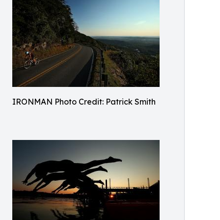
IRONMAN Photo Credit: Patrick Smith