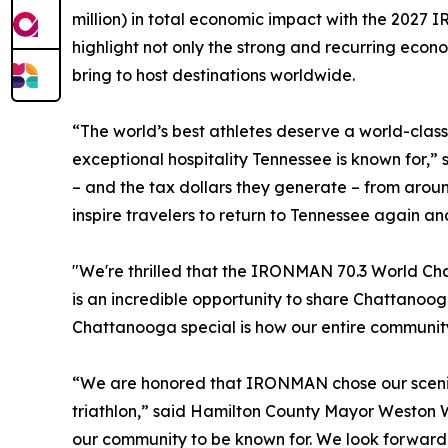
million) in total economic impact with the 2027
highlight not only the strong and recurring econ
bring to host destinations worldwide.
“The world’s best athletes deserve a world-clas
exceptional hospitality Tennessee is known for,
– and the tax dollars they generate – from arou
inspire travelers to return to Tennessee again an
"We're thrilled that the IRONMAN 70.3 World Cha
is an incredible opportunity to share Chattanoo
Chattanooga special is how our entire community
“We are honored that IRONMAN chose our scenic
triathlon,” said Hamilton County Mayor Weston 
our community to be known for. We look forward 