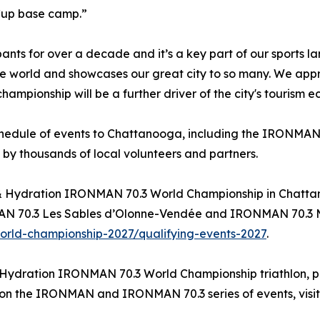
Cup base camp.”
 for over a decade and it’s a key part of our sports l
e world and showcases our great city to so many. We app
ampionship will be a further driver of the city's tourism 
schedule of events to Chattanooga, including the IRONMAN 
 by thousands of local volunteers and partners.
el & Hydration IRONMAN 70.3 World Championship in Chatt
70.3 Les Sables d’Olonne-Vendée and IRONMAN 70.3 Muskok
rld-championship-2027/qualifying-events-2027
.
 Hydration IRONMAN 70.3 World Championship triathlon, pl
n on the IRONMAN and IRONMAN 70.3 series of events, visi