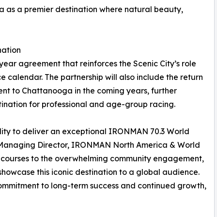
a as a premier destination where natural beauty,
nation
ear agreement that reinforces the Scenic City’s role
calendar. The partnership will also include the return
t to Chattanooga in the coming years, further
tination for professional and age-group racing.
ity to deliver an exceptional IRONMAN 70.3 World
, Managing Director, IRONMAN North America & World
ic courses to the overwhelming community engagement,
showcase this iconic destination to a global audience.
commitment to long-term success and continued growth,