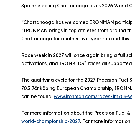
Spain selecting Chattanooga as its 2026 World 
“Chattanooga has welcomed IRONMAN participants
“IRONMAN brings in top athletes from around th
Chattanooga for another five-year run and this ch
Race week in 2027 will once again bring a full 
®
activations, and IRONKIDS
races all supported
The qualifying cycle for the 2027 Precision Fu
70.3 Jönköping European Championship, IRONNAN 
can be found:
www.ironman.com/races/im703-wo
For more information about the Precision Fuel &
world-championship-2027
. For more informatio