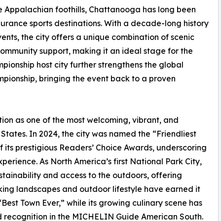
e Appalachian foothills, Chattanooga has long been
rance sports destinations. With a decade-long history
s, the city offers a unique combination of scenic
ommunity support, making it an ideal stage for the
mpionship host city further strengthens the global
ionship, bringing the event back to a proven
ion as one of the most welcoming, vibrant, and
States. In 2024, the city was named the “Friendliest
of its prestigious Readers’ Choice Awards, underscoring
xperience. As North America’s first National Park City,
tainability and access to the outdoors, offering
king landscapes and outdoor lifestyle have earned it
est Town Ever,” while its growing culinary scene has
 recognition in the MICHELIN Guide American South.