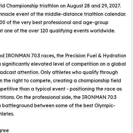
d Championship triathlon on August 28 and 29, 2027.
acle event of the middle-distance triathlon calendar.
00 of the very best professional and age-group
at one of the over 120 qualifying events worldwide.
 IRONMAN 70.3 races, the Precision Fuel & Hydration
gnificantly elevated level of competition on a global
dcast attention. Only athletes who qualify through
 the right to compete, creating a championship field
etitive than a typical event - positioning the race as
titions. On the professional side, the IRONMAN 70.3
a battleground between some of the best Olympic-
letes.
gree