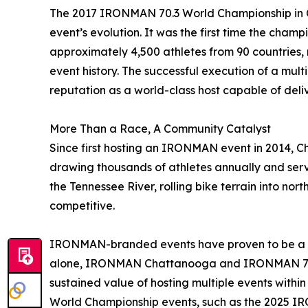
The 2017 IRONMAN 70.3 World Championship in 
event’s evolution. It was the first time the cham
approximately 4,500 athletes from 90 countries, re
event history. The successful execution of a mul
reputation as a world-class host capable of deliv
More Than a Race, A Community Catalyst
Since first hosting an IRONMAN event in 2014, C
drawing thousands of athletes annually and servi
the Tennessee River, rolling bike terrain into no
competitive.
IRONMAN-branded events have proven to be a sig
alone, IRONMAN Chattanooga and IRONMAN 70.3 
sustained value of hosting multiple events withi
World Championship events, such as the 2025 IRO