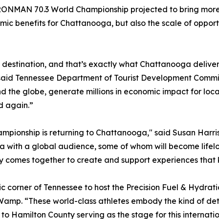
 IRONMAN 70.3 World Championship projected to bring more t
omic benefits for Chattanooga, but also the scale of oppor
s destination, and that’s exactly what Chattanooga delive
” said Tennessee Department of Tourist Development Commis
nd the globe, generate millions in economic impact for lo
d again.”
mpionship is returning to Chattanooga," said Susan Harris
ga with a global audience, some of whom will become lifel
 comes together to create and support experiences that k
 corner of Tennessee to host the Precision Fuel & Hydr
Wamp. “These world-class athletes embody the kind of det
to Hamilton County serving as the stage for this internat