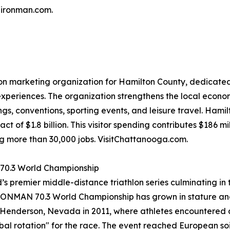
@ironman.com.
ion marketing organization for Hamilton County, dedicated 
xperiences. The organization strengthens the local econo
s, conventions, sporting events, and leisure travel. Hami
t of $1.8 billion. This visitor spending contributes $186 mi
ng more than 30,000 jobs. VisitChattanooga.com.
 70.3 World Championship
ld’s premier middle-distance triathlon series culminating 
IRONMAN 70.3 World Championship has grown in stature and
 to Henderson, Nevada in 2011, where athletes encountered
al rotation" for the race. The event reached European soil f