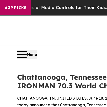
 Social Media Controls for Their Kids. Should th
AGP PICKS
Menu
Chattanooga, Tennessee 
IRONMAN 70.3 World Ch
CHATTANOOGA, TN, UNITED STATES, June 18, 2
today announced that Chattanooga, Tennessee ha