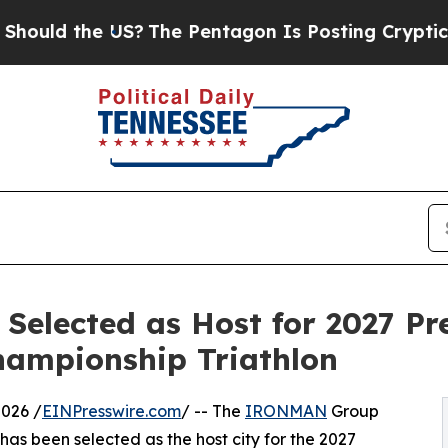
e US?
The Pentagon Is Posting Cryptic Biblical M
Selected as Host for 2027 Pr
ampionship Triathlon
026 /
EINPresswire.com
/ -- The
IRONMAN
Group
s been selected as the host city for the 2027