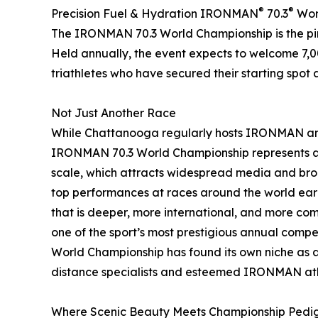
®
®
Precision Fuel & Hydration IRONMAN
70.3
Worl
The IRONMAN 70.3 World Championship is the pinn
Held annually, the event expects to welcome 7,0
triathletes who have secured their starting spot 
Not Just Another Race
While Chattanooga regularly hosts IRONMAN and
IRONMAN 70.3 World Championship represents a si
scale, which attracts widespread media and broa
top performances at races around the world earn
that is deeper, more international, and more comp
one of the sport’s most prestigious annual compe
World Championship has found its own niche as 
distance specialists and esteemed IRONMAN ath
Where Scenic Beauty Meets Championship Pedi