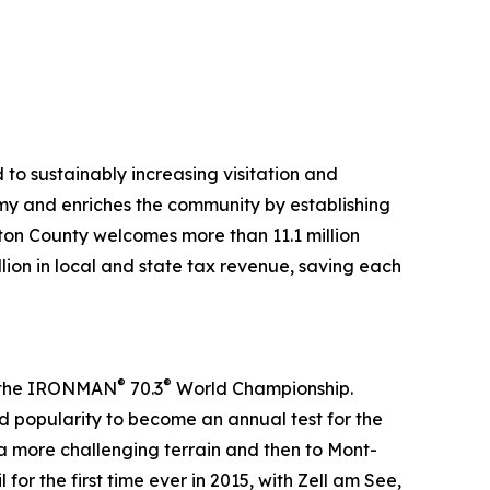
to sustainably increasing visitation and
my and enriches the community by establishing
lton County welcomes more than 11.1 million
llion in local and state tax revenue, saving each
®
®
in the IRONMAN
70.3
World Championship.
 popularity to become an annual test for the
 a more challenging terrain and then to Mont-
or the first time ever in 2015, with Zell am See,