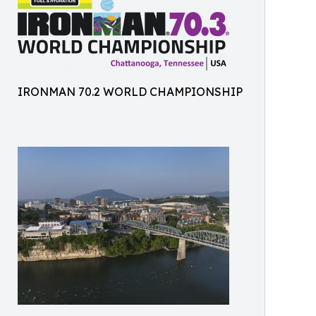
IRONMAN 70.2 WORLD CHAMPIONSHIP