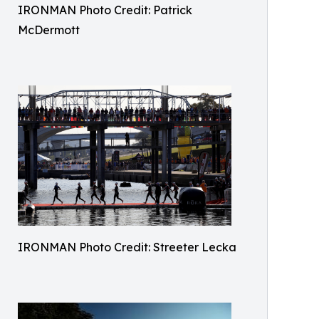
IRONMAN Photo Credit: Patrick
McDermott
IRONMAN Photo Credit: Streeter Lecka