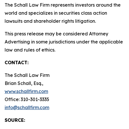
The Schall Law Firm represents investors around the
world and specializes in securities class action
lawsuits and shareholder rights litigation.
This press release may be considered Attorney
Advertising in some jurisdictions under the applicable
law and rules of ethics.
CONTACT:
The Schall Law Firm
Brian Schall, Esq.,
www.schallfirm.com
Office: 310-301-3335
info@schallfirm.com
SOURCE: