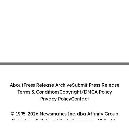
About
Press Release Archive
Submit Press Release
Terms & Conditions
Copyright/DMCA Policy
Privacy Policy
Contact
© 1995-2026 Newsmatics Inc. dba Affinity Group
Publishing & Political Daily Tennessee. All Rights
Reserved.