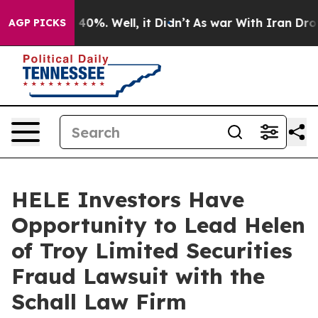
 Around 40%. Well, it Didn’t
As war With Iran Drove o
AGP PICKS
HELE Investors Have
Opportunity to Lead Helen
of Troy Limited Securities
Fraud Lawsuit with the
Schall Law Firm