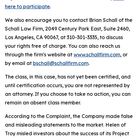
here to participate
.
We also encourage you to contact Brian Schall of the
Schall Law Firm, 2049 Century Park East, Suite 2460,
Los Angeles, CA 90067, at 310-301-3335, to discuss
your rights free of charge. You can also reach us
through the firm's website at
www.schallfirm.com
, or
by email at
bschall@schallfirm.com
.
The class, in this case, has not yet been certified, and
until certification occurs, you are not represented by
an attorney. If you choose to take no action, you can
remain an absent class member.
According to the Complaint, the Company made false
and misleading statements to the market. Helen of
Troy misled investors about the success of its Project