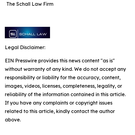
The Schall Law Firm
Legal Disclaimer:
EIN Presswire provides this news content "as is"
without warranty of any kind. We do not accept any
responsibility or liability for the accuracy, content,
images, videos, licenses, completeness, legality, or
reliability of the information contained in this article.
If you have any complaints or copyright issues
related to this article, kindly contact the author
above.