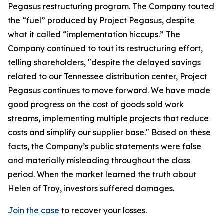
Pegasus restructuring program. The Company touted
the “fuel” produced by Project Pegasus, despite
what it called “implementation hiccups.” The
Company continued to tout its restructuring effort,
telling shareholders, "despite the delayed savings
related to our Tennessee distribution center, Project
Pegasus continues to move forward. We have made
good progress on the cost of goods sold work
streams, implementing multiple projects that reduce
costs and simplify our supplier base." Based on these
facts, the Company’s public statements were false
and materially misleading throughout the class
period. When the market learned the truth about
Helen of Troy, investors suffered damages.
Join the case
to recover your losses.