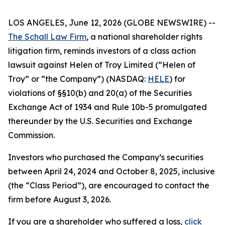
LOS ANGELES, June 12, 2026 (GLOBE NEWSWIRE) --
The Schall Law Firm
, a national shareholder rights
litigation firm, reminds investors of a class action
lawsuit against Helen of Troy Limited (“Helen of
Troy” or “the Company”) (NASDAQ:
HELE
) for
violations of §§10(b) and 20(a) of the Securities
Exchange Act of 1934 and Rule 10b-5 promulgated
thereunder by the U.S. Securities and Exchange
Commission.
Investors who purchased the Company’s securities
between April 24, 2024 and October 8, 2025, inclusive
(the “Class Period”), are encouraged to contact the
firm before August 3, 2026.
If you are a shareholder who suffered a loss,
click