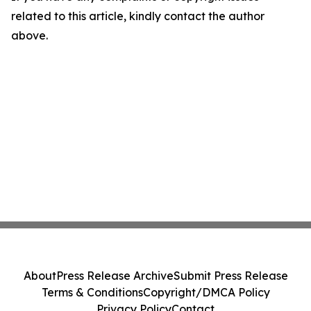
related to this article, kindly contact the author
above.
About
Press Release Archive
Submit Press Release
Terms & Conditions
Copyright/DMCA Policy
Privacy Policy
Contact