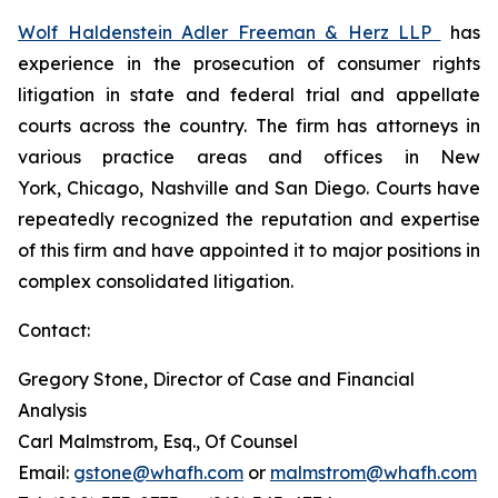
Wolf Haldenstein Adler Freeman & Herz LLP
has
experience in the prosecution of consumer rights
litigation in state and federal trial and appellate
courts across the country. The firm has attorneys in
various practice areas and offices in New
York, Chicago, Nashville and San Diego. Courts have
repeatedly recognized the reputation and expertise
of this firm and have appointed it to major positions in
complex consolidated litigation.
Contact:
Gregory Stone, Director of Case and Financial
Analysis
Carl Malmstrom, Esq., Of Counsel
Email:
gstone@whafh.com
or
malmstrom@whafh.com