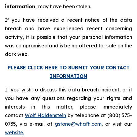
information,
may have been stolen.
If you have received a recent notice of the data
breach and have experienced recent concerning
activity, it is possible that your personal information
was compromised and is being offered for sale on the
dark web.
PLEASE CLICK HERE TO SUBMIT YOUR CONTACT
INFORMATION
If you wish to discuss this data breach incident, or if
you have any questions regarding your rights and
interests in this matter, please immediately
contact
Wolf Haldenstein
by telephone at (800) 575-
0735, via e-mail at
gstone@whafh.com
, or visit our
website.