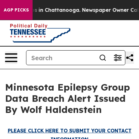
lapse
Chaos in Chattanooga. Newspaper Owner Calls th
AGP PICKS
Minnesota Epilepsy Group
Data Breach Alert Issued
By Wolf Haldenstein
PLEASE CLICK HERE TO SUBMIT YOUR CONTACT