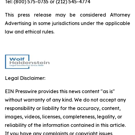
Tel: (800) 575-0735 or (212) 545-4774
This press release may be considered Attorney
Advertising in some jurisdictions under the applicable
law and ethical rules.
Legal Disclaimer:
EIN Presswire provides this news content "as is"
without warranty of any kind. We do not accept any
responsibility or liability for the accuracy, content,
images, videos, licenses, completeness, legality, or
reliability of the information contained in this article.
If you have any complaints or copyright issues