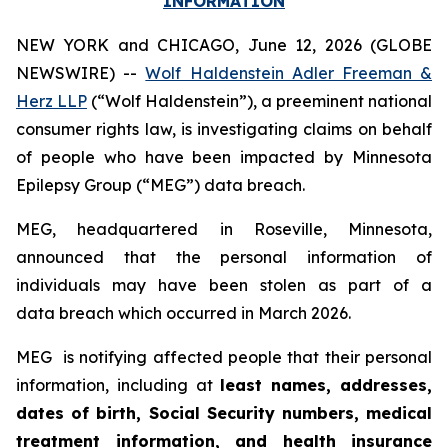
INFORMATION
NEW YORK and CHICAGO, June 12, 2026 (GLOBE
NEWSWIRE) --
Wolf Haldenstein Adler Freeman &
Herz LLP
(“Wolf Haldenstein”), a preeminent national
consumer rights law, is investigating claims on behalf
of people who have been impacted by Minnesota
Epilepsy Group (“MEG”) data breach.
MEG, headquartered in Roseville, Minnesota,
announced that the personal information of
individuals may have been stolen as part of a
data breach which occurred in March 2026.
MEG is notifying affected people that their personal
information, including at
least names, addresses,
dates of birth, Social Security numbers, medical
treatment information, and health insurance