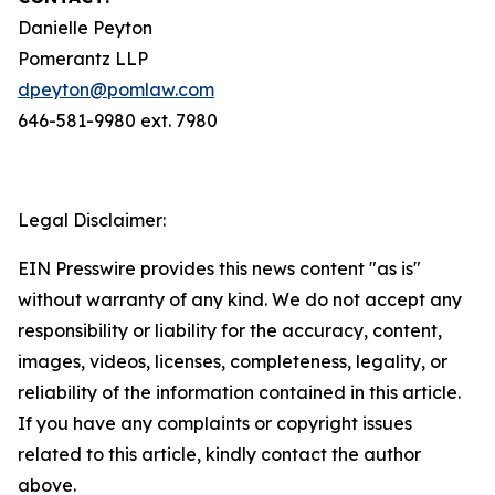
Danielle Peyton
Pomerantz LLP
dpeyton@pomlaw.com
646-581-9980 ext. 7980
Legal Disclaimer:
EIN Presswire provides this news content "as is"
without warranty of any kind. We do not accept any
responsibility or liability for the accuracy, content,
images, videos, licenses, completeness, legality, or
reliability of the information contained in this article.
If you have any complaints or copyright issues
related to this article, kindly contact the author
above.