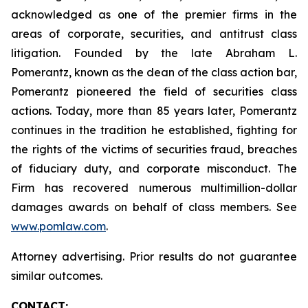
acknowledged as one of the premier firms in the
areas of corporate, securities, and antitrust class
litigation. Founded by the late Abraham L.
Pomerantz, known as the dean of the class action bar,
Pomerantz pioneered the field of securities class
actions. Today, more than 85 years later, Pomerantz
continues in the tradition he established, fighting for
the rights of the victims of securities fraud, breaches
of fiduciary duty, and corporate misconduct. The
Firm has recovered numerous multimillion-dollar
damages awards on behalf of class members. See
www.pomlaw.com
.
Attorney advertising. Prior results do not guarantee
similar outcomes.
CONTACT: