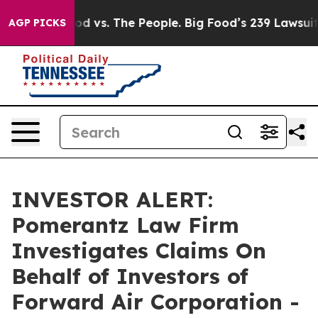
dia
Big Food vs. The People. Big Food’s 239 Lawsuits Ag
AGP PICKS
INVESTOR ALERT:
Pomerantz Law Firm
Investigates Claims On
Behalf of Investors of
Forward Air Corporation -