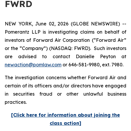
FWRD
NEW YORK, June 02, 2026 (GLOBE NEWSWIRE) --
Pomerantz LLP is investigating claims on behalf of
investors of Forward Air Corporation (“Forward Air”
or the “Company”) (NASDAQ: FWRD). Such investors
are advised to contact Danielle Peyton at
newaction@pomlaw.com
or 646-581-9980, ext. 7980.
The investigation concerns whether Forward Air and
certain of its officers and/or directors have engaged
in securities fraud or other unlawful business
practices.
[Click here for information about joining the
class action]