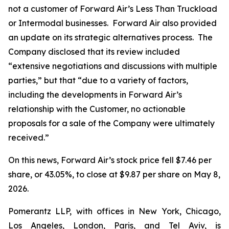
not a customer of Forward Air’s Less Than Truckload
or Intermodal businesses. Forward Air also provided
an update on its strategic alternatives process. The
Company disclosed that its review included
“extensive negotiations and discussions with multiple
parties,” but that “due to a variety of factors,
including the developments in Forward Air’s
relationship with the Customer, no actionable
proposals for a sale of the Company were ultimately
received.”
On this news, Forward Air’s stock price fell $7.46 per
share, or 43.05%, to close at $9.87 per share on May 8,
2026.
Pomerantz LLP, with offices in New York, Chicago,
Los Angeles, London, Paris, and Tel Aviv, is