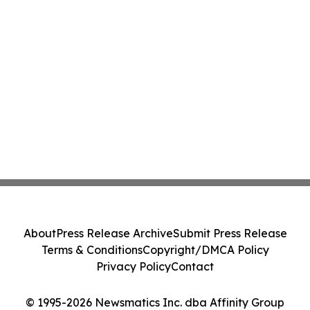
About
Press Release Archive
Submit Press Release
Terms & Conditions
Copyright/DMCA Policy
Privacy Policy
Contact
© 1995-2026 Newsmatics Inc. dba Affinity Group