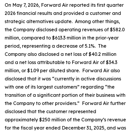
On May 7, 2026, Forward Air reported its first quarter
2026 financial results and provided a customer and
strategic alternatives update. Among other things,
the Company disclosed operating revenues of $582.0
million, compared to $613.3 million in the prior-year
period, representing a decrease of 5.1%. The
Company also disclosed a net loss of $40.2 million
and a net loss attributable to Forward Air of $34.3
million, or $1.09 per diluted share. Forward Air also
disclosed that it was “currently in active discussions
with one of its largest customers” regarding “the
transition of a significant portion of their business with
the Company to other providers.” Forward Air further
disclosed that the customer represented
approximately $250 million of the Company’s revenue
for the fiscal year ended December 31, 2025, and was