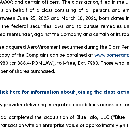
) and certain officers. The class action, filed in the Unit
s on behalf of a class consisting of all persons and e
tween June 25, 2025 and March 10, 2026, both dates inc
the federal securities laws and to pursue remedies und
 thereunder, against the Company and certain of its top o
e acquired AeroVironment securities during the Class Perio
A copy of the Complaint can be obtained at
www.pomerant
980 (or 888.4-POMLAW), toll-free, Ext. 7980. Those who i
mber of shares purchased.
lick here for information about joining the class acti
rovider delivering integrated capabilities across air, la
d completed the acquisition of BlueHalo, LLC (“BlueHal
ansaction with an enterprise value of approximately $4.1 b