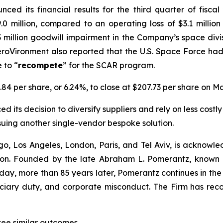
ced its financial results for the third quarter of fisc
.0 million, compared to an operating loss of $3.1 millio
1.3 million goodwill impairment in the Company’s space div
roVironment also reported that the U.S. Space Force ha
 to “
recompete
” for the SCAR program.
.84 per share, or 6.24%, to close at $207.73 per share on Ma
 its decision to diversify suppliers and rely on less costly
suing another single-vendor bespoke solution.
o, Los Angeles, London, Paris, and Tel Aviv, is acknowle
igation. Founded by the late Abraham L. Pomerantz, known
oday, more than 85 years later, Pomerantz continues in the t
duciary duty, and corporate misconduct. The Firm has rec
antee similar outcomes.