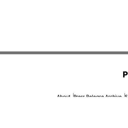
P
About
Press Release Archive
S
© 1995-2026 Newsmatics I