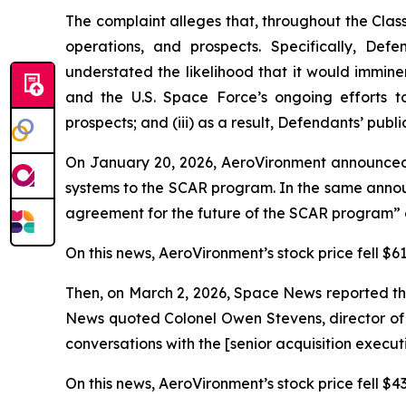
The complaint alleges that, throughout the Cla
operations, and prospects. Specifically, Def
understated the likelihood that it would immin
and the U.S. Space Force’s ongoing efforts t
prospects; and (iii) as a result, Defendants’ publ
On January 20, 2026, AeroVironment announced
systems to the SCAR program. In the same annou
agreement for the future of the SCAR program” a
On this news, AeroVironment’s stock price fell $61
Then, on March 2, 2026,
Space News
reported th
News
quoted Colonel Owen Stevens, director of 
conversations with the [senior acquisition execu
On this news, AeroVironment’s stock price fell $43