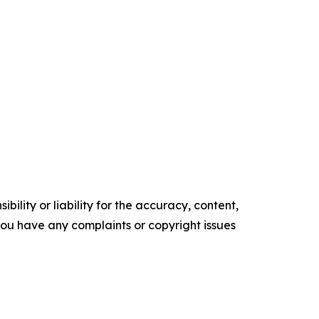
ility or liability for the accuracy, content,
f you have any complaints or copyright issues