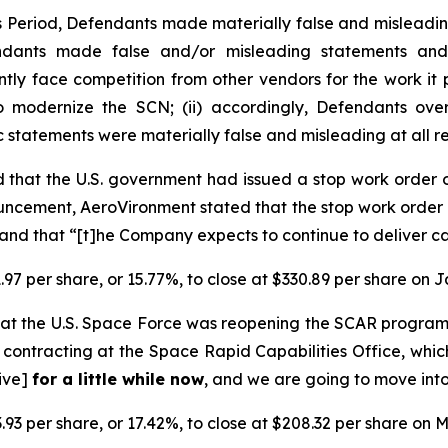
ss Period, Defendants made materially false and misleadi
endants made false and/or misleading statements and/
ently face competition from other vendors for the work i
o modernize the SCN; (ii) accordingly, Defendants over
ic statements were materially false and misleading at all r
 that the U.S. government had issued a stop work order
ncement, AeroVironment stated that the stop work order 
nd that “[t]he Company expects to continue to deliver ca
.97 per share, or 15.77%, to close at $330.89 per share on 
at the U.S. Space Force was reopening the SCAR progra
contracting at the Space Rapid Capabilities Office, whic
tive]
for a little while now
, and we are going to move into
.93 per share, or 17.42%, to close at $208.32 per share on M