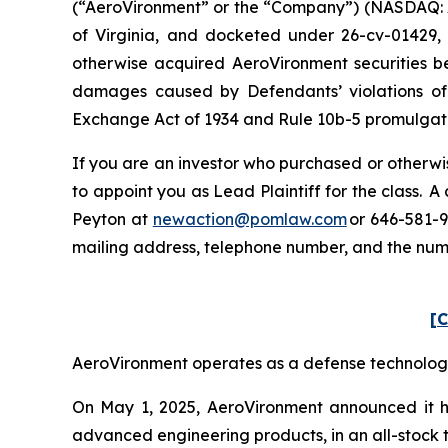
(“AeroVironment” or the “Company”) (NASDAQ: AVAV
of Virginia, and docketed under 26-cv-01429, i
otherwise acquired AeroVironment securities be
damages caused by Defendants’ violations of 
Exchange Act of 1934 and Rule 10b-5 promulgated
If you are an investor who purchased or otherwis
to appoint you as Lead Plaintiff for the class. 
Peyton at
newaction@pomlaw.com
or 646-581-9
mailing address, telephone number, and the nu
[C
AeroVironment operates as a defense technology p
On May 1, 2025, AeroVironment announced it ha
advanced engineering products, in an all-stock tr