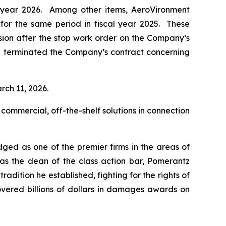
al year 2026. Among other items, AeroVironment
n for the same period in fiscal year 2025. These
ision after the stop work order on the Company’s
d terminated the Company’s contract concerning
rch 11, 2026.
 commercial, off-the-shelf solutions in connection
dged as one of the premier firms in the areas of
 as the dean of the class action bar, Pomerantz
radition he established, fighting for the rights of
overed billions of dollars in damages awards on