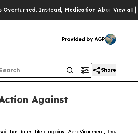
d. Instead, Medication Abortion Became Easy to
View all
Provided by AGP
Share
Action Against
t has been filed against AeroVironment, Inc.