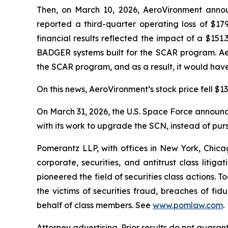
Then, on March 10, 2026, AeroVironment announ
reported a third-quarter operating loss of $179
financial results reflected the impact of a $15
BADGER systems built for the SCAR program. Ae
the SCAR program, and as a result, it would have
On this news, AeroVironment’s stock price fell $13
On March 31, 2026, the U.S. Space Force announced
with its work to upgrade the SCN, instead of pur
Pomerantz LLP, with offices in New York, Chicag
corporate, securities, and antitrust class lit
pioneered the field of securities class actions. T
the victims of securities fraud, breaches of fi
behalf of class members. See
www.pomlaw.com
.
Attorney advertising. Prior results do not guar