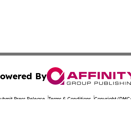
owered By
ubmit Press Release
Terms & Conditions
Copyright/DMCA
nc. dba Affinity Group Publishing & Political Daily Tennes
Cookie Settings / Your Privacy Choices