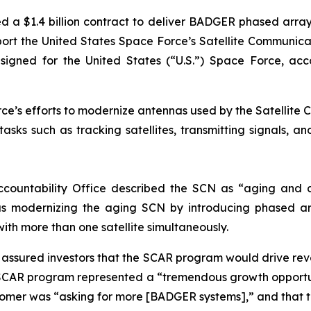
d a $1.4 billion contract to deliver BADGER phased arr
support the United States Space Force’s Satellite Commun
ed for the United States (“U.S.”) Space Force, accordi
e’s efforts to modernize antennas used by the Satellite C
sks such as tracking satellites, transmitting signals, a
ccountability Office described the SCN as “aging and d
s modernizing the aging SCN by introducing phased ar
with more than one satellite simultaneously.
ly assured investors that the SCAR program would drive r
SCAR program represented a “tremendous growth opportun
stomer was “asking for more [BADGER systems],” and that 