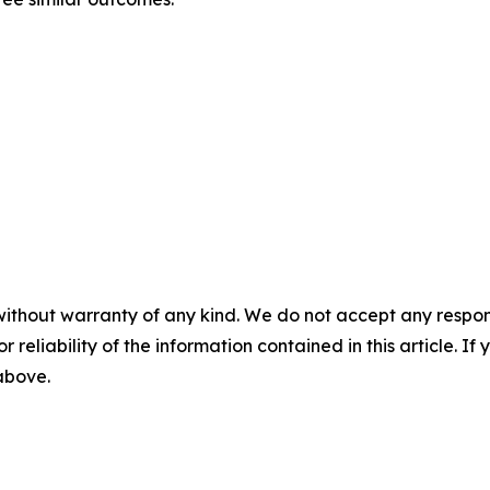
without warranty of any kind. We do not accept any responsib
r reliability of the information contained in this article. I
 above.