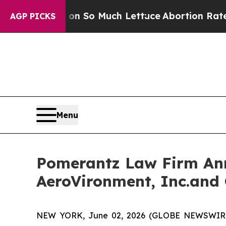
ot on So Much Lettuce
Abortion Rates Were Exp
AGP PICKS
Menu
Pomerantz Law Firm Anno
AeroVironment, Inc.and 
NEW YORK, June 02, 2026 (GLOBE NEWSWIRE) --