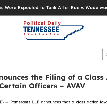
ected to Tank After Roe v. Wade was Overturne
unces the Filing of a Class 
Certain Officers – AVAV
 Pomerantz LLP announces that a class action lawsui