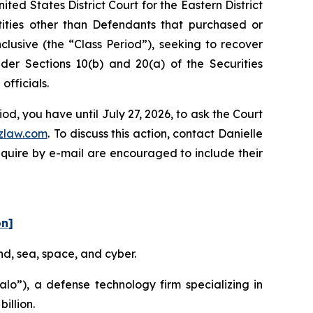
ed States District Court for the Eastern District
ntities other than Defendants that purchased or
lusive (the “Class Period”), seeking to recover
er Sections 10(b) and 20(a) of the Securities
fficials.
d, you have until July 27, 2026, to ask the Court
zlaw.com
. To discuss this action, contact Danielle
nquire by e-mail are encouraged to include their
on]
nd, sea, space, and cyber.
o”), a defense technology firm specializing in
illion.