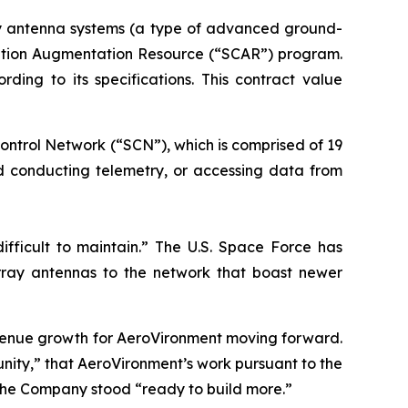
ay antenna systems (a type of advanced ground-
ication Augmentation Resource (“SCAR”) program.
ng to its specifications. This contract value
ontrol Network (“SCN”), which is comprised of 19
nd conducting telemetry, or accessing data from
ifficult to maintain.” The U.S. Space Force has
ray antennas to the network that boast newer
evenue growth for AeroVironment moving forward.
ity,” that AeroVironment’s work pursuant to the
the Company stood “ready to build more.”