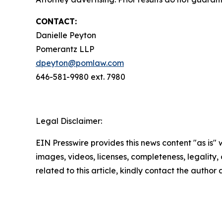
CONTACT:
Danielle Peyton
Pomerantz LLP
dpeyton@pomlaw.com
646-581-9980 ext. 7980
Legal Disclaimer:
EIN Presswire provides this news content "as is" 
images, videos, licenses, completeness, legality, o
related to this article, kindly contact the author