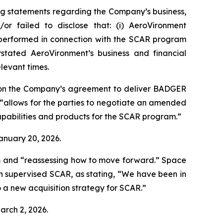
ng statements regarding the Company’s business,
or failed to disclose that: (i) AeroVironment
t performed in connection with the SCAR program
stated AeroVironment’s business and financial
elevant times.
 on the Company’s agreement to deliver BADGER
“allows for the parties to negotiate an amended
pabilities and products for the SCAR program.”
January 20, 2026.
m and “reassessing how to move forward.”
Space
h supervised SCAR, as stating, “We have been in
 a new acquisition strategy for SCAR.”
arch 2, 2026.