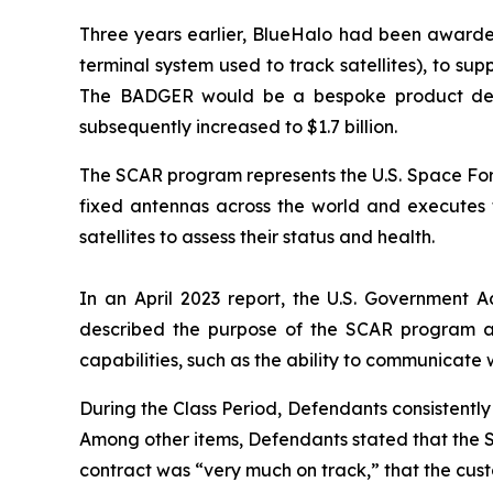
Three years earlier, BlueHalo had been awarde
terminal system used to track satellites), to 
The BADGER would be a bespoke product design
subsequently increased to $1.7 billion.
The SCAR program represents the U.S. Space Forc
fixed antennas across the world and executes ta
satellites to assess their status and health.
In an April 2023 report, the U.S. Government A
described the purpose of the SCAR program a
capabilities, such as the ability to communicate 
During the Class Period, Defendants consistent
Among other items, Defendants stated that the 
contract was “very much on track,” that the cu