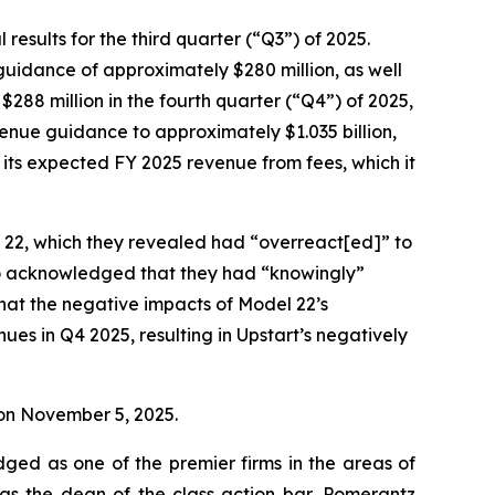
esults for the third quarter (“Q3”) of 2025.
 guidance of approximately $280 million, as well
$288 million in the fourth quarter (“Q4”) of 2025,
evenue guidance to approximately $1.035 billion,
s its expected FY 2025 revenue from fees, which it
l 22, which they revealed had “overreact[ed]” to
so acknowledged that they had “knowingly”
that the negative impacts of Model 22’s
es in Q4 2025, resulting in Upstart’s negatively
e on November 5, 2025.
dged as one of the premier firms in the areas of
 as the dean of the class action bar, Pomerantz