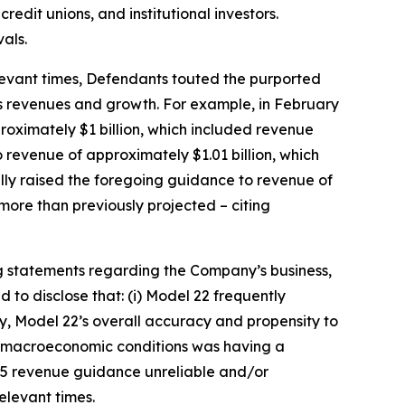
redit unions, and institutional investors.
als.
relevant times, Defendants touted the purported
’s revenues and growth. For example, in February
roximately $1 billion, which included revenue
 revenue of approximately $1.01 billion, which
ally raised the foregoing guidance to revenue of
more than previously projected – citing
g statements regarding the Company’s business,
to disclose that: (i) Model 22 frequently
ly, Model 22’s overall accuracy and propensity to
nd macroeconomic conditions was having a
025 revenue guidance unreliable and/or
relevant times.