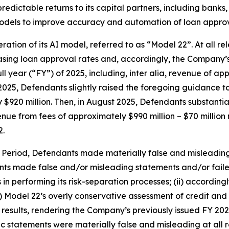
edictable returns to its capital partners, including banks, c
models to improve accuracy and automation of loan approv
eration of its AI model, referred to as “Model 22”. At all 
easing loan approval rates and, accordingly, the Company
ll year (“FY”) of 2025, including,
inter alia
, revenue of app
2025, Defendants slightly raised the foregoing guidance to
y $920 million. Then, in August 2025, Defendants substanti
enue from fees of approximately $990 million – $70 million 
2.
s Period, Defendants made materially false and misleadin
nts made false and/or misleading statements and/or failed 
 performing its risk-separation processes; (ii) according
ii) Model 22’s overly conservative assessment of credit a
e results, rendering the Company’s previously issued FY 2
lic statements were materially false and misleading at all 