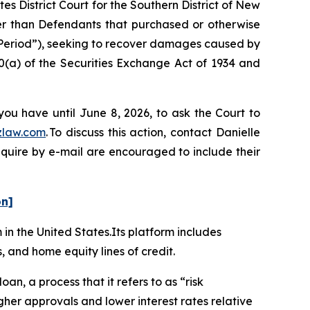
es District Court for the Southern District of New
her than Defendants that purchased or otherwise
 Period”), seeking to recover damages caused by
0(a) of the Securities Exchange Act of 1934 and
you have until June 8, 2026, to ask the Court to
zlaw.com
. To discuss this action, contact Danielle
nquire by e-mail are encouraged to include their
on]
m in the United States.Its platform includes
, and home equity lines of credit.
oan, a process that it refers to as “risk
her approvals and lower interest rates relative