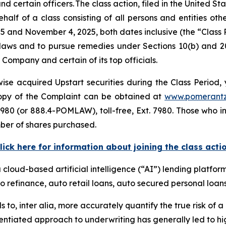
ertain officers. The class action, filed in the United Stat
alf of a class consisting of all persons and entities ot
5 and November 4, 2025, both dates inclusive (the “Class
s laws and to pursue remedies under Sections 10(b) and 2
ompany and certain of its top officials.
se acquired Upstart securities during the Class Period, 
 copy of the Complaint can be obtained at
www.pomerant
980 (or 888.4-POMLAW), toll-free, Ext. 7980. Those who i
ber of shares purchased.
lick here for information about joining the class acti
a cloud-based artificial intelligence (“AI”) lending platfor
o refinance, auto retail loans, auto secured personal loans
s to,
inter alia
, more accurately quantify the true risk of a l
entiated approach to underwriting has generally led to hig