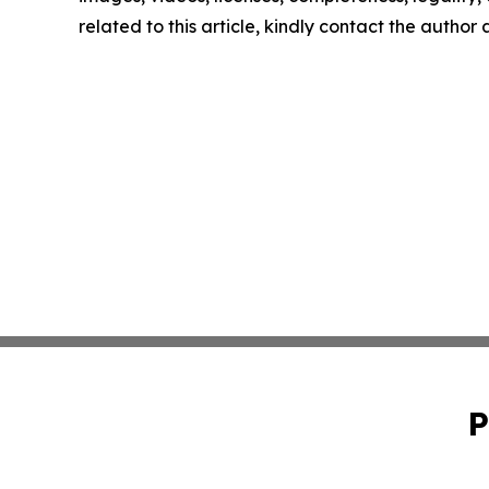
related to this article, kindly contact the author
P