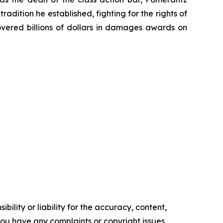
radition he established, fighting for the rights of
overed billions of dollars in damages awards on
ility or liability for the accuracy, content,
f you have any complaints or copyright issues