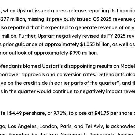
en Upstart issued a press release reporting its financial r
277 million, missing its previously issued Q3 2025 revenue
also reported that it expected to generate revenue of only 
 million. Further, Upstart negatively revised its FY 2025 r
ts prior guidance of approximately $1.055 billion, as well a
rior outlook of approximately $990 million.
efendants blamed Upstart’s disappointing results on Mode
 borrower approvals and conversion rates. Defendants al
e on the credit side in earlier parts of the quarter”, and 
in the quarter would continue to negatively impact revenu
 fell $4.49 per share, or 9.71%, to close at $41.75 per shar
o, Los Angeles, London, Paris, and Tel Aviv, is acknowle
igation. Founded by the late Abraham L. Pomerantz, known