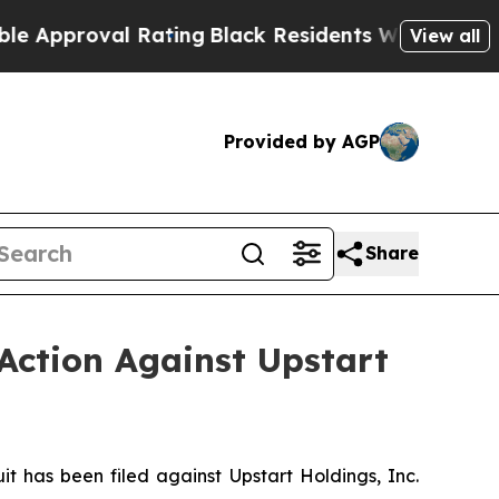
roval Rating
Black Residents Warned of Abusive C
View all
Provided by AGP
Share
Action Against Upstart
has been filed against Upstart Holdings, Inc.