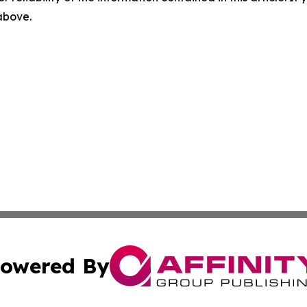
 above.
owered By