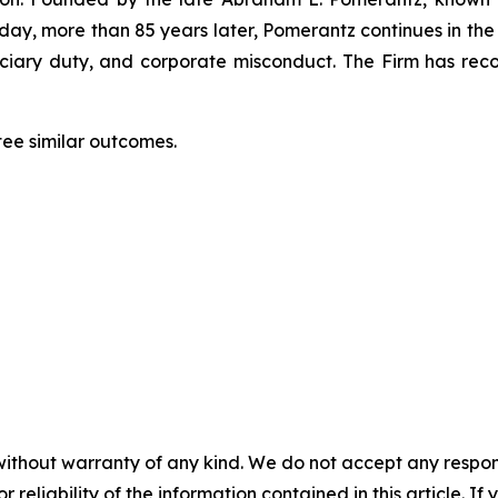
oday, more than 85 years later, Pomerantz continues in the t
duciary duty, and corporate misconduct. The Firm has rec
tee similar outcomes.
without warranty of any kind. We do not accept any responsib
r reliability of the information contained in this article. I