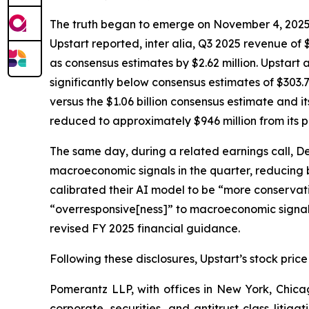
The truth began to emerge on November 4, 2025, wh
Upstart reported,
inter alia
, Q3 2025 revenue of $
as consensus estimates by $2.62 million. Upstart 
significantly below consensus estimates of $303.7
versus the $1.06 billion consensus estimate and i
reduced to approximately $946 million from its p
The same day, during a related earnings call, D
macroeconomic signals in the quarter, reducing
calibrated their AI model to be “more conservativ
“overresponsive[ness]” to macroeconomic signals 
revised FY 2025 financial guidance.
Following these disclosures, Upstart’s stock price
Pomerantz LLP, with offices in New York, Chicag
corporate, securities, and antitrust class lit