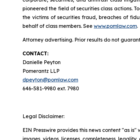
pioneered the field of securities class actions. T
the victims of securities fraud, breaches of fi
behalf of class members. See
www.pomlaw.com
.
Attorney advertising. Prior results do not guaran
CONTACT:
Danielle Peyton
Pomerantz LLP
dpeyton@pomlaw.com
646-581-9980 ext. 7980
Legal Disclaimer:
EIN Presswire provides this news content "as is" 
images, videos, licenses, completeness, legality, o