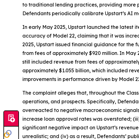
to traditional lending practices, providing more pr
Defendants periodically calibrate Upstart’s AI 
In early May 2025, Upstart launched the latest it
accuracy of Model 22, claiming that it was incr
2025, Upstart issued financial guidance for the fu
from fees of approximately $920 million. In May 
still included revenue from fees of approximatel
approximately $1.055 billion, which included rev
improvements in performance driven by Model 2
The complaint alleges that, throughout the Clas
operations, and prospects. Specifically, Defenda
overreacted to negative macroeconomic signals in
increase loan approval rates was overstated; (i
significant negative impact on Upstart’s revenu
unrealistic; and (iv) as a result, Defendants’ pub