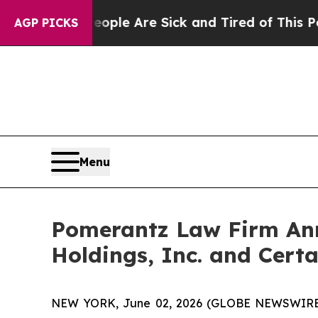
in: “People Are Sick and Tired of This Politics o
AGP PICKS
Menu
Pomerantz Law Firm Anno
Holdings, Inc. and Certa
NEW YORK, June 02, 2026 (GLOBE NEWSWIRE) -- 