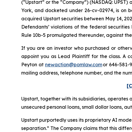
(“Upstart” or the “Company”) (NASDAQ: UPST) and c
York, and docketed under 26-cv-02974, is on beh
acquired Upstart securities between May 14, 202
Defendants’ violations of the federal securitie
Rule 10b-5 promulgated thereunder, against the C
If you are an investor who purchased or otherwi
appoint you as Lead Plaintiff for the class. A
Peyton at
newaction@pomlaw.com
or 646-581-9
mailing address, telephone number, and the num
[C
Upstart, together with its subsidiaries, operates 
unsecured personal loans, small dollar loans, aut
Upstart purportedly uses its proprietary AI model
separation.” The Company claims that this differ