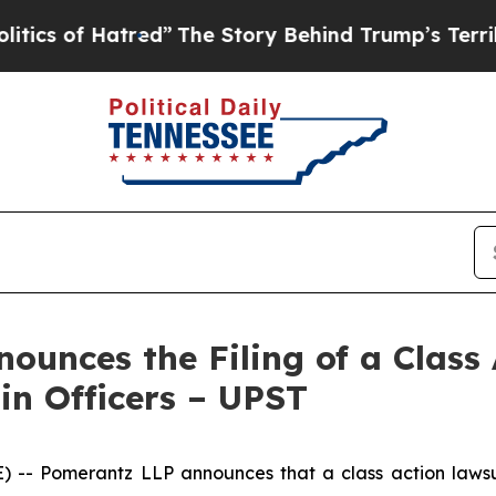
f Hatred”
The Story Behind Trump’s Terrible App
unces the Filing of a Class 
in Officers – UPST
Pomerantz LLP announces that a class action lawsuit 