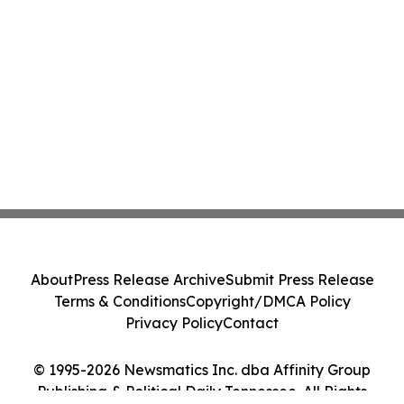
About
Press Release Archive
Submit Press Release
Terms & Conditions
Copyright/DMCA Policy
Privacy Policy
Contact
© 1995-2026 Newsmatics Inc. dba Affinity Group
Publishing & Political Daily Tennessee. All Rights