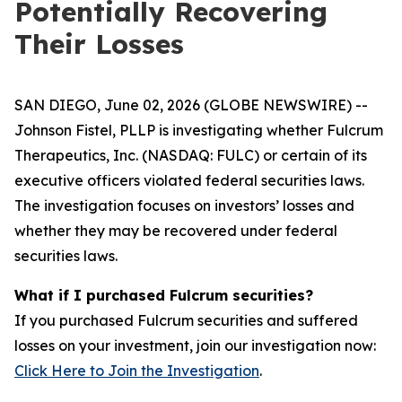
Potentially Recovering
Their Losses
SAN DIEGO, June 02, 2026 (GLOBE NEWSWIRE) --
Johnson Fistel, PLLP is investigating whether Fulcrum
Therapeutics, Inc. (NASDAQ: FULC) or certain of its
executive officers violated federal securities laws.
The investigation focuses on investors’ losses and
whether they may be recovered under federal
securities laws.
What if I purchased Fulcrum securities?
If you purchased Fulcrum securities and suffered
losses on your investment, join our investigation now:
Click Here to Join the Investigation
.