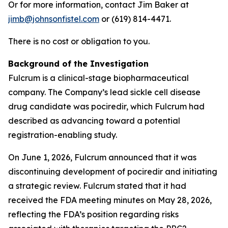
Or for more information, contact Jim Baker at
jimb@johnsonfistel.com
or (619) 814-4471.
There is no cost or obligation to you.
Background of the Investigation
Fulcrum is a clinical-stage biopharmaceutical
company. The Company’s lead sickle cell disease
drug candidate was pociredir, which Fulcrum had
described as advancing toward a potential
registration-enabling study.
On June 1, 2026, Fulcrum announced that it was
discontinuing development of pociredir and initiating
a strategic review. Fulcrum stated that it had
received the FDA meeting minutes on May 28, 2026,
reflecting the FDA’s position regarding risks