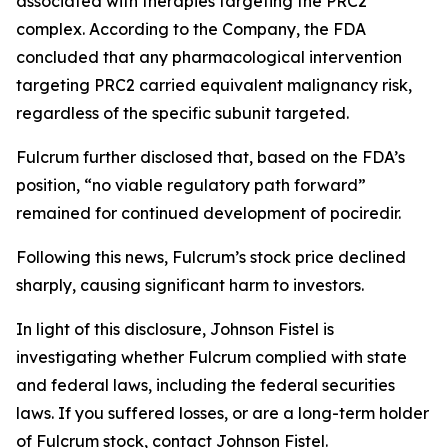
associated with therapies targeting the PRC2
complex. According to the Company, the FDA
concluded that any pharmacological intervention
targeting PRC2 carried equivalent malignancy risk,
regardless of the specific subunit targeted.
Fulcrum further disclosed that, based on the FDA’s
position, “no viable regulatory path forward”
remained for continued development of pociredir.
Following this news, Fulcrum’s stock price declined
sharply, causing significant harm to investors.
In light of this disclosure, Johnson Fistel is
investigating whether Fulcrum complied with state
and federal laws, including the federal securities
laws. If you suffered losses, or are a long-term holder
of Fulcrum stock, contact Johnson Fistel.