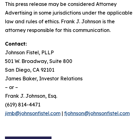
This press release may be considered Attorney
Advertising in some jurisdictions under the applicable
law and rules of ethics. Frank J. Johnson is the
attorney responsible for this communication.
Contact:
Johnson Fistel, PLLP
501 W. Broadway, Suite 800
San Diego, CA 92101
James Baker, Investor Relations
– or –
Frank J. Johnson, Esq.
(619) 814-4471
jimb@johnsonfistel.com
|
fjohnson@johnsonfistel.com