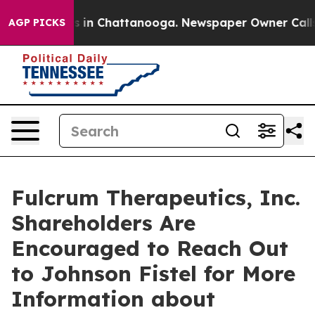
apse
Chaos in Chattanooga. Newspaper Owner Calls the
AGP PICKS
Fulcrum Therapeutics, Inc.
Shareholders Are
Encouraged to Reach Out
to Johnson Fistel for More
Information about