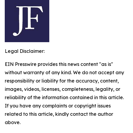
Legal Disclaimer:
EIN Presswire provides this news content "as is"
without warranty of any kind. We do not accept any
responsibility or liability for the accuracy, content,
images, videos, licenses, completeness, legality, or
reliability of the information contained in this article.
If you have any complaints or copyright issues
related to this article, kindly contact the author
above.