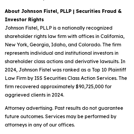
About Johnson Fistel, PLLP | Securities Fraud &
Investor Rights
Johnson Fistel, PLLP is a nationally recognized
shareholder rights law firm with offices in California,
New York, Georgia, Idaho, and Colorado. The firm
represents individual and institutional investors in
shareholder class actions and derivative lawsuits. In
2024, Johnson Fistel was ranked as a Top 10 Plaintiff
Law Firm by ISS Securities Class Action Services. The
firm recovered approximately $90,725,000 for
aggrieved clients in 2024.
Attorney advertising. Past results do not guarantee
future outcomes. Services may be performed by
attorneys in any of our offices.