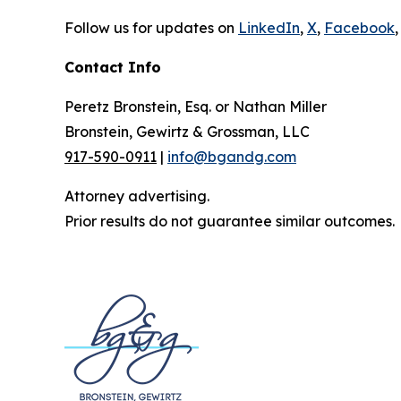
Follow us for updates on
LinkedIn
,
X
,
Facebook
,
Contact Info
Peretz Bronstein, Esq. or Nathan Miller
Bronstein, Gewirtz & Grossman, LLC
917-590-0911
|
info@bgandg.com
Attorney advertising.
Prior results do not guarantee similar outcomes.