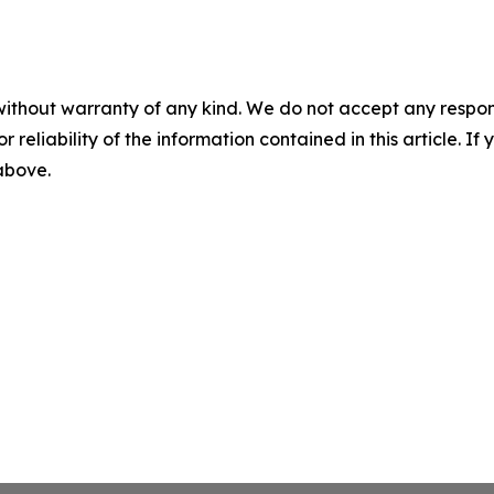
without warranty of any kind. We do not accept any responsib
r reliability of the information contained in this article. I
 above.