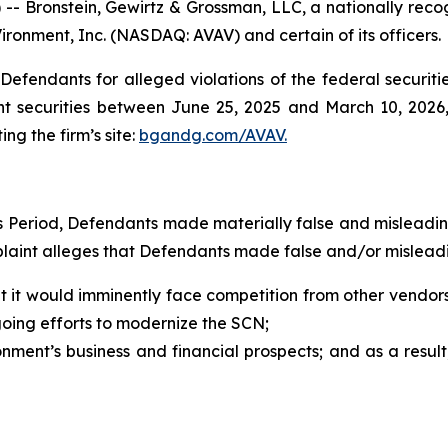
ronstein, Gewirtz & Grossman, LLC, a nationally recogni
ironment, Inc. (NASDAQ: AVAV) and certain of its officers.
efendants for alleged violations of the federal securities
 securities between June 25, 2025 and March 10, 2026, b
ing the firm’s site:
bgandg.com/AVAV.
ss Period, Defendants made materially false and misleadi
plaint alleges that Defendants made false and/or misleadi
 it would imminently face competition from other vendors 
oing efforts to modernize the SCN;
ment’s business and financial prospects; and as a result