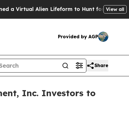
irtual Alien Lifeform to Hunt for Extraterrestrial
View all
Provided by AGP
Share
nt, Inc. Investors to