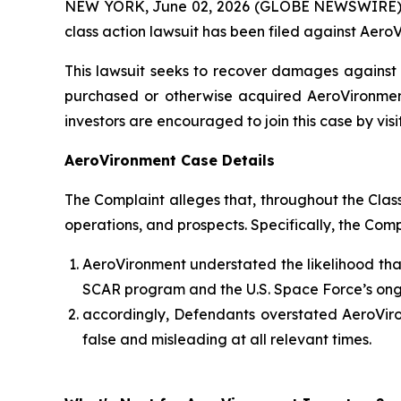
NEW YORK, June 02, 2026 (GLOBE NEWSWIRE) -- B
class action lawsuit has been filed against AeroV
This lawsuit seeks to recover damages against D
purchased or otherwise acquired AeroVironment
investors are encouraged to join this case by visit
AeroVironment Case Details
The Complaint alleges that, throughout the Cla
operations, and prospects. Specifically, the Com
AeroVironment understated the likelihood that
SCAR program and the U.S. Space Force’s ong
accordingly, Defendants overstated AeroViron
false and misleading at all relevant times.