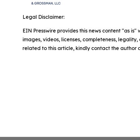
Legal Disclaimer:
EIN Presswire provides this news content "as is" 
images, videos, licenses, completeness, legality, o
related to this article, kindly contact the author