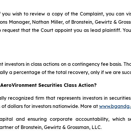
f you wish to review a copy of the Complaint, you can visi
ations Manager, Nathan Miller, of Bronstein, Gewirtz & Gro
 request that the Court appoint you as lead plaintiff. You
 investors in class actions on a contingency fee basis. Tha
lly a percentage of the total recovery, only if we are succ
AeroVironment Securities Class Action?
lly recognized firm that represents investors in securitie
s of dollars for investors nationwide. More at
www.bgandg
apital and ensuring corporate accountability, which s
artner of Bronstein, Gewirtz & Grossman, LLC.