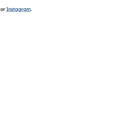
 or
Instagram
.