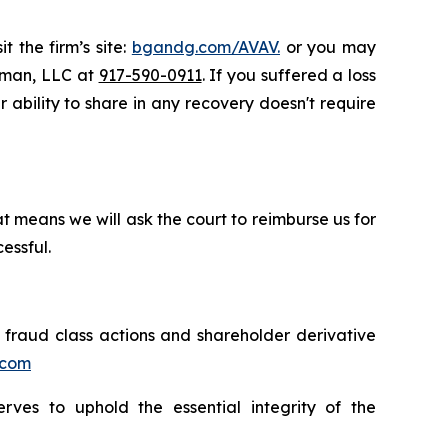
t the firm’s site:
bgandg.com/AVAV.
or you may
ssman, LLC at
917-590-0911
. If you suffered a loss
r ability to share in any recovery doesn't require
t means we will ask the court to reimburse us for
essful.
s fraud class actions and shareholder derivative
.com
erves to uphold the essential integrity of the