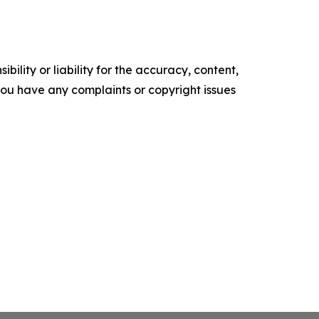
ility or liability for the accuracy, content,
f you have any complaints or copyright issues