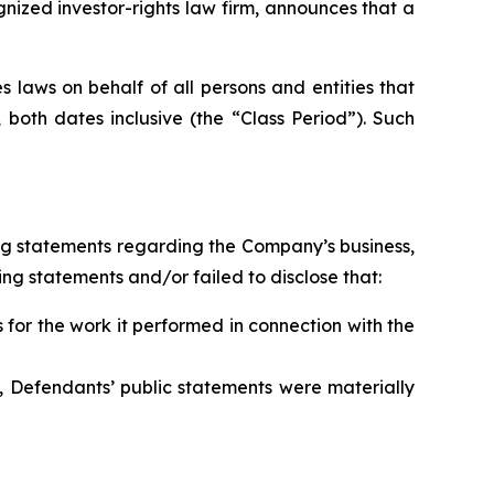
zed investor-rights law firm, announces that a
 laws on behalf of all persons and entities that
oth dates inclusive (the “Class Period”). Such
ng statements regarding the Company’s business,
ng statements and/or failed to disclose that:
for the work it performed in connection with the
, Defendants’ public statements were materially