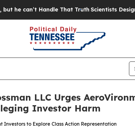
 can’t Handle That Truth
Scientists Designed a V
ossman LLC Urges AeroVironme
Alleging Investor Harm
 Investors to Explore Class Action Representation