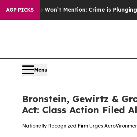
Trump Won’t Mention: Crime is Plunging, but he
AGP PICKS
Menu
Bronstein, Gewirtz & Gr
Act: Class Action Filed 
Nationally Recognized Firm Urges AeroVironment