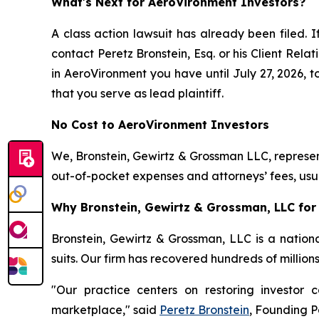
What's Next for AeroVironment Investors?
A class action lawsuit has already been filed. I
contact Peretz Bronstein, Esq. or his Client Rel
in AeroVironment you have until July 27, 2026, to
that you serve as lead plaintiff.
No Cost to AeroVironment Investors
We, Bronstein, Gewirtz & Grossman LLC, represent
out-of-pocket expenses and attorneys’ fees, usua
Why Bronstein, Gewirtz & Grossman, LLC for 
Bronstein, Gewirtz & Grossman, LLC is a nationa
suits. Our firm has recovered hundreds of million
"Our practice centers on restoring investor c
marketplace," said
Peretz Bronstein
, Founding P