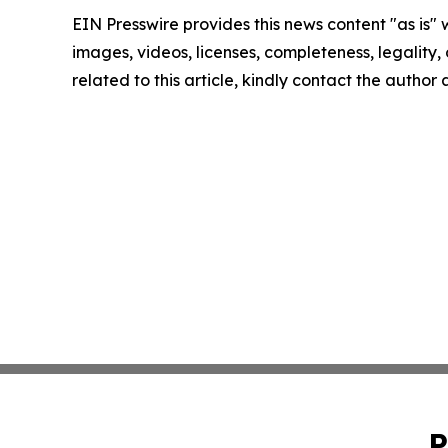
EIN Presswire provides this news content "as is" 
images, videos, licenses, completeness, legality, o
related to this article, kindly contact the author
P