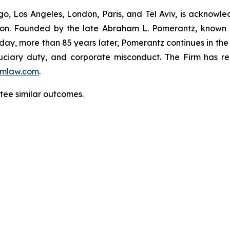
o, Los Angeles, London, Paris, and Tel Aviv, is acknowle
igation. Founded by the late Abraham L. Pomerantz, known
oday, more than 85 years later, Pomerantz continues in the t
fiduciary duty, and corporate misconduct. The Firm has 
mlaw.com
.
antee similar outcomes.