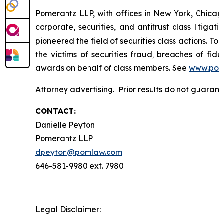
Pomerantz LLP, with offices in New York, Chicag
corporate, securities, and antitrust class lit
pioneered the field of securities class actions. T
the victims of securities fraud, breaches of 
awards on behalf of class members. See
www.po
Attorney advertising. Prior results do not guar
CONTACT:
Danielle Peyton
Pomerantz LLP
dpeyton@pomlaw.com
646-581-9980 ext. 7980
Legal Disclaimer: