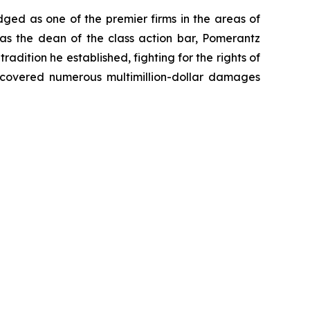
dged as one of the premier firms in the areas of
 as the dean of the class action bar, Pomerantz
radition he established, fighting for the rights of
recovered numerous multimillion-dollar damages