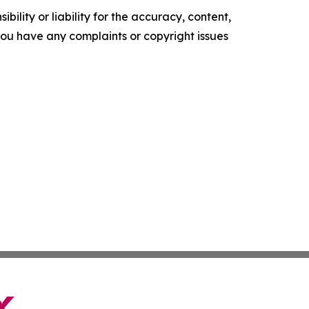
ility or liability for the accuracy, content,
f you have any complaints or copyright issues