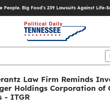
ople. Big Food’s 239 Lawsuits Against Life-Saving
antz Law Firm Reminds Inves
eger Holdings Corporation of 
s - ITGR