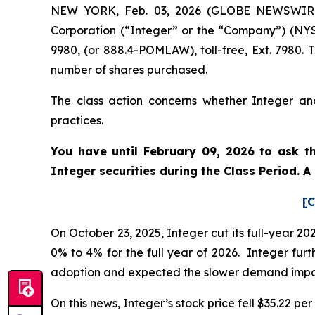
NEW YORK, Feb. 03, 2026 (GLOBE NEWSWIRE) -
Corporation (“Integer” or the “Company”) (NYS
9980, (or 888.4-POMLAW), toll-free, Ext. 7980.
number of shares purchased.
The class action concerns whether Integer and
practices.
You have until February 09, 2026 to ask th
Integer securities during the Class Period. 
[C
On October 23, 2025, Integer cut its full-year 
0% to 4% for the full year of 2026. Integer fur
adoption and expected the slower demand impac
On this news, Integer’s stock price fell $35.22 pe