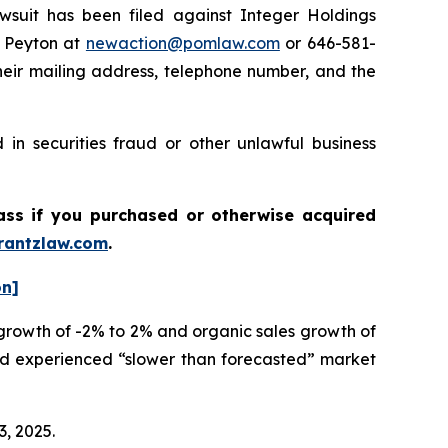
uit has been filed against Integer Holdings
e Peyton at
newaction@pomlaw.com
or 646-581-
heir mailing address, telephone number, and the
in securities fraud or other unlawful business
lass if you purchased or otherwise acquired
antzlaw.com
.
on]
 growth of -2% to 2% and organic sales growth of
had experienced “slower than forecasted” market
3, 2025.