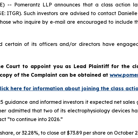
- Pomerantz LLP announces that a class action laws
E: ITGR). Such investors are advised to contact Daniell
 Those who inquire by e-mail are encouraged to include t
 certain of its officers and/or directors have engaged 
e Court to appoint you as Lead Plaintiff for the c
A copy of the Complaint can be obtained at
www.pomer
lick here for information about joining the class acti
2025 guidance and informed investors it expected net sales
ther admitted that two of its electrophysiology devices 
t “to continue into 2026.”
r share, or 32.28%, to close at $73.89 per share on October 2