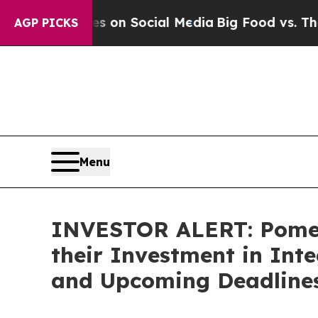
cal Messages on Social Media
Big Food vs. The Pe
AGP PICKS
Menu
INVESTOR ALERT: Pomer
their Investment in Int
and Upcoming Deadline