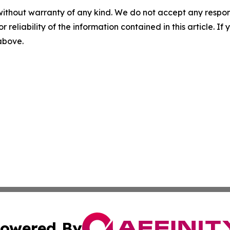
without warranty of any kind. We do not accept any responsib
r reliability of the information contained in this article. I
 above.
owered By