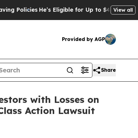
 Policies
He’s Eligible for Up to $480,000 After
View all
Provided by AGP
Share
tors with Losses on
Class Action Lawsuit