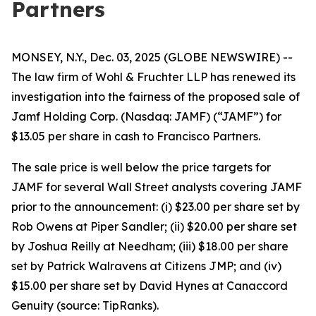
Partners
MONSEY, N.Y., Dec. 03, 2025 (GLOBE NEWSWIRE) --
The law firm of Wohl & Fruchter LLP has renewed its
investigation into the fairness of the proposed sale of
Jamf Holding Corp. (Nasdaq: JAMF) (“JAMF”) for
$13.05 per share in cash to Francisco Partners.
The sale price is well below the price targets for
JAMF for several Wall Street analysts covering JAMF
prior to the announcement: (i) $23.00 per share set by
Rob Owens at Piper Sandler; (ii) $20.00 per share set
by Joshua Reilly at Needham; (iii) $18.00 per share
set by Patrick Walravens at Citizens JMP; and (iv)
$15.00 per share set by David Hynes at Canaccord
Genuity (source: TipRanks).