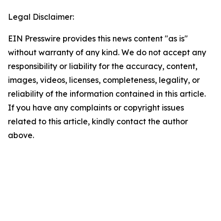
Legal Disclaimer:
EIN Presswire provides this news content "as is"
without warranty of any kind. We do not accept any
responsibility or liability for the accuracy, content,
images, videos, licenses, completeness, legality, or
reliability of the information contained in this article.
If you have any complaints or copyright issues
related to this article, kindly contact the author
above.