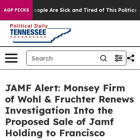
an Win: “People Are Sick and Tired of This Politics of
AGP PICKS
JAMF Alert: Monsey Firm
of Wohl & Fruchter Renews
Investigation Into the
Proposed Sale of Jamf
Holding to Francisco