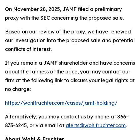
On November 28, 2025, JAMF filed a preliminary
proxy with the SEC concerning the proposed sale.
Based on our review of the proxy, we have renewed
our investigation into the proposed sale and potential
conflicts of interest.
If you remain a JAMF shareholder and have concerns
about the fairness of the price, you may contact our
firm at the following link to discuss your legal rights at
no charge:
https://wohlfruchter.com/cases/jamf-holding/
Alternatively, you may contact us by phone at 866-
833-6245, or via email at
alerts@wohlfruchter.com
.
About Wohl & Fruchter