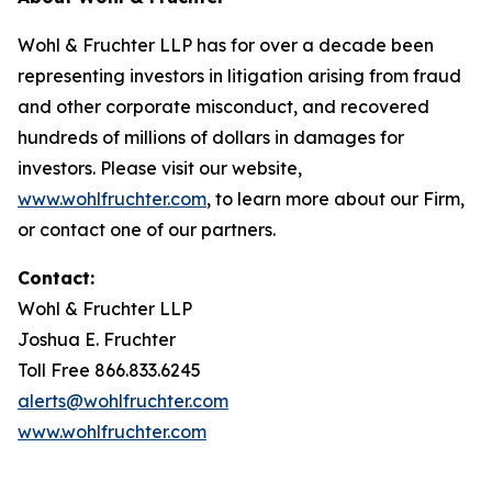
Wohl & Fruchter LLP has for over a decade been
representing investors in litigation arising from fraud
and other corporate misconduct, and recovered
hundreds of millions of dollars in damages for
investors. Please visit our website,
www.wohlfruchter.com
, to learn more about our Firm,
or contact one of our partners.
Contact:
Wohl & Fruchter LLP
Joshua E. Fruchter
Toll Free 866.833.6245
alerts@wohlfruchter.com
www.wohlfruchter.com