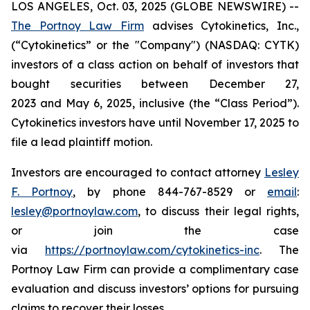
LOS ANGELES, Oct. 03, 2025 (GLOBE NEWSWIRE) --
The Portnoy Law Firm
advises Cytokinetics, Inc.,
(“Cytokinetics” or the "Company") (NASDAQ: CYTK)
investors of a class action on behalf of investors that
bought securities between December 27,
2023 and May 6, 2025, inclusive (the “Class Period”).
Cytokinetics investors have until November 17, 2025 to
file a lead plaintiff motion.
Investors are encouraged to contact attorney
Lesley
F. Portnoy
, by phone 844-767-8529 or
email
:
lesley@portnoylaw.com
, to discuss their legal rights,
or join the case
via
https://portnoylaw.com/cytokinetics-inc
. The
Portnoy Law Firm can provide a complimentary case
evaluation and discuss investors’ options for pursuing
claims to recover their losses.