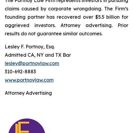
The Portnoy Law Firm represents investors in pursuing
claims caused by corporate wrongdoing. The Firm’s
founding partner has recovered over $5.5 billion for
aggrieved investors. Attorney advertising. Prior
results do not guarantee similar outcomes.
Lesley F. Portnoy, Esq.
Admitted CA, NY and TX Bar
lesley@portnoylaw.com
310-692-8883
www.portnoylaw.com
Attorney Advertising