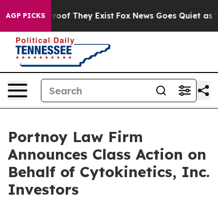
ffers no Proof They Exist
Fox News Goes Quiet as 'Mag
AGP PICKS
Portnoy Law Firm
Announces Class Action on
Behalf of Cytokinetics, Inc.
Investors