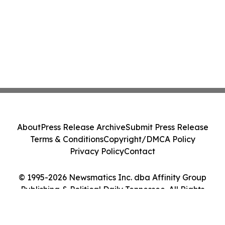
About
Press Release Archive
Submit Press Release
Terms & Conditions
Copyright/DMCA Policy
Privacy Policy
Contact
© 1995-2026 Newsmatics Inc. dba Affinity Group
Publishing & Political Daily Tennessee. All Rights
Reserved.
Cookie Settings / Your Privacy Choices