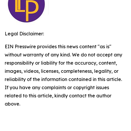
Legal Disclaimer:
EIN Presswire provides this news content "as is"
without warranty of any kind. We do not accept any
responsibility or liability for the accuracy, content,
images, videos, licenses, completeness, legality, or
reliability of the information contained in this article.
If you have any complaints or copyright issues
related to this article, kindly contact the author
above.