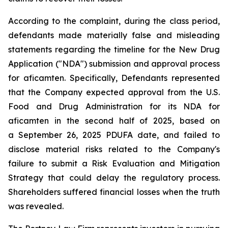
According to the complaint, during the class period,
defendants made materially false and misleading
statements regarding the timeline for the New Drug
Application ("NDA") submission and approval process
for aficamten. Specifically, Defendants represented
that the Company expected approval from the U.S.
Food and Drug Administration for its NDA for
aficamten in the second half of 2025, based on
a September 26, 2025 PDUFA date, and failed to
disclose material risks related to the Company's
failure to submit a Risk Evaluation and Mitigation
Strategy that could delay the regulatory process.
Shareholders suffered financial losses when the truth
was revealed.