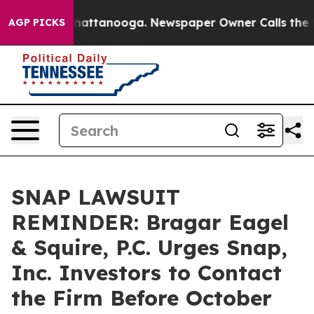
haos in Chattanooga. Newspaper Owner Calls the Peop
AGP PICKS
SNAP LAWSUIT
REMINDER: Bragar Eagel
& Squire, P.C. Urges Snap,
Inc. Investors to Contact
the Firm Before October