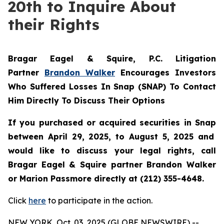
20th to Inquire About
their Rights
Bragar Eagel & Squire, P.C.
Litigation
Partner
Brandon Walker
Encourages Investors
Who Suffered Losses In Snap (SNAP) To Contact
Him Directly To Discuss Their Options
If you purchased or acquired securities in
Snap
between April 29, 2025, to August 5, 2025 and
would like to discuss your legal rights, call
Bragar Eagel & Squire partner Brandon Walker
or Marion Passmore directly at (212) 355-4648.
Click
here
to participate in the action.
NEW YORK, Oct. 03, 2025 (GLOBE NEWSWIRE) --