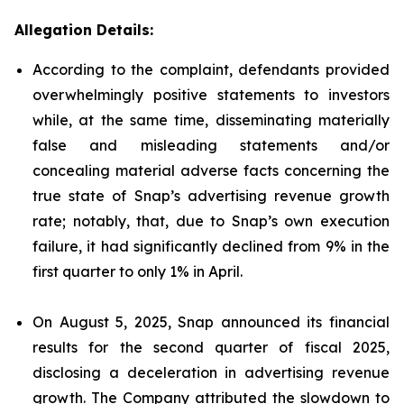
Allegation Details:
According to the complaint, defendants provided
overwhelmingly positive statements to investors
while, at the same time, disseminating materially
false and misleading statements and/or
concealing material adverse facts concerning the
true state of Snap’s advertising revenue growth
rate; notably, that, due to Snap’s own execution
failure, it had significantly declined from 9% in the
first quarter to only 1% in April.
On August 5, 2025, Snap announced its financial
results for the second quarter of fiscal 2025,
disclosing a deceleration in advertising revenue
growth. The Company attributed the slowdown to