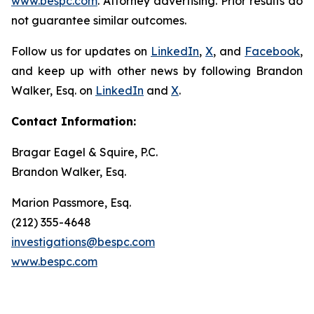
www.bespc.com
. Attorney advertising. Prior results do
not guarantee similar outcomes.
Follow us for updates on
LinkedIn
,
X
, and
Facebook
,
and keep up with other news by following Brandon
Walker, Esq. on
LinkedIn
and
X
.
Contact Information:
Bragar Eagel & Squire, P.C.
Brandon Walker, Esq.
Marion Passmore, Esq.
(212) 355-4648
investigations@bespc.com
www.bespc.com