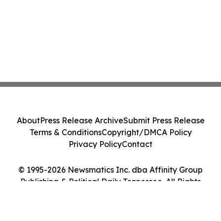
About
Press Release Archive
Submit Press Release
Terms & Conditions
Copyright/DMCA Policy
Privacy Policy
Contact
© 1995-2026 Newsmatics Inc. dba Affinity Group
Publishing & Political Daily Tennessee. All Rights
Reserved.
Cookie Settings / Your Privacy Choices