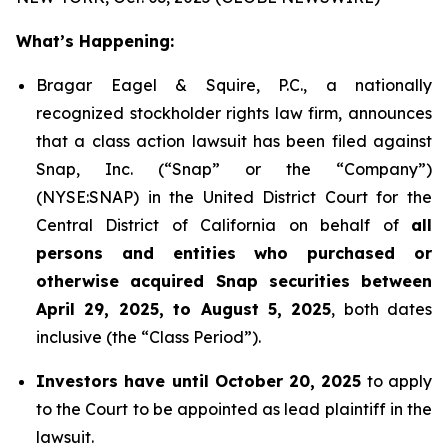
What’s Happening:
Bragar Eagel & Squire, P.C., a nationally
recognized stockholder rights law firm, announces
that a class action lawsuit has been filed against
Snap, Inc. (“Snap” or the “Company”)
(NYSE:SNAP) in the United District Court for the
Central District of California on behalf of
all
persons and entities who purchased or
otherwise acquired Snap securities between
April 29, 2025, to August 5, 2025
, both dates
inclusive (the “Class Period”).
Investors have until October 20, 2025
to apply
to the Court to be appointed as lead plaintiff in the
lawsuit.