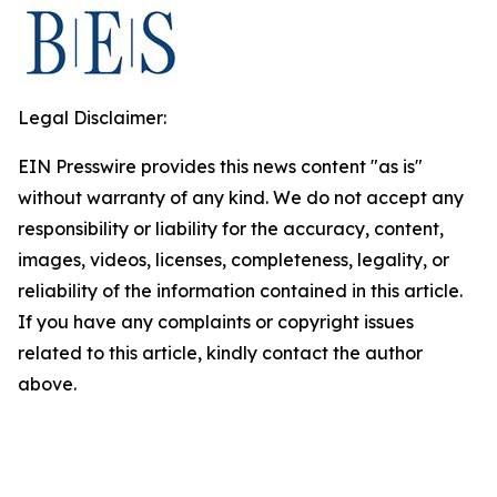
Legal Disclaimer:
EIN Presswire provides this news content "as is"
without warranty of any kind. We do not accept any
responsibility or liability for the accuracy, content,
images, videos, licenses, completeness, legality, or
reliability of the information contained in this article.
If you have any complaints or copyright issues
related to this article, kindly contact the author
above.