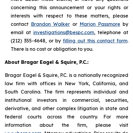
concerning this announcement or your rights or
interests with respect to these matters, please
contact
Brandon Walker
or
Marion Passmore
by
email at
investigations@bespc.com
, telephone at
(212) 355-4648, or by
filling out this contact form
.
There is no cost or obligation to you.
About Bragar Eagel & Squire, P.C.:
Bragar Eagel & Squire, P.C. is a nationally recognized
law firm with offices in New York, California, and
South Carolina. The firm represents individual and
institutional investors in commercial, securities,
derivative, and other complex litigation in state and
federal courts across the country. For more
information about the firm, please visit