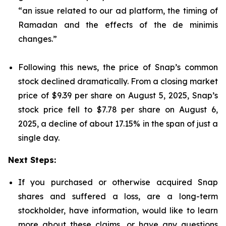
“an issue related to our ad platform, the timing of
Ramadan and the effects of the de minimis
changes.”
Following this news, the price of Snap’s common
stock declined dramatically. From a closing market
price of $9.39 per share on August 5, 2025, Snap’s
stock price fell to $7.78 per share on August 6,
2025, a decline of about 17.15% in the span of just a
single day.
Next Steps:
If you purchased or otherwise acquired Snap
shares and suffered a loss, are a long-term
stockholder, have information, would like to learn
more about these claims, or have any questions