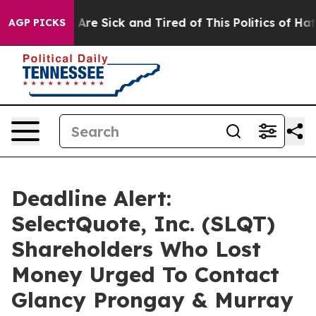
“People Are Sick and Tired of This Politics of Hatred”
AGP PICKS
Deadline Alert:
SelectQuote, Inc. (SLQT)
Shareholders Who Lost
Money Urged To Contact
Glancy Prongay & Murray