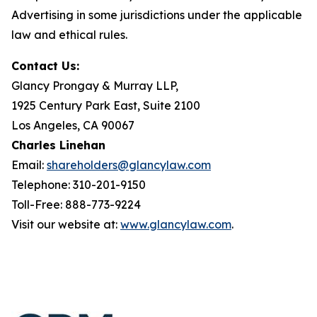
Advertising in some jurisdictions under the applicable
law and ethical rules.
Contact Us:
Glancy Prongay & Murray LLP,
1925 Century Park East, Suite 2100
Los Angeles, CA 90067
Charles Linehan
Email:
shareholders@glancylaw.com
Telephone: 310-201-9150
Toll-Free: 888-773-9224
Visit our website at:
www.glancylaw.com
.