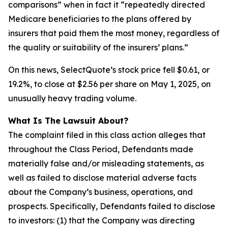
comparisons” when in fact it “repeatedly directed
Medicare beneficiaries to the plans offered by
insurers that paid them the most money, regardless of
the quality or suitability of the insurers’ plans.”
On this news, SelectQuote’s stock price fell $0.61, or
19.2%, to close at $2.56 per share on May 1, 2025, on
unusually heavy trading volume.
What Is The Lawsuit About?
The complaint filed in this class action alleges that
throughout the Class Period, Defendants made
materially false and/or misleading statements, as
well as failed to disclose material adverse facts
about the Company’s business, operations, and
prospects. Specifically, Defendants failed to disclose
to investors: (1) that the Company was directing