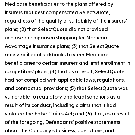
Medicare beneficiaries to the plans offered by
insurers that best compensated SelectQuote,
regardless of the quality or suitability of the insurers’
plans; (2) that SelectQuote did not provided
unbiased comparison shopping for Medicare
Advantage insurance plans; (3) that SelectQuote
received illegal kickbacks to steer Medicare
beneficiaries to certain insurers and limit enrollment in
competitors’ plans; (4) that as a result, SelectQuote
had not complied with applicable laws, regulations,
and contractual provisions; (5) that SelectQuote was
vulnerable to regulatory and legal sanctions as a
result of its conduct, including claims that it had
violated the False Claims Act; and (6) that, as a result
of the foregoing, Defendants’ positive statements
about the Company’s business, operations, and