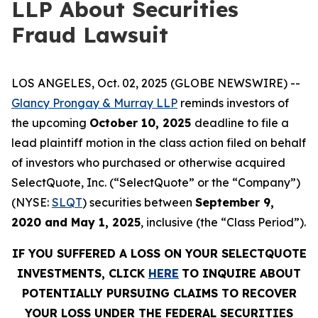
LLP About Securities
Fraud Lawsuit
LOS ANGELES, Oct. 02, 2025 (GLOBE NEWSWIRE) --
Glancy Prongay & Murray LLP
reminds investors of
the upcoming
October 10, 2025
deadline to file a
lead plaintiff motion in the class action filed on behalf
of investors who purchased or otherwise acquired
SelectQuote, Inc. (“SelectQuote” or the “Company”)
(NYSE:
SLQT
) securities between
September 9,
2020 and May 1, 2025
, inclusive (the “Class Period”).
IF YOU SUFFERED A LOSS ON YOUR SELECTQUOTE
INVESTMENTS, CLICK
HERE
TO INQUIRE ABOUT
POTENTIALLY PURSUING CLAIMS TO RECOVER
YOUR LOSS UNDER THE FEDERAL SECURITIES