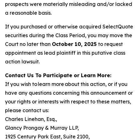
prospects were materially misleading and/or lacked
a reasonable basis.
If you purchased or otherwise acquired SelectQuote
securities during the Class Period, you may move the
Court no later than
October 10, 2025
to request
appointment as lead plaintiff in this putative class
action lawsuit.
Contact Us To Participate or Learn More:
If you wish to learn more about this action, or if you
have any questions concerning this announcement or
your rights or interests with respect to these matters,
please contact us:
Charles Linehan, Esq.,
Glancy Prongay & Murray LLP,
1925 Century Park East, Suite 2100,