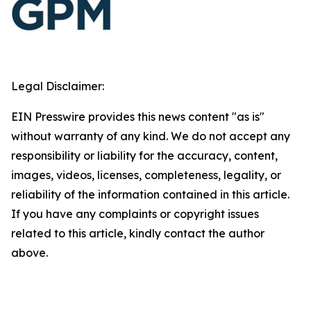
Legal Disclaimer:
EIN Presswire provides this news content "as is"
without warranty of any kind. We do not accept any
responsibility or liability for the accuracy, content,
images, videos, licenses, completeness, legality, or
reliability of the information contained in this article.
If you have any complaints or copyright issues
related to this article, kindly contact the author
above.