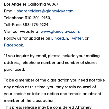
Los Angeles California 90067
Email:
shareholders@glancylaw.com
Telephone: 310-201-9150,
Toll-Free: 888-773-9224
Visit our website at
www.glancylaw.com
.
Follow us for updates on
LinkedIn
,
Twitter
, or
Facebook
.
If you inquire by email, please include your mailing
address, telephone number and number of shares
purchased.
To be a member of the class action you need not take
any action at this time; you may retain counsel of
your choice or take no action and remain an absent
member of the class action.
This press release may be considered Attorney