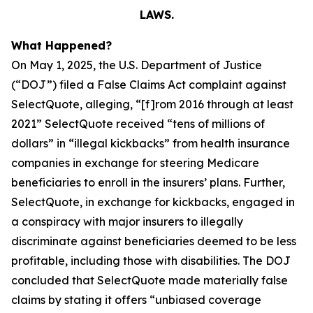
LAWS.
What Happened?
On May 1, 2025, the U.S. Department of Justice
(“DOJ”) filed a False Claims Act complaint against
SelectQuote, alleging, “[f]rom 2016 through at least
2021” SelectQuote received “tens of millions of
dollars” in “illegal kickbacks” from health insurance
companies in exchange for steering Medicare
beneficiaries to enroll in the insurers’ plans. Further,
SelectQuote, in exchange for kickbacks, engaged in
a conspiracy with major insurers to illegally
discriminate against beneficiaries deemed to be less
profitable, including those with disabilities. The DOJ
concluded that SelectQuote made materially false
claims by stating it offers “unbiased coverage