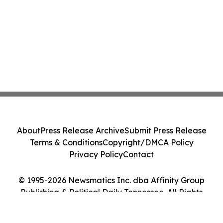
About
Press Release Archive
Submit Press Release
Terms & Conditions
Copyright/DMCA Policy
Privacy Policy
Contact
© 1995-2026 Newsmatics Inc. dba Affinity Group
Publishing & Political Daily Tennessee. All Rights
Reserved.