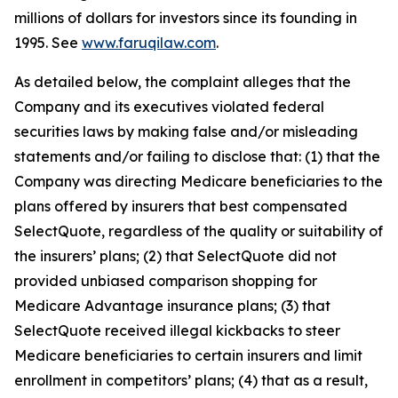
millions of dollars for investors since its founding in
1995. See
www.faruqilaw.com
.
As detailed below, the complaint alleges that the
Company and its executives violated federal
securities laws by making false and/or misleading
statements and/or failing to disclose that: (1) that the
Company was directing Medicare beneficiaries to the
plans offered by insurers that best compensated
SelectQuote, regardless of the quality or suitability of
the insurers’ plans; (2) that SelectQuote did not
provided unbiased comparison shopping for
Medicare Advantage insurance plans; (3) that
SelectQuote received illegal kickbacks to steer
Medicare beneficiaries to certain insurers and limit
enrollment in competitors’ plans; (4) that as a result,