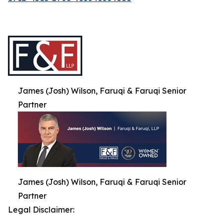
James (Josh) Wilson, Faruqi & Faruqi Senior
Partner
James (Josh) Wilson, Faruqi & Faruqi Senior
Partner
Legal Disclaimer: