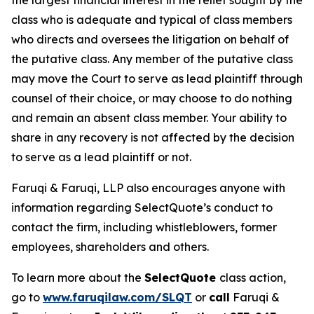
the largest financial interest in the relief sought by the
class who is adequate and typical of class members
who directs and oversees the litigation on behalf of
the putative class. Any member of the putative class
may move the Court to serve as lead plaintiff through
counsel of their choice, or may choose to do nothing
and remain an absent class member. Your ability to
share in any recovery is not affected by the decision
to serve as a lead plaintiff or not.
Faruqi & Faruqi, LLP also encourages anyone with
information regarding SelectQuote’s conduct to
contact the firm, including whistleblowers, former
employees, shareholders and others.
To learn more about the
SelectQuote
class action,
go to
www.faruqilaw.com/SLQT
or
call
Faruqi &