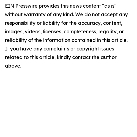
EIN Presswire provides this news content "as is"
without warranty of any kind. We do not accept any
responsibility or liability for the accuracy, content,
images, videos, licenses, completeness, legality, or
reliability of the information contained in this article.
If you have any complaints or copyright issues
related to this article, kindly contact the author
above.