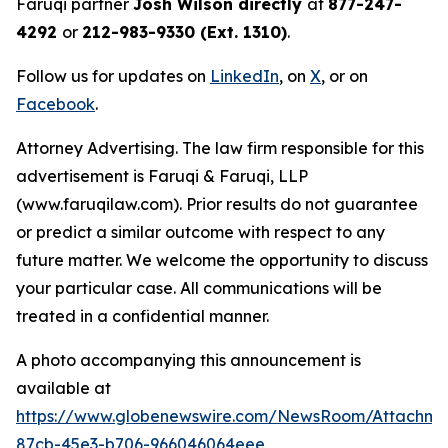
Faruqi partner
Josh Wilson directly
at
877-247-
4292
or
212-983-9330 (Ext. 1310)
.
Follow us for updates on
LinkedIn
, on
X
, or on
Facebook
.
Attorney Advertising. The law firm responsible for this
advertisement is Faruqi & Faruqi, LLP
(www.faruqilaw.com). Prior results do not guarantee
or predict a similar outcome with respect to any
future matter. We welcome the opportunity to discuss
your particular case. All communications will be
treated in a confidential manner.
A photo accompanying this announcement is
available at
https://www.globenewswire.com/NewsRoom/Attachme
87cb-45e3-b706-966046064eee