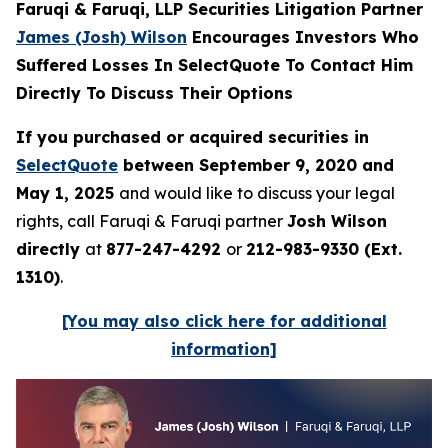
Faruqi & Faruqi, LLP Securities Litigation Partner
James (Josh) Wilson
Encourages Investors Who
Suffered Losses In SelectQuote To Contact Him
Directly To Discuss Their Options
If you purchased or acquired securities in
SelectQuote
between September 9, 2020 and
May 1, 2025
and would like to discuss your legal
rights, call Faruqi & Faruqi partner
Josh Wilson
directly
at
877-247-4292
or
212-983-9330 (Ext.
1310)
.
[You may also click here for additional
information]