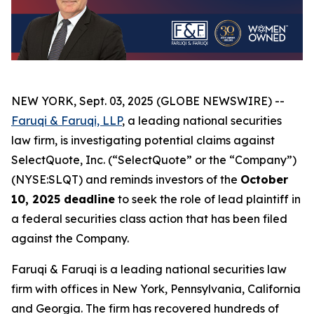
NEW YORK, Sept. 03, 2025 (GLOBE NEWSWIRE) --
Faruqi & Faruqi, LLP
, a leading national securities
law firm, is investigating potential claims against
SelectQuote, Inc. (“SelectQuote” or the “Company”)
(NYSE:SLQT) and reminds investors of the
October
10, 2025 deadline
to seek the role of lead plaintiff in
a federal securities class action that has been filed
against the Company.
Faruqi & Faruqi is a leading national securities law
firm with offices in New York, Pennsylvania, California
and Georgia. The firm has recovered hundreds of