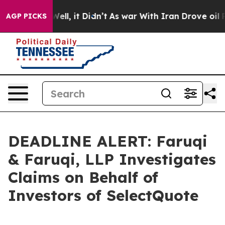
0%. Well, it Didn’t
As war With Iran Drove oil Price
AGP PICKS
DEADLINE ALERT: Faruqi
& Faruqi, LLP Investigates
Claims on Behalf of
Investors of SelectQuote