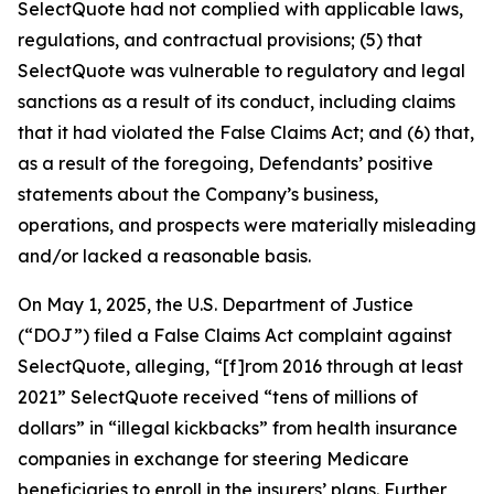
SelectQuote had not complied with applicable laws,
regulations, and contractual provisions; (5) that
SelectQuote was vulnerable to regulatory and legal
sanctions as a result of its conduct, including claims
that it had violated the False Claims Act; and (6) that,
as a result of the foregoing, Defendants’ positive
statements about the Company’s business,
operations, and prospects were materially misleading
and/or lacked a reasonable basis.
On May 1, 2025, the U.S. Department of Justice
(“DOJ”) filed a False Claims Act complaint against
SelectQuote, alleging, “[f]rom 2016 through at least
2021” SelectQuote received “tens of millions of
dollars” in “illegal kickbacks” from health insurance
companies in exchange for steering Medicare
beneficiaries to enroll in the insurers’ plans. Further,