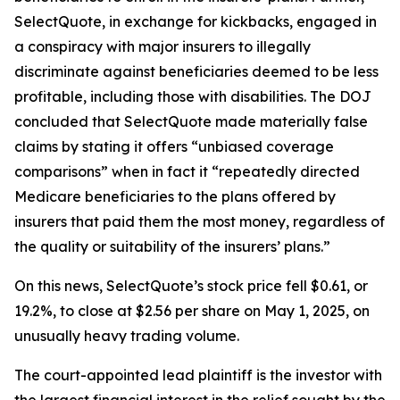
SelectQuote, in exchange for kickbacks, engaged in
a conspiracy with major insurers to illegally
discriminate against beneficiaries deemed to be less
profitable, including those with disabilities. The DOJ
concluded that SelectQuote made materially false
claims by stating it offers “unbiased coverage
comparisons” when in fact it “repeatedly directed
Medicare beneficiaries to the plans offered by
insurers that paid them the most money, regardless of
the quality or suitability of the insurers’ plans.”
On this news, SelectQuote’s stock price fell $0.61, or
19.2%, to close at $2.56 per share on May 1, 2025, on
unusually heavy trading volume.
The court-appointed lead plaintiff is the investor with