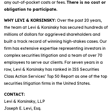
any out-of-pocket costs or fees.
There is no cost or
obligation to participate.
WHY LEVI & KORSINSKY:
Over the past 20 years,
the team at Levi & Korsinsky has secured hundreds of
millions of dollars for aggrieved shareholders and
built a track record of winning high-stakes cases. Our
firm has extensive expertise representing investors in
complex securities litigation and a team of over 70
employees to serve our clients. For seven years in a
row, Levi & Korsinsky has ranked in ISS Securities
Class Action Services’ Top 50 Report as one of the top
securities litigation firms in the United States.
CONTACT:
Levi & Korsinsky, LLP
Joseph E. Levi, Esq.