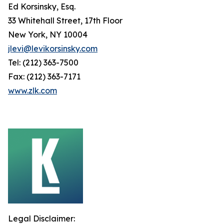
Ed Korsinsky, Esq.
33 Whitehall Street, 17th Floor
New York, NY 10004
jlevi@levikorsinsky.com
Tel: (212) 363-7500
Fax: (212) 363-7171
www.zlk.com
Legal Disclaimer: