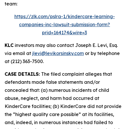
team:
https://zlk.com/pslra-1/kindercare-learning-
companies-inc-lawsuit-submission-form?
prid=164174&wire=3
KLC
investors may also contact Joseph E. Levi, Esq.
via email at
jlevi@levikorsinsky.com
or by telephone
at (212) 363-7500.
CASE DETAILS:
The filed complaint alleges that
defendants made false statements and/or
concealed that: (a) numerous incidents of child
abuse, neglect, and harm had occurred at
KinderCare facilities; (b) KinderCare did not provide
the “highest quality care possible” at its facilities,
and, indeed, in numerous instances had failed to