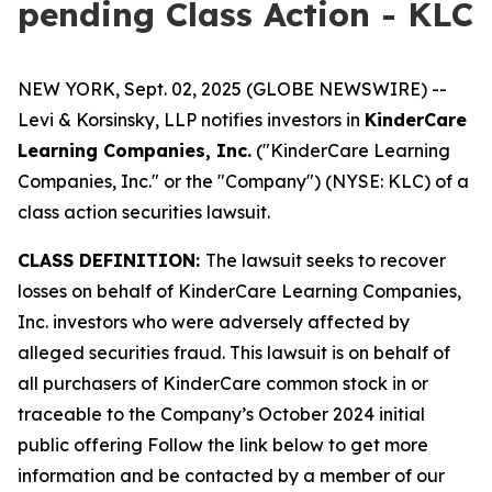
pending Class Action - KLC
NEW YORK, Sept. 02, 2025 (GLOBE NEWSWIRE) --
Levi & Korsinsky, LLP notifies investors in
KinderCare
Learning Companies, Inc.
("KinderCare Learning
Companies, Inc." or the "Company") (NYSE: KLC) of a
class action securities lawsuit.
CLASS DEFINITION:
The lawsuit seeks to recover
losses on behalf of KinderCare Learning Companies,
Inc. investors who were adversely affected by
alleged securities fraud. This lawsuit is on behalf of
all purchasers of KinderCare common stock in or
traceable to the Company’s October 2024 initial
public offering Follow the link below to get more
information and be contacted by a member of our