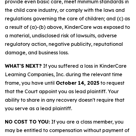
provide even basic care, meet minimum standards in
the child care industry, or comply with the laws and
regulations governing the care of children; and (c) as
a result of (a)-(b) above, KinderCare was exposed to
a material, undisclosed risk of lawsuits, adverse
regulatory action, negative publicity, reputational
damage, and business loss.
WHAT'S NEXT?
If you suffered a loss in KinderCare
Learning Companies, Inc. during the relevant time
frame, you have until
October 14, 2025
to request
that the Court appoint you as lead plaintiff. Your
ability to share in any recovery doesn't require that
you serve as a lead plaintiff.
NO COST TO YOU:
If you are a class member, you
may be entitled to compensation without payment of