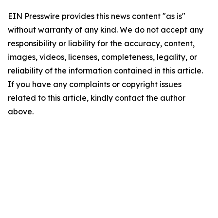
EIN Presswire provides this news content "as is"
without warranty of any kind. We do not accept any
responsibility or liability for the accuracy, content,
images, videos, licenses, completeness, legality, or
reliability of the information contained in this article.
If you have any complaints or copyright issues
related to this article, kindly contact the author
above.