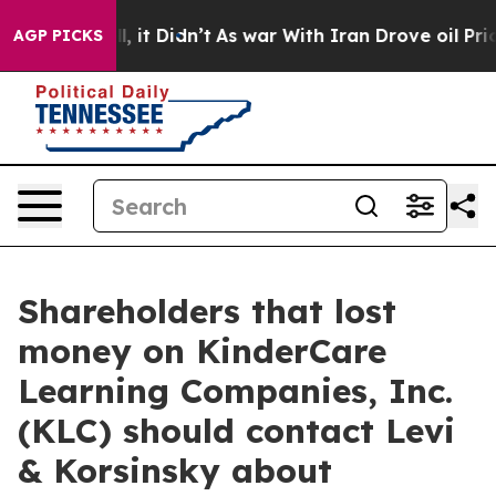
0%. Well, it Didn’t
As war With Iran Drove oil Price
AGP PICKS
Shareholders that lost
money on KinderCare
Learning Companies, Inc.
(KLC) should contact Levi
& Korsinsky about