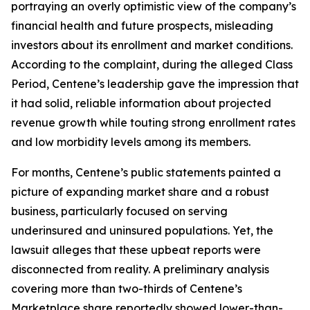
portraying an overly optimistic view of the company’s
financial health and future prospects, misleading
investors about its enrollment and market conditions.
According to the complaint, during the alleged Class
Period, Centene’s leadership gave the impression that
it had solid, reliable information about projected
revenue growth while touting strong enrollment rates
and low morbidity levels among its members.
For months, Centene’s public statements painted a
picture of expanding market share and a robust
business, particularly focused on serving
underinsured and uninsured populations. Yet, the
lawsuit alleges that these upbeat reports were
disconnected from reality. A preliminary analysis
covering more than two-thirds of Centene’s
Marketplace share reportedly showed lower-than-