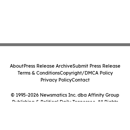
About
Press Release Archive
Submit Press Release
Terms & Conditions
Copyright/DMCA Policy
Privacy Policy
Contact
© 1995-2026 Newsmatics Inc. dba Affinity Group
Publishing & Political Daily Tennessee. All Rights
Reserved.
Cookie Settings / Your Privacy Choices