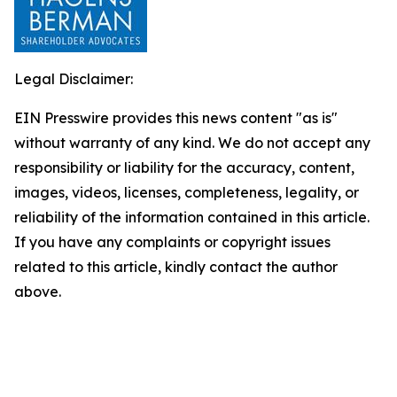
Legal Disclaimer:
EIN Presswire provides this news content "as is"
without warranty of any kind. We do not accept any
responsibility or liability for the accuracy, content,
images, videos, licenses, completeness, legality, or
reliability of the information contained in this article.
If you have any complaints or copyright issues
related to this article, kindly contact the author
above.