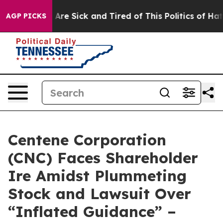
“People Are Sick and Tired of This Politics of Hatred”
AGP PICKS
Centene Corporation
(CNC) Faces Shareholder
Ire Amidst Plummeting
Stock and Lawsuit Over
“Inflated Guidance” –