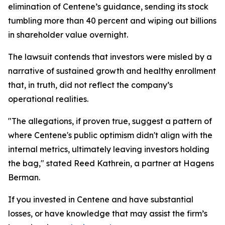
elimination of Centene’s guidance, sending its stock
tumbling more than 40 percent and wiping out billions
in shareholder value overnight.
The lawsuit contends that investors were misled by a
narrative of sustained growth and healthy enrollment
that, in truth, did not reflect the company’s
operational realities.
"The allegations, if proven true, suggest a pattern of
where Centene's public optimism didn't align with the
internal metrics, ultimately leaving investors holding
the bag," stated Reed Kathrein, a partner at Hagens
Berman.
If you invested in Centene and have substantial
losses, or have knowledge that may assist the firm’s