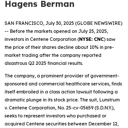
Hagens Berman
SAN FRANCISCO, July 30, 2025 (GLOBE NEWSWIRE)
-- Before the markets opened on July 25, 2025,
investors in Centene Corporation (
NYSE: CNC
) saw
the price of their shares decline about 10% in pre-
market trading after the company reported
disastrous Q2 2025 financial results.
The company, a prominent provider of government-
sponsored and commercial healthcare services, finds
itself embroiled in a class action lawsuit following a
dramatic plunge in its stock price. The suit,
Lunstrum
v. Centene Corporation,
No. 25-cv-05659 (S.D.N.Y.),
seeks to represent investors who purchased or
acquired Centene securities between December 12,