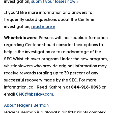
investigation,
submit your losses now
»
If you’d like more information and answers to
frequently asked questions about the Centene
investigation,
read more
»
Whistleblowers:
Persons with non-public information
regarding Centene should consider their options to
help in the investigation or take advantage of the
SEC Whistleblower program. Under the new program,
whistleblowers who provide original information may
receive rewards totaling up to 30 percent of any
successful recovery made by the SEC. For more
information, call Reed Kathrein at
844-916-0895
or
email
CNC@hbsslaw.com
.
About Hagens Berman
Hagens Berman is a global plaintiffs’ rights complex