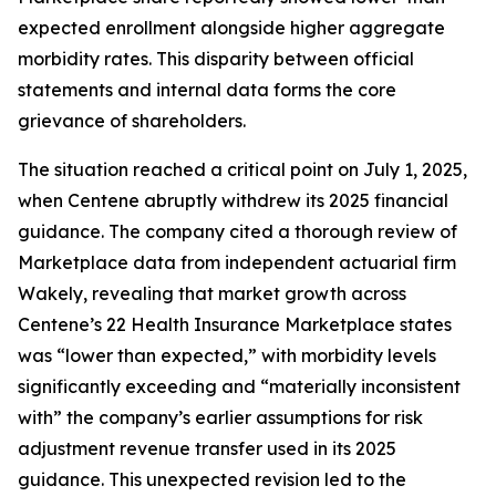
expected enrollment alongside higher aggregate
morbidity rates. This disparity between official
statements and internal data forms the core
grievance of shareholders.
The situation reached a critical point on July 1, 2025,
when Centene abruptly withdrew its 2025 financial
guidance. The company cited a thorough review of
Marketplace data from independent actuarial firm
Wakely, revealing that market growth across
Centene’s 22 Health Insurance Marketplace states
was “lower than expected,” with morbidity levels
significantly exceeding and “materially inconsistent
with” the company’s earlier assumptions for risk
adjustment revenue transfer used in its 2025
guidance. This unexpected revision led to the