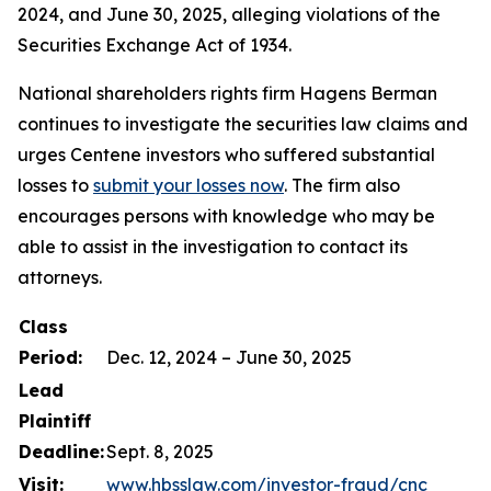
2024, and June 30, 2025, alleging violations of the
Securities Exchange Act of 1934.
National shareholders rights firm Hagens Berman
continues to investigate the securities law claims and
urges Centene investors who suffered substantial
losses to
submit your losses now
. The firm also
encourages persons with knowledge who may be
able to assist in the investigation to contact its
attorneys.
Class
Period:
Dec. 12, 2024 – June 30, 2025
Lead
Plaintiff
Deadline:
Sept. 8, 2025
Visit:
www.hbsslaw.com/investor-fraud/cnc