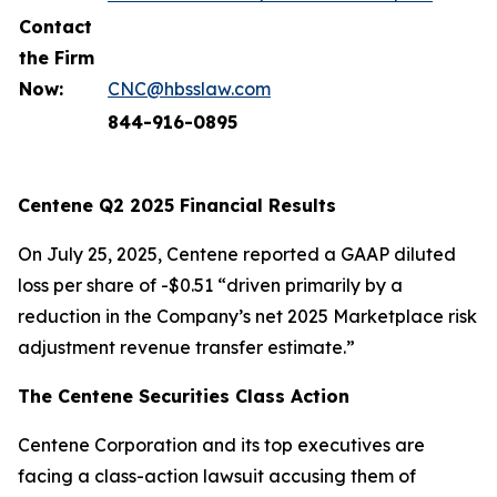
Contact
the Firm
Now:
CNC@hbsslaw.com
844-916-0895
Centene Q2 2025 Financial Results
On July 25, 2025, Centene reported a GAAP diluted
loss per share of -$0.51 “driven primarily by a
reduction in the Company’s net 2025 Marketplace risk
adjustment revenue transfer estimate.”
The Centene Securities Class Action
Centene Corporation and its top executives are
facing a class-action lawsuit accusing them of