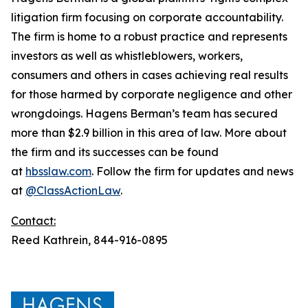
litigation firm focusing on corporate accountability.
The firm is home to a robust practice and represents
investors as well as whistleblowers, workers,
consumers and others in cases achieving real results
for those harmed by corporate negligence and other
wrongdoings. Hagens Berman’s team has secured
more than $2.9 billion in this area of law. More about
the firm and its successes can be found
at
hbsslaw.com
. Follow the firm for updates and news
at
@ClassActionLaw
.
Contact:
Reed Kathrein, 844-916-0895