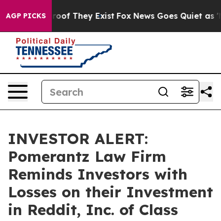
ffers no Proof They Exist
Fox News Goes Quiet as 'Mag
AGP PICKS
INVESTOR ALERT:
Pomerantz Law Firm
Reminds Investors with
Losses on their Investment
in Reddit, Inc. of Class