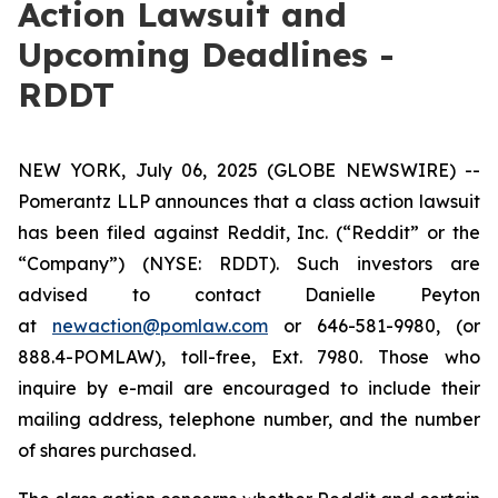
Action Lawsuit and
Upcoming Deadlines -
RDDT
NEW YORK, July 06, 2025 (GLOBE NEWSWIRE) --
Pomerantz LLP announces that a class action lawsuit
has been filed against Reddit, Inc. (“Reddit” or the
“Company”) (NYSE: RDDT). Such investors are
advised to contact Danielle Peyton
at
newaction@pomlaw.com
or 646-581-9980, (or
888.4-POMLAW), toll-free, Ext. 7980. Those who
inquire by e-mail are encouraged to include their
mailing address, telephone number, and the number
of shares purchased.