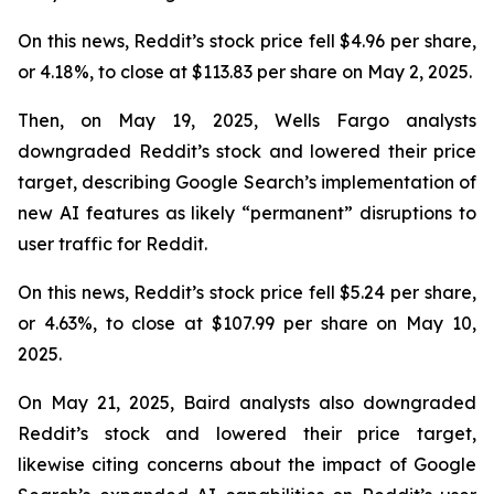
On this news, Reddit’s stock price fell $4.96 per share,
or 4.18%, to close at $113.83 per share on May 2, 2025.
Then, on May 19, 2025, Wells Fargo analysts
downgraded Reddit’s stock and lowered their price
target, describing Google Search’s implementation of
new AI features as likely “permanent” disruptions to
user traffic for Reddit.
On this news, Reddit’s stock price fell $5.24 per share,
or 4.63%, to close at $107.99 per share on May 10,
2025.
On May 21, 2025, Baird analysts also downgraded
Reddit’s stock and lowered their price target,
likewise citing concerns about the impact of Google