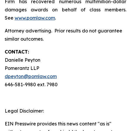
Firm has recovered numerous multimillion-dollar
damages awards on behalf of class members.
See
www.pomlaw.com
.
Attorney advertising. Prior results do not guarantee
similar outcomes.
CONTACT:
Danielle Peyton
Pomerantz LLP
dpeyton@pomlaw.com
646-581-9980 ext. 7980
Legal Disclaimer:
EIN Presswire provides this news content "as is"