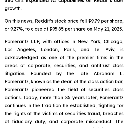
Search’s expanded AI capabilities on Reddit’s user
growth.
On this news, Reddit’s stock price fell $9.79 per share,
or 9.27%, to close at $95.85 per share on May 21, 2025.
Pomerantz LLP, with offices in New York, Chicago,
Los Angeles, London, Paris, and Tel Aviv, is
acknowledged as one of the premier firms in the
areas of corporate, securities, and antitrust class
litigation. Founded by the late Abraham L.
Pomerantz, known as the dean of the class action bar,
Pomerantz pioneered the field of securities class
actions. Today, more than 85 years later, Pomerantz
continues in the tradition he established, fighting for
the rights of the victims of securities fraud, breaches
of fiduciary duty, and corporate misconduct. The