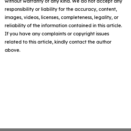
without warranty of any kind. We do not accept any
responsibility or liability for the accuracy, content,
images, videos, licenses, completeness, legality, or
reliability of the information contained in this article.
If you have any complaints or copyright issues
related to this article, kindly contact the author
above.