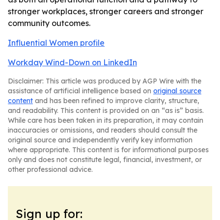
stronger workplaces, stronger careers and stronger
community outcomes.
Influential Women profile
Workday Wind-Down on LinkedIn
Disclaimer: This article was produced by AGP Wire with the
assistance of artificial intelligence based on
original source
content
and has been refined to improve clarity, structure,
and readability. This content is provided on an “as is” basis.
While care has been taken in its preparation, it may contain
inaccuracies or omissions, and readers should consult the
original source and independently verify key information
where appropriate. This content is for informational purposes
only and does not constitute legal, financial, investment, or
other professional advice.
Sign up for: