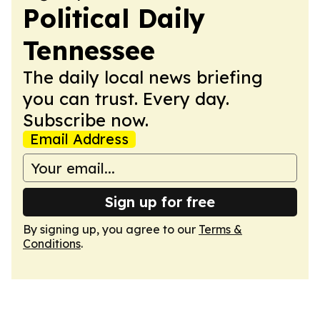
Political Daily
Tennessee
The daily local news briefing
you can trust. Every day.
Subscribe now.
Email Address
Sign up for free
By signing up, you agree to our
Terms &
Conditions
.