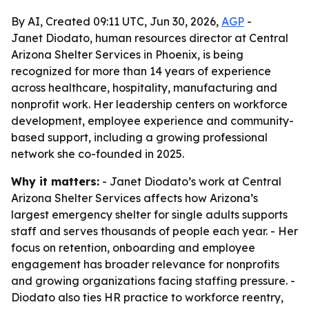
By AI, Created 09:11 UTC, Jun 30, 2026,
AGP
-
Janet Diodato, human resources director at Central
Arizona Shelter Services in Phoenix, is being
recognized for more than 14 years of experience
across healthcare, hospitality, manufacturing and
nonprofit work. Her leadership centers on workforce
development, employee experience and community-
based support, including a growing professional
network she co-founded in 2025.
Why it matters:
- Janet Diodato’s work at Central
Arizona Shelter Services affects how Arizona’s
largest emergency shelter for single adults supports
staff and serves thousands of people each year. - Her
focus on retention, onboarding and employee
engagement has broader relevance for nonprofits
and growing organizations facing staffing pressure. -
Diodato also ties HR practice to workforce reentry,