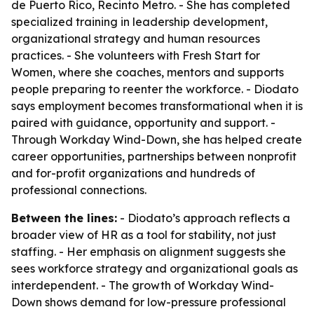
de Puerto Rico, Recinto Metro. - She has completed
specialized training in leadership development,
organizational strategy and human resources
practices. - She volunteers with Fresh Start for
Women, where she coaches, mentors and supports
people preparing to reenter the workforce. - Diodato
says employment becomes transformational when it is
paired with guidance, opportunity and support. -
Through Workday Wind-Down, she has helped create
career opportunities, partnerships between nonprofit
and for-profit organizations and hundreds of
professional connections.
Between the lines:
- Diodato’s approach reflects a
broader view of HR as a tool for stability, not just
staffing. - Her emphasis on alignment suggests she
sees workforce strategy and organizational goals as
interdependent. - The growth of Workday Wind-
Down shows demand for low-pressure professional