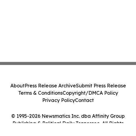
About
Press Release Archive
Submit Press Release
Terms & Conditions
Copyright/DMCA Policy
Privacy Policy
Contact
© 1995-2026 Newsmatics Inc. dba Affinity Group
Publishing & Political Daily Tennessee. All Rights
Reserved.