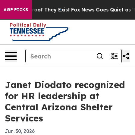
ffers no Proof They Exist
Fox News Goes Quiet as 'Maga
AGP PICKS
Janet Diodato recognized
for HR leadership at
Central Arizona Shelter
Services
Jun. 30, 2026