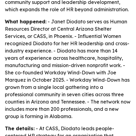
community support and leadership development,
which expands the role of HR beyond administration.
What happened:
- Janet Diodato serves as Human
Resources Director at Central Arizona Shelter
Services, or CASS, in Phoenix. - Influential Women
recognized Diodato for her HR leadership and cross-
industry experience. - Diodato has more than 14
years of experience across healthcare, hospitality,
manufacturing and mission-driven nonprofit work. -
She co-founded Workday Wind-Down with Joe
Marquez in October 2025. - Workday Wind-Down has
grown from a single local gathering into a
professional community in seven cities across three
counties in Arizona and Tennessee. - The network now
includes more than 200 professionals, and a new
group is forming in Alabama.
The details:
- At CASS, Diodato leads people-
centered HR strategy for an organization that