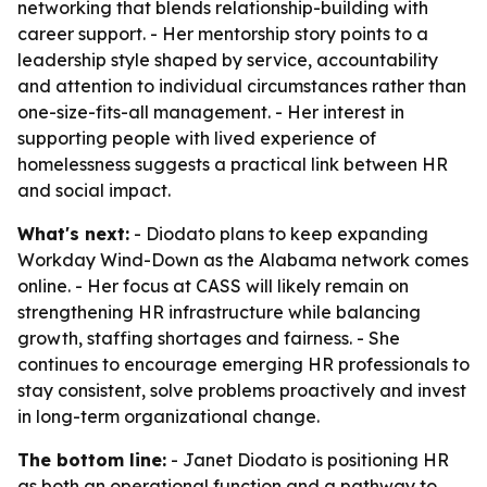
networking that blends relationship-building with
career support. - Her mentorship story points to a
leadership style shaped by service, accountability
and attention to individual circumstances rather than
one-size-fits-all management. - Her interest in
supporting people with lived experience of
homelessness suggests a practical link between HR
and social impact.
What's next:
- Diodato plans to keep expanding
Workday Wind-Down as the Alabama network comes
online. - Her focus at CASS will likely remain on
strengthening HR infrastructure while balancing
growth, staffing shortages and fairness. - She
continues to encourage emerging HR professionals to
stay consistent, solve problems proactively and invest
in long-term organizational change.
The bottom line:
- Janet Diodato is positioning HR
as both an operational function and a pathway to