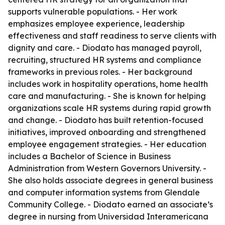
supports vulnerable populations. - Her work
emphasizes employee experience, leadership
effectiveness and staff readiness to serve clients with
dignity and care. - Diodato has managed payroll,
recruiting, structured HR systems and compliance
frameworks in previous roles. - Her background
includes work in hospitality operations, home health
care and manufacturing. - She is known for helping
organizations scale HR systems during rapid growth
and change. - Diodato has built retention-focused
initiatives, improved onboarding and strengthened
employee engagement strategies. - Her education
includes a Bachelor of Science in Business
Administration from Western Governors University. -
She also holds associate degrees in general business
and computer information systems from Glendale
Community College. - Diodato earned an associate’s
degree in nursing from Universidad Interamericana