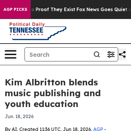
t Offers no Proof They Exist
Fox News Goes Quiet as '
AGP PICKS
Kim Albritton blends
music publishing and
youth education
Jun. 18, 2026
By AI, Created 11:36 UTC, Jun 18, 2026,
AGP
-