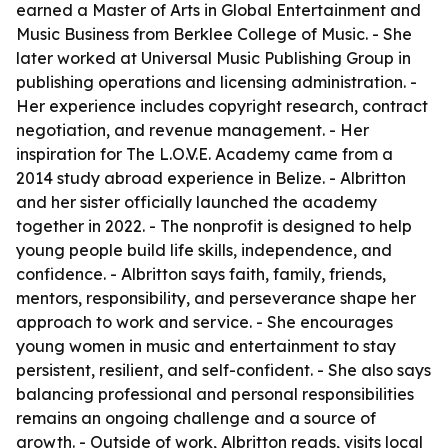
earned a Master of Arts in Global Entertainment and
Music Business from Berklee College of Music. - She
later worked at Universal Music Publishing Group in
publishing operations and licensing administration. -
Her experience includes copyright research, contract
negotiation, and revenue management. - Her
inspiration for The L.O.V.E. Academy came from a
2014 study abroad experience in Belize. - Albritton
and her sister officially launched the academy
together in 2022. - The nonprofit is designed to help
young people build life skills, independence, and
confidence. - Albritton says faith, family, friends,
mentors, responsibility, and perseverance shape her
approach to work and service. - She encourages
young women in music and entertainment to stay
persistent, resilient, and self-confident. - She also says
balancing professional and personal responsibilities
remains an ongoing challenge and a source of
growth. - Outside of work, Albritton reads, visits local