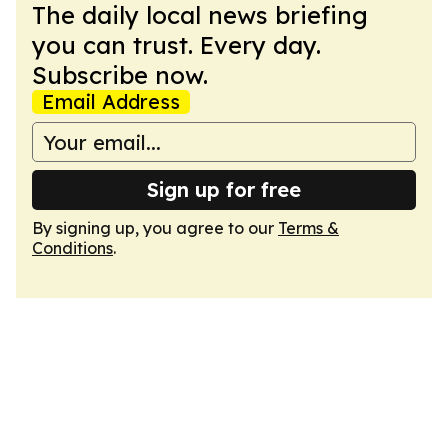
The daily local news briefing
you can trust. Every day.
Subscribe now.
Email Address
Sign up for free
By signing up, you agree to our
Terms &
Conditions
.