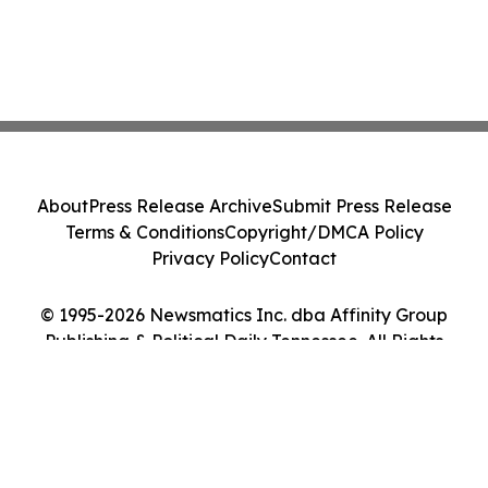
About
Press Release Archive
Submit Press Release
Terms & Conditions
Copyright/DMCA Policy
Privacy Policy
Contact
© 1995-2026 Newsmatics Inc. dba Affinity Group
Publishing & Political Daily Tennessee. All Rights
Reserved.
Cookie Settings / Your Privacy Choices