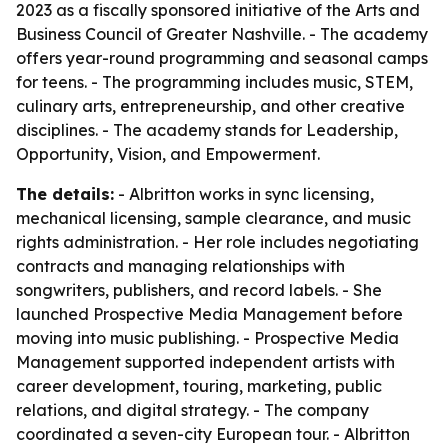
2023 as a fiscally sponsored initiative of the Arts and
Business Council of Greater Nashville. - The academy
offers year-round programming and seasonal camps
for teens. - The programming includes music, STEM,
culinary arts, entrepreneurship, and other creative
disciplines. - The academy stands for Leadership,
Opportunity, Vision, and Empowerment.
The details:
- Albritton works in sync licensing,
mechanical licensing, sample clearance, and music
rights administration. - Her role includes negotiating
contracts and managing relationships with
songwriters, publishers, and record labels. - She
launched Prospective Media Management before
moving into music publishing. - Prospective Media
Management supported independent artists with
career development, touring, marketing, public
relations, and digital strategy. - The company
coordinated a seven-city European tour. - Albritton