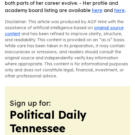
both parts of her career evolve. - Her profile and
academy board listing are available
here
and
here
.
Disclaimer: This article was produced by AGP Wire with the
assistance of artificial intelligence based on
original source
content
and has been refined to improve clarity, structure,
and readability. This content is provided on an “as is” basis.
While care has been taken in its preparation, it may contain
inaccuracies or omissions, and readers should consult the
original source and independently verify key information
where appropriate. This content is for informational purposes
only and does not constitute legal, financial, investment, or
other professional advice.
Sign up for:
Political Daily
Tennessee