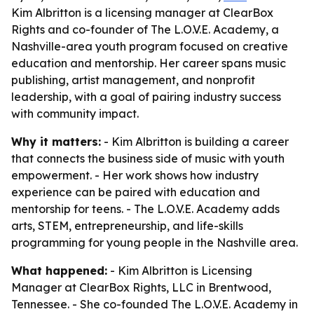
Kim Albritton is a licensing manager at ClearBox
Rights and co-founder of The L.O.V.E. Academy, a
Nashville-area youth program focused on creative
education and mentorship. Her career spans music
publishing, artist management, and nonprofit
leadership, with a goal of pairing industry success
with community impact.
Why it matters:
- Kim Albritton is building a career
that connects the business side of music with youth
empowerment. - Her work shows how industry
experience can be paired with education and
mentorship for teens. - The L.O.V.E. Academy adds
arts, STEM, entrepreneurship, and life-skills
programming for young people in the Nashville area.
What happened:
- Kim Albritton is Licensing
Manager at ClearBox Rights, LLC in Brentwood,
Tennessee. - She co-founded The L.O.V.E. Academy in