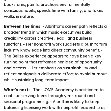
bookstores, paints, practices environmentally
conscious habits, spends time with family, and takes
walks in nature.
Between the lines:
- Albritton's career path reflects a
broader trend in which music executives build
credibility across creative, legal, and business
functions. - Her nonprofit work suggests a push to turn
industry knowledge into direct community benefit. -
The Belize experience appears to have been a key
turning point that reframed her idea of opportunity
and access. - Her emphasis on sustainability and
reflection signals a deliberate effort to avoid burnout
while sustaining long-term impact.
What's next:
- The L.O.V.E. Academy is positioned to
continue serving teens through year-round and
seasonal programming. - Albritton is likely to keep
balancing licensing work with nonprofit leadership as