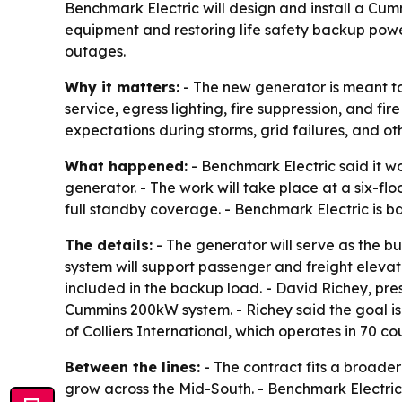
Benchmark Electric will design and install a Cum
equipment and restoring life safety backup power
outages.
Why it matters:
- The new generator is meant to 
service, egress lighting, fire suppression, and fi
expectations during storms, grid failures, and oth
What happened:
- Benchmark Electric said it 
generator. - The work will take place at a six-f
full standby coverage. - Benchmark Electric is b
The details:
- The generator will serve as the bu
system will support passenger and freight elevato
included in the backup load. - David Richey, pr
Cummins 200kW system. - Richey said the goal is
of Colliers International, which operates in 70 
Between the lines:
- The contract fits a broade
grow across the Mid-South. - Benchmark Electric is