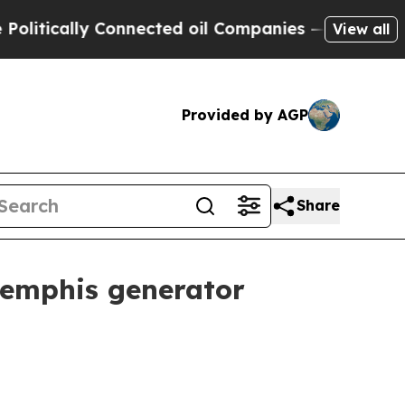
ically Connected oil Companies — not Taxpayers 
View all
Provided by AGP
Share
 Memphis generator