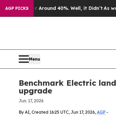
a Floor Around 40%. Well, it Didn’t
As war With
AGP PICKS
Menu
Benchmark Electric land
upgrade
Jun. 17, 2026
By AI, Created 16:25 UTC, Jun 17, 2026,
AGP
-