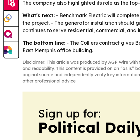
The company also highlighted its role as the top
What's next:
- Benchmark Electric will complete 
the project. - The generator installation should 
continues to serve residential, commercial, and
The bottom line:
- The Colliers contract gives B
East Memphis office building.
Disclaimer: This article was produced by AGP Wire with t
and readability. This content is provided on an “as is” b
original source and independently verify key information
other professional advice.
Sign up for:
Political Dai