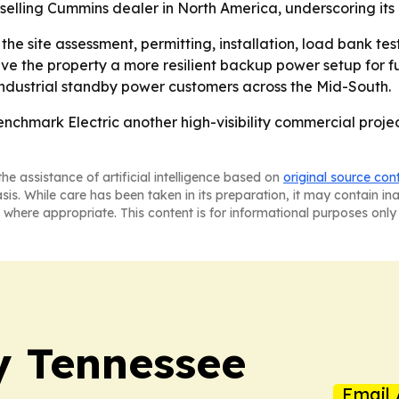
-selling Cummins dealer in North America, underscoring its 
the site assessment, permitting, installation, load bank t
give the property a more resilient backup power setup for f
 industrial standby power customers across the Mid-South.
enchmark Electric another high-visibility commercial proje
he assistance of artificial intelligence based on
original source con
asis. While care has been taken in its preparation, it may contain i
 where appropriate. This content is for informational purposes only 
ly Tennessee
Email 