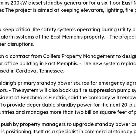
mins 200kW diesel standby generator for a six-floor East 
. The project is aimed at keeping elevators, lighting, fir
keep critical life safety systems operating during utility
re alarm systems at the East Memphis property. - The project
er disruptions.
won a contract from Colliers Property Management to desi
loor office building in East Memphis. - The new system rep
ased in Cordova, Tennessee.
ilding’s primary standby power source for emergency egress
rs. - The system will also back up fire suppression pump sy
esident of Benchmark Electric, said the company will rem
 to provide dependable standby power for the next 20-plus
countries and manages more than two billion square feet of
r push by property managers to upgrade standby power as 
 positioning itself as a specialist in commercial standby po