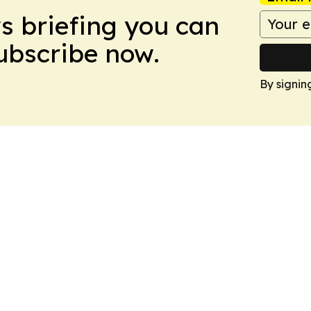
ws briefing you can
Subscribe now.
By signin