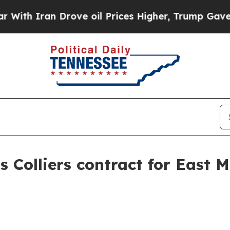
 Iran Drove oil Prices Higher, Trump Gave Polit
s Colliers contract for East