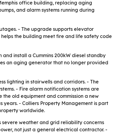
Memphis office building, replacing aging
e pumps, and alarm systems running during
 outages. - The upgrade supports elevator
 helps the building meet fire and life safety code
gn and install a Cummins 200kW diesel standby
laces an aging generator that no longer provided
 lighting in stairwells and corridors. - The
stems. - Fire alarm notification systems are
ove the old equipment and commission a new
 years. - Colliers Property Management is part
 property worldwide.
severe weather and grid reliability concerns
wer, not just a general electrical contractor. -