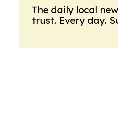
The daily local ne
trust. Every day. 