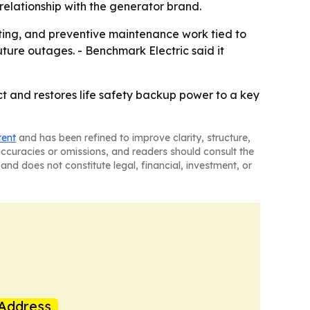
relationship with the generator brand.
esting, and preventive maintenance work tied to
uture outages. - Benchmark Electric said it
ct and restores life safety backup power to a key
tent
and has been refined to improve clarity, structure,
naccuracies or omissions, and readers should consult the
and does not constitute legal, financial, investment, or
Address