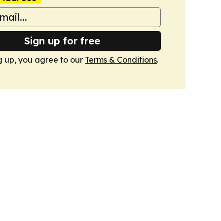
Sign up for free
g up, you agree to our
Terms & Conditions
.