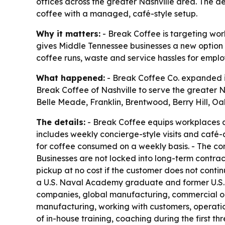
offices across the greater Nashville area. The d
coffee with a managed, café-style setup.
Why it matters:
- Break Coffee is targeting wor
gives Middle Tennessee businesses a new option 
coffee runs, waste and service hassles for emplo
What happened:
- Break Coffee Co. expanded in
Break Coffee of Nashville to serve the greater N
Belle Meade, Franklin, Brentwood, Berry Hill, O
The details:
- Break Coffee equips workplaces 
includes weekly concierge-style visits and café-
for coffee consumed on a weekly basis. - The com
Businesses are not locked into long-term contracts
pickup at no cost if the customer does not conti
a U.S. Naval Academy graduate and former U.S. N
companies, global manufacturing, commercial op
manufacturing, working with customers, operatio
of in-house training, coaching during the first 