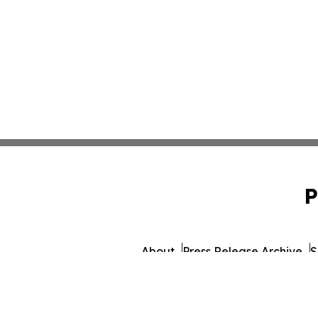
P
About
Press Release Archive
S
© 1995-2026 Newsmatics I