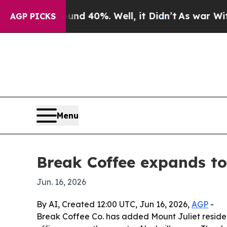
r Around 40%. Well, it Didn’t
As war With Iran 
AGP PICKS
Menu
Break Coffee expands to
Jun. 16, 2026
By AI, Created 12:00 UTC, Jun 16, 2026,
AGP
-
Break Coffee Co. has added Mount Juliet residen