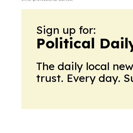
Sign up for:
Political Dai
The daily local ne
trust. Every day. 