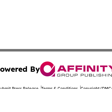
owered By
ubmit Press Release
Terms & Conditions
Copyright/DMCA
nc. dba Affinity Group Publishing & Political Daily Tennes
Cookie Settings / Your Privacy Choices