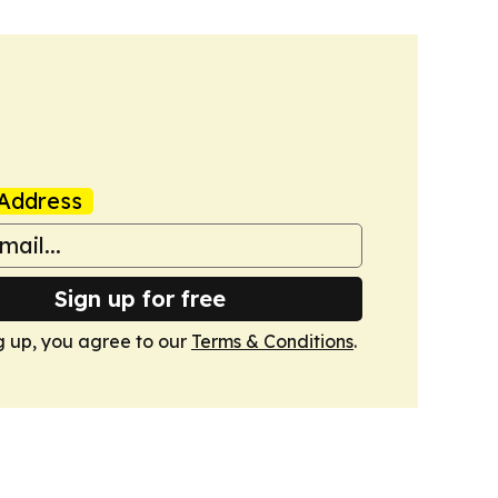
Address
Sign up for free
g up, you agree to our
Terms & Conditions
.