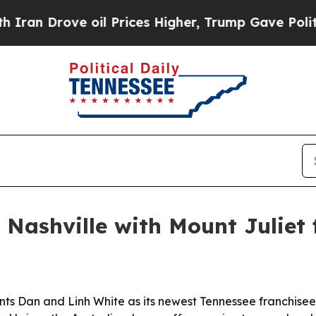
Drove oil Prices Higher, Trump Gave Politically
 Nashville with Mount Juliet 
ts Dan and Linh White as its newest Tennessee franchisees