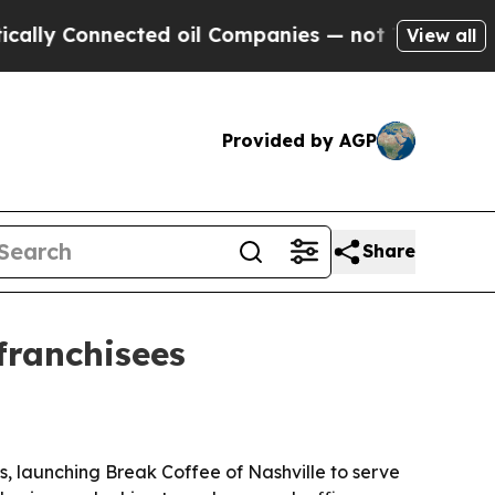
 Connected oil Companies — not Taxpayers — the 
View all
Provided by AGP
Share
franchisees
, launching Break Coffee of Nashville to serve