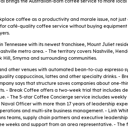
eal brings the Australian-born coffee service to more local
kplace coffee as a productivity and morale issue, not jus
for café-quality coffee service without buying equipment 
yers.
 Tennessee with its newest franchisee, Mount Juliet resi
ashville metro area. - The territory covers Nashville, Hen
ak Hill, Smyrna and surrounding communities.
and other venues with automated bean-to-cup espresso sy
quality cappuccinos, lattes and other specialty drinks. -
pany says that structure saves companies about one-third of
. - Break Coffee offers a two-week trial that includes deli
nue. - The 5-star Coffee Concierge service includes weekly 
aval Officer with more than 17 years of leadership experi
erations and multi-site business management. - Linh Whit
ns teams, supply chain partners and executive leadership
three weeks and support from an area representative. - The 