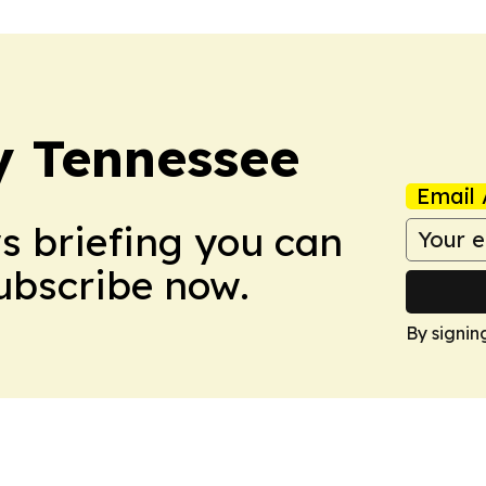
ly Tennessee
Email 
ws briefing you can
Subscribe now.
By signin