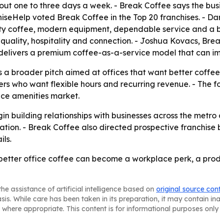
bout one to three days a week. - Break Coffee says the bus
iseHelp voted Break Coffee in the Top 20 franchises. - Da
lity coffee, modern equipment, dependable service and a 
 quality, hospitality and connection. - Joshua Kovacs, B
delivers a premium coffee-as-a-service model that can im
ts a broader pitch aimed at offices that want better coffe
rs who want flexible hours and recurring revenue. - The foc
ace amenities market.
gin building relationships with businesses across the metro
ation. - Break Coffee also directed prospective franchis
ils.
 better office coffee can become a workplace perk, a produ
he assistance of artificial intelligence based on
original source con
asis. While care has been taken in its preparation, it may contain i
 where appropriate. This content is for informational purposes only 