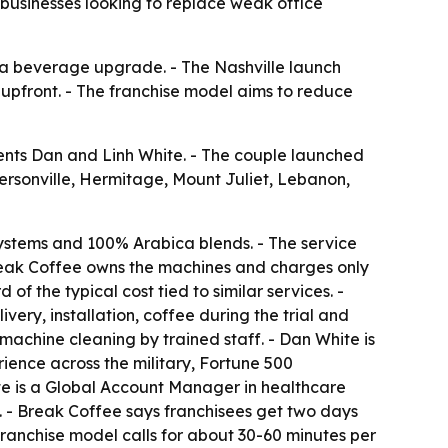
 businesses looking to replace weak office
t a beverage upgrade. - The Nashville launch
upfront. - The franchise model aims to reduce
dents Dan and Linh White. - The couple launched
dersonville, Hermitage, Mount Juliet, Lebanon,
stems and 100% Arabica blends. - The service
 Break Coffee owns the machines and charges only
 the typical cost tied to similar services. -
very, installation, coffee during the trial and
machine cleaning by trained staff. - Dan White is
ence across the military, Fortune 500
e is a Global Account Manager in healthcare
. - Break Coffee says franchisees get two days
franchise model calls for about 30-60 minutes per