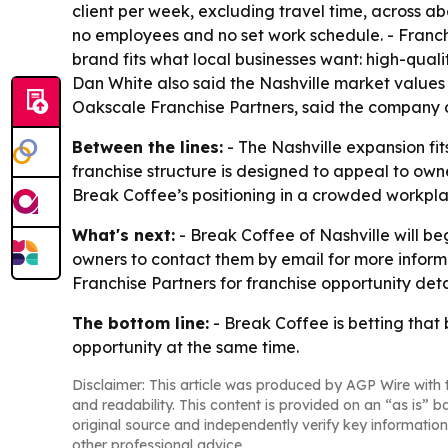
client per week, excluding travel time, across a
no employees and no set work schedule. - Franch
brand fits what local businesses want: high-qua
Dan White also said the Nashville market values
Oakscale Franchise Partners, said the company 
Between the lines:
- The Nashville expansion fi
franchise structure is designed to appeal to owne
Break Coffee’s positioning in a crowded workpl
What's next:
- Break Coffee of Nashville will be
owners to contact them by email for more inform
Franchise Partners for franchise opportunity deta
The bottom line:
- Break Coffee is betting that
opportunity at the same time.
Disclaimer: This article was produced by AGP Wire with t
and readability. This content is provided on an “as is” b
original source and independently verify key information
other professional advice.