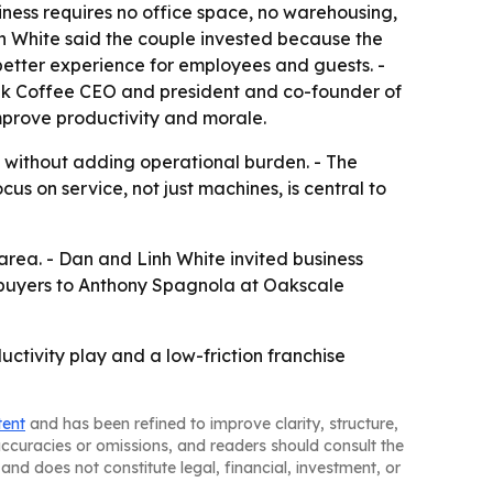
iness requires no office space, no warehousing,
n White said the couple invested because the
better experience for employees and guests. -
reak Coffee CEO and president and co-founder of
prove productivity and morale.
e without adding operational burden. - The
us on service, not just machines, is central to
 area. - Dan and Linh White invited business
e buyers to Anthony Spagnola at Oakscale
ctivity play and a low-friction franchise
tent
and has been refined to improve clarity, structure,
naccuracies or omissions, and readers should consult the
and does not constitute legal, financial, investment, or