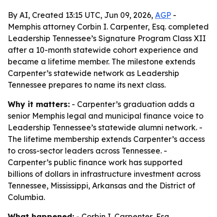
By AI, Created 13:15 UTC, Jun 09, 2026,
AGP
-
Memphis attorney Corbin I. Carpenter, Esq. completed
Leadership Tennessee’s Signature Program Class XII
after a 10-month statewide cohort experience and
became a lifetime member. The milestone extends
Carpenter’s statewide network as Leadership
Tennessee prepares to name its next class.
Why it matters:
- Carpenter’s graduation adds a
senior Memphis legal and municipal finance voice to
Leadership Tennessee’s statewide alumni network. -
The lifetime membership extends Carpenter’s access
to cross-sector leaders across Tennessee. -
Carpenter’s public finance work has supported
billions of dollars in infrastructure investment across
Tennessee, Mississippi, Arkansas and the District of
Columbia.
What happened:
- Corbin I. Carpenter, Esq.,