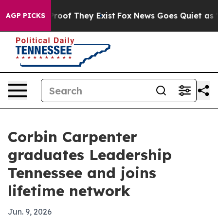
fers no Proof They Exist
Fox News Goes Quiet as 'Maga
AGP PICKS
Corbin Carpenter
graduates Leadership
Tennessee and joins
lifetime network
Jun. 9, 2026