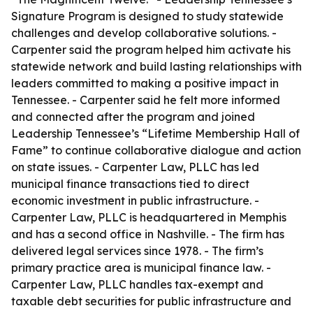
Signature Program is designed to study statewide
challenges and develop collaborative solutions. -
Carpenter said the program helped him activate his
statewide network and build lasting relationships with
leaders committed to making a positive impact in
Tennessee. - Carpenter said he felt more informed
and connected after the program and joined
Leadership Tennessee’s “Lifetime Membership Hall of
Fame” to continue collaborative dialogue and action
on state issues. - Carpenter Law, PLLC has led
municipal finance transactions tied to direct
economic investment in public infrastructure. -
Carpenter Law, PLLC is headquartered in Memphis
and has a second office in Nashville. - The firm has
delivered legal services since 1978. - The firm’s
primary practice area is municipal finance law. -
Carpenter Law, PLLC handles tax-exempt and
taxable debt securities for public infrastructure and