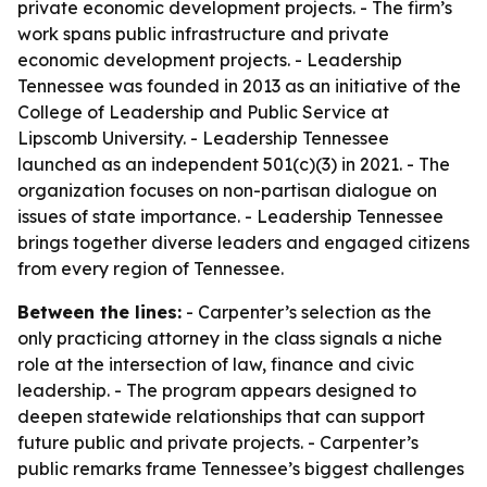
private economic development projects. - The firm’s
work spans public infrastructure and private
economic development projects. - Leadership
Tennessee was founded in 2013 as an initiative of the
College of Leadership and Public Service at
Lipscomb University. - Leadership Tennessee
launched as an independent 501(c)(3) in 2021. - The
organization focuses on non-partisan dialogue on
issues of state importance. - Leadership Tennessee
brings together diverse leaders and engaged citizens
from every region of Tennessee.
Between the lines:
- Carpenter’s selection as the
only practicing attorney in the class signals a niche
role at the intersection of law, finance and civic
leadership. - The program appears designed to
deepen statewide relationships that can support
future public and private projects. - Carpenter’s
public remarks frame Tennessee’s biggest challenges