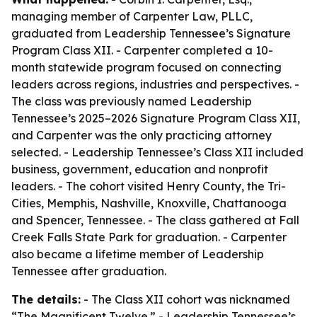
managing member of Carpenter Law, PLLC,
graduated from Leadership Tennessee’s Signature
Program Class XII. - Carpenter completed a 10-
month statewide program focused on connecting
leaders across regions, industries and perspectives. -
The class was previously named Leadership
Tennessee’s 2025–2026 Signature Program Class XII,
and Carpenter was the only practicing attorney
selected. - Leadership Tennessee’s Class XII included
business, government, education and nonprofit
leaders. - The cohort visited Henry County, the Tri-
Cities, Memphis, Nashville, Knoxville, Chattanooga
and Spencer, Tennessee. - The class gathered at Fall
Creek Falls State Park for graduation. - Carpenter
also became a lifetime member of Leadership
Tennessee after graduation.
The details:
- The Class XII cohort was nicknamed
“The Magnificent Twelve.” - Leadership Tennessee’s