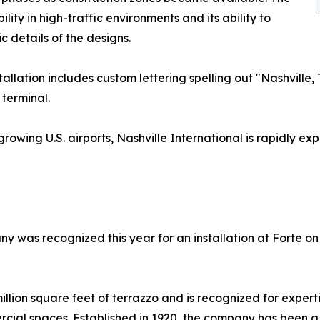
lity in high-traffic environments and its ability to
 details of the designs.
stallation includes custom lettering spelling out "Nashvil
 terminal.
growing U.S. airports, Nashville International is rapidly
ny was recognized this year for an installation at Forte o
llion square feet of terrazzo and is recognized for experti
ercial spaces. Established in 1920, the company has been