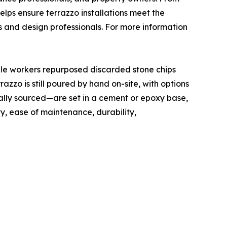
elps ensure terrazzo installations meet the
s and design professionals. For more information
rble workers repurposed discarded stone chips
zzo is still poured by hand on-site, with options
ally sourced—are set in a cement or epoxy base,
ty, ease of maintenance, durability,