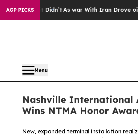
Didn’t
As war With Iran Drove oil Prices Higher,
AGP PICKS
Menu
Nashville International
Wins NTMA Honor Awar
New, expanded terminal installation reali