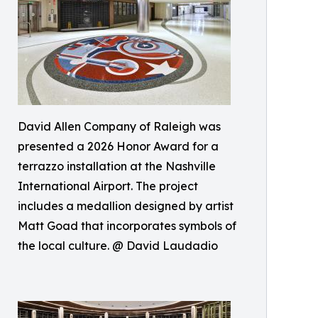
David Allen Company of Raleigh was
presented a 2026 Honor Award for a
terrazzo installation at the Nashville
International Airport. The project
includes a medallion designed by artist
Matt Goad that incorporates symbols of
the local culture. @ David Laudadio