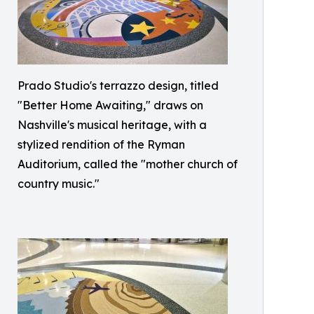
Prado Studio's terrazzo design, titled
"Better Home Awaiting," draws on
Nashville's musical heritage, with a
stylized rendition of the Ryman
Auditorium, called the "mother church of
country music."