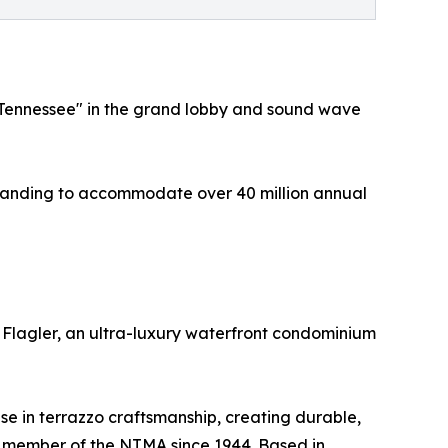
le, Tennessee" in the grand lobby and sound wave
 expanding to accommodate over 40 million annual
n Flagler, an ultra-luxury waterfront condominium
se in terrazzo craftsmanship, creating durable,
 a member of the NTMA since 1944. Based in