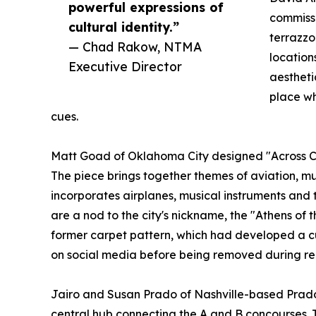
powerful expressions of
commissi
cultural identity.”
terrazzo
— Chad Rakow, NTMA
location
Executive Director
aestheti
place wh
cues.
Matt Goad of Oklahoma City designed "Across Cou
The piece brings together themes of aviation, mus
incorporates airplanes, musical instruments and t
are a nod to the city's nickname, the "Athens of t
former carpet pattern, which had developed a c
on social media before being removed during re
Jairo and Susan Prado of Nashville-based Prado
central hub connecting the A and B concourses. 