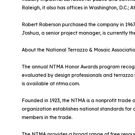
Raleigh, it also has offices in Washington, D.C.; 
Robert Roberson purchased the company in 1967, t
Joshua, a senior project manager, is currently t
About the National Terrazzo & Mosaic Associati
The annual NTMA Honor Awards program recognize
evaluated by design professionals and terrazzo sp
is available at ntma.com.
Founded in 1923, the NTMA is a nonprofit trade 
organization establishes national standards for 
members in the trade.
The NTMA provides a broad range of free resource