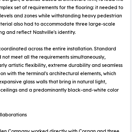
lex set of requirements for the flooring: it needed to
e levels and zones while withstanding heavy pedestrian
 material also had to accommodate three large-scale
ng and reflect Nashville's identity.
coordinated across the entire installation. Standard
not meet all the requirements simultaneously,
rly artistic flexibility, extreme durability and seamless
ion with the terminal's architectural elements, which
expansive glass walls that bring in natural light,
eilings and a predominantly black-and-white color
ollaborations
llen Company worked directly with Corgan and three