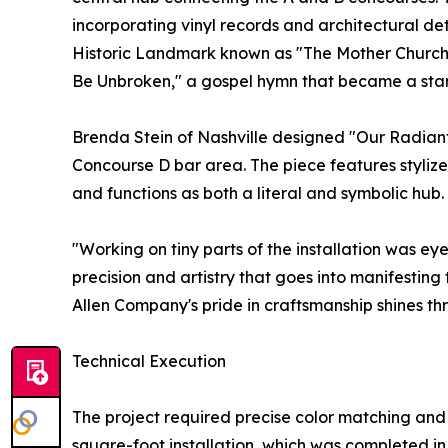
incorporating vinyl records and architectural de
Historic Landmark known as "The Mother Church of
Be Unbroken," a gospel hymn that became a sta
Brenda Stein of Nashville designed "Our Radiant 
Concourse D bar area. The piece features stylize
and functions as both a literal and symbolic hub.
"Working on tiny parts of the installation was eye
precision and artistry that goes into manifestin
Allen Company's pride in craftsmanship shines thr
Technical Execution
The project required precise color matching and
square-foot installation, which was completed i