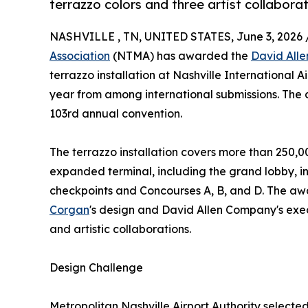
terrazzo colors and three artist collaborat
NASHVILLE , TN, UNITED STATES, June 3, 2026 
Association
(NTMA) has awarded the
David All
terrazzo installation at Nashville International Ai
year from among international submissions. The 
103rd annual convention.
The terrazzo installation covers more than 250,00
expanded terminal, including the grand lobby, in
checkpoints and Concourses A, B, and D. The a
Corgan
's design and David Allen Company's execu
and artistic collaborations.
Design Challenge
Metropolitan Nashville Airport Authority selecte