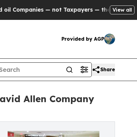
 — not Taxpayers — the Chance to Cash in on Pub
View all
Provided by AGP
Share
 David Allen Company