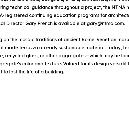
fering technical guidance throughout a project, the NTMA h
IA-registered continuing education programs for architect
ical Director Gary French is available at gary@ntma.com.
ing on the mosaic traditions of ancient Rome. Venetian ma
 made terrazzo an early sustainable material. Today, terra
one, recycled glass, or other aggregates—which may be loc
gregate's color and texture. Valued for its design versatili
 to last the life of a building.