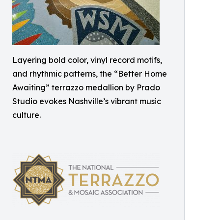
Layering bold color, vinyl record motifs,
and rhythmic patterns, the “Better Home
Awaiting” terrazzo medallion by Prado
Studio evokes Nashville’s vibrant music
culture.