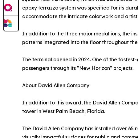
epoxy terrazzo system was specified for its durabi
accommodate the intricate colorwork and artistic
In addition to the three major medallions, the in
patterns integrated into the floor throughout the
The terminal opened in 2024. One of the fastest-
passengers through its "New Horizon" projects.
About David Allen Company
In addition to this award, the David Allen Compa
tower in West Palm Beach, Florida.
The David Allen Company has installed over 65 mi
visually impactful surfaces for public and comm