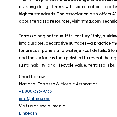
assisting design teams with specifications to of
highest standards. The association also offers A
about terrazzo resources, visit ntma.com. Techn
Terrazzo originated in 15th-century Italy, build
into durable, decorative surfaces—a practice that
for precast panels and waterjet-cut details. St
and the surface is then polished to reveal the ag
sustainability, and lifecycle value, terrazzo is built
Chad Rakow
National Terrazzo & Mosaic Assocation
+1 800-323-9736
info@ntma.com
Visit us on social media:
LinkedIn