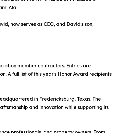
am, Ala.
avid, now serves as CEO, and David's son,
iation member contractors. Entries are
 A full list of this year's Honor Award recipients
headquartered in Fredericksburg, Texas. The
raftsmanship and innovation while supporting its
nance professionals, and property owners. From