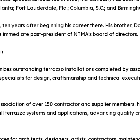
Atlanta; Fort Lauderdale, Fla.; Columbia, S.C.; and Birmingh
en years after beginning his career there. His brother, D
he immediate past-president of NTMA's board of directors.
on
s outstanding terrazzo installations completed by assoc
ecialists for design, craftsmanship and technical execution.
association of over 150 contractor and supplier members, 
all terrazzo systems and applications, advancing quality c
s for architects, designers, artists, contractors, mainte