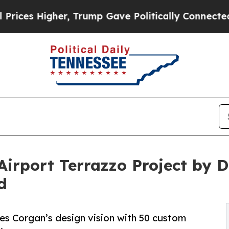
 Trump Gave Politically Connected oil Companies
 Airport Terrazzo Project by
d
zes Corgan’s design vision with 50 custom