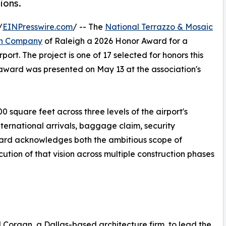
ions.
/
EINPresswire.com
/ -- The
National Terrazzo & Mosaic
en Company
of Raleigh a 2026 Honor Award for a
rport. The project is one of 17 selected for honors this
award was presented on May 13 at the association's
0 square feet across three levels of the airport's
ternational arrivals, baggage claim, security
ward acknowledges both the ambitious scope of
tion of that vision across multiple construction phases
d Corgan, a Dallas-based architecture firm, to lead the