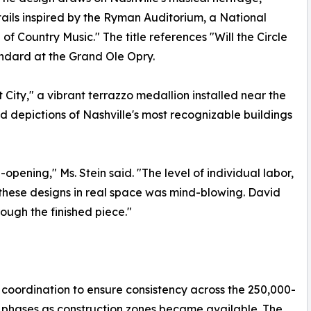
tails inspired by the Ryman Auditorium, a National
 Country Music." The title references "Will the Circle
ndard at the Grand Ole Opry.
City," a vibrant terrazzo medallion installed near the
d depictions of Nashville's most recognizable buildings
-opening," Ms. Stein said. "The level of individual labor,
g these designs in real space was mind-blowing. David
ough the finished piece."
 coordination to ensure consistency across the 250,000-
n phases as construction zones became available. The