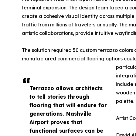
terminal expansion. The design team faced a comp
create a cohesive visual identity across multipl
traffic from millions of travelers annually. The
artistic collaborations, provide intuitive wayfindi
The solution required 50 custom terrazzo colors 
manufactured commercial flooring options could 
particula
integrat
include 
Terrazzo allows architects
wooden c
to tell stories through
palette.
flooring that will endure for
generations. Nashville
Artist C
Airport proves that
functional surfaces can be
David A