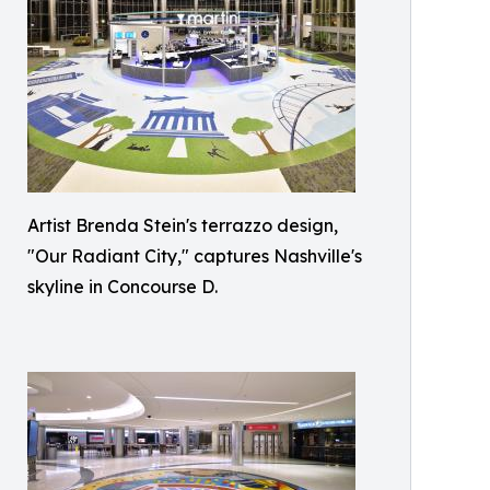
Artist Brenda Stein's terrazzo design,
"Our Radiant City," captures Nashville's
skyline in Concourse D.