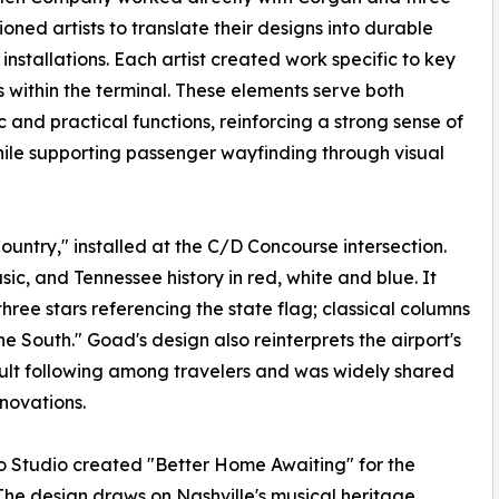
oned artists to translate their designs into durable
 installations. Each artist created work specific to key
s within the terminal. These elements serve both
c and practical functions, reinforcing a strong sense of
ile supporting passenger wayfinding through visual
ntry," installed at the C/D Concourse intersection.
ic, and Tennessee history in red, white and blue. It
hree stars referencing the state flag; classical columns
he South." Goad's design also reinterprets the airport's
ult following among travelers and was widely shared
novations.
 Studio created "Better Home Awaiting" for the
The design draws on Nashville's musical heritage,