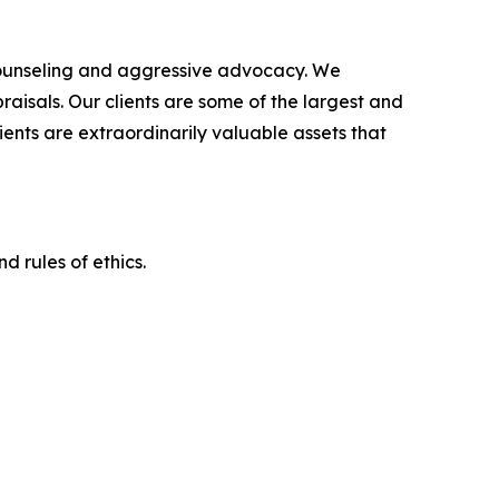
counseling and aggressive advocacy. We
raisals. Our clients are some of the largest and
ients are extraordinarily valuable assets that
d rules of ethics.