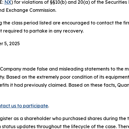
E:
NX
) for violations of §§10(b) and 20(a) of the Securiti
and Exchange Commission.
he class period listed are encouraged to contact the firm
t required to partake in any recovery.
r 5, 2025
e Company made false and misleading statements to the ma
ity. Based on the extremely poor condition of its equipm
efits it had previously claimed. Based on these facts, Qua
tact us to participate
.
gister as a shareholder who purchased shares during the t
status updates throughout the lifecycle of the case. There 