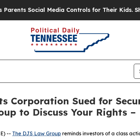
nts Social Media Controls for Their Kids. Should 
s Corporation Sued for Secur
oup to Discuss Your Rights –
E) --
The DJS Law Group
reminds investors of a class act