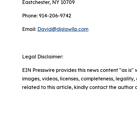
Eastchester, NY 10709
Phone: 914-206-9742
Email:
David@djslawllp.com
Legal Disclaimer:
EIN Presswire provides this news content "as is" 
images, videos, licenses, completeness, legality, o
related to this article, kindly contact the author