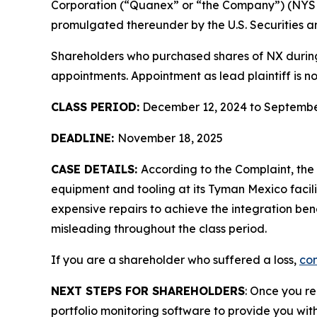
Corporation (“Quanex” or “the Company”) (NYS
promulgated thereunder by the U.S. Securities 
Shareholders who purchased shares of NX during t
appointments. Appointment as lead plaintiff is no
CLASS PERIOD:
December 12, 2024 to Septembe
DEADLINE:
November 18, 2025
CASE DETAILS:
According to the Complaint, th
equipment and tooling at its Tyman Mexico facil
expensive repairs to achieve the integration ben
misleading throughout the class period.
If you are a shareholder who suffered a loss,
con
NEXT STEPS FOR SHAREHOLDERS
: Once you re
portfolio monitoring software to provide you with 