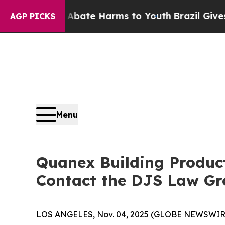
n Fund to Abate Harms to Youth
Brazil Gives Pare
AGP PICKS
Menu
Quanex Building Product
Contact the DJS Law Gr
LOS ANGELES, Nov. 04, 2025 (GLOBE NEWSWIR