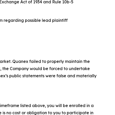
es Exchange Act of 1934 and Rule 10b-5
 regarding possible lead plaintiff
rket. Quanex failed to properly maintain the
ent, the Company would be forced to undertake
nex’s public statements were false and materially
imeframe listed above, you will be enrolled in a
is no cost or obligation to you to participate in