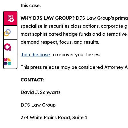
this case.
WHY DJS LAW GROUP?
DJS Law Group’s primar
specialize in securities class actions, corporate
most sophisticated hedge funds and alternative as
demand respect, focus, and results.
Join the case
to recover your losses.
This press release may be considered Attorney Adv
CONTACT:
David J. Schwartz
DJS Law Group
274 White Plains Road, Suite 1