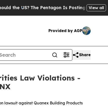
the US?
The Pentagon Is Posting Cryptic Biblica
View all
Provided by AGP
Share
ities Law Violations -
 NX
ion lawsuit against Quanex Building Products