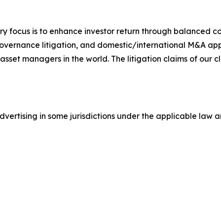
y focus is to enhance investor return through balanced 
 governance litigation, and domestic/international M&A app
set managers in the world. The litigation claims of our cl
ertising in some jurisdictions under the applicable law an