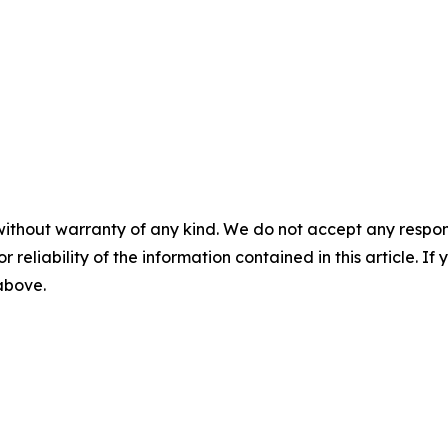
without warranty of any kind. We do not accept any responsib
r reliability of the information contained in this article. I
 above.