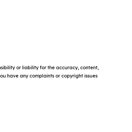
ility or liability for the accuracy, content,
f you have any complaints or copyright issues