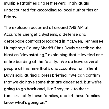
multiple fatalities and left several individuals
unaccounted for, according to local authorities on
Friday.
The explosion occurred at around 7:45 AM at
Accurate Energetic Systems, a defense and
aerospace contractor located in McEwen, Tennessee.
Humphreys County Sheriff Chris Davis described the
blast as "devastating," explaining that it leveled one
entire building at the facility. “We do have several
people at this time that’s unaccounted for,” Sheriff
Davis said during a press briefing. “We can confirm
that we do have some that are deceased, but we're
going to go back and, like I say, talk to these
families, notify these families, and let these families
know what's going on.”