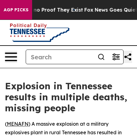
but Offers no Proof They Exist
Fox News Goes Quiet as
AGP PICKS
Explosion in Tennessee
results in multiple deaths,
missing people
(
MENAFN
) A massive explosion at a military
explosives plant in rural Tennessee has resulted in