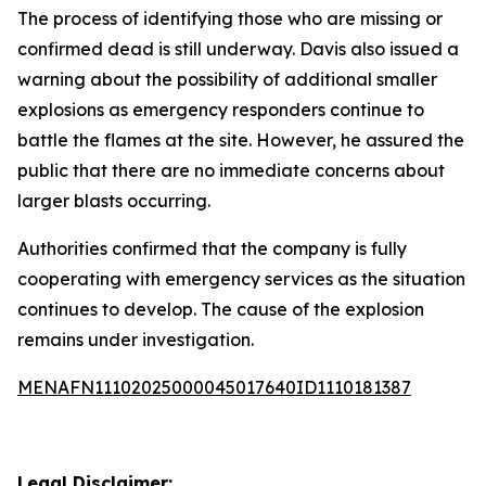
The process of identifying those who are missing or
confirmed dead is still underway. Davis also issued a
warning about the possibility of additional smaller
explosions as emergency responders continue to
battle the flames at the site. However, he assured the
public that there are no immediate concerns about
larger blasts occurring.
Authorities confirmed that the company is fully
cooperating with emergency services as the situation
continues to develop. The cause of the explosion
remains under investigation.
MENAFN11102025000045017640ID1110181387
Legal Disclaimer: