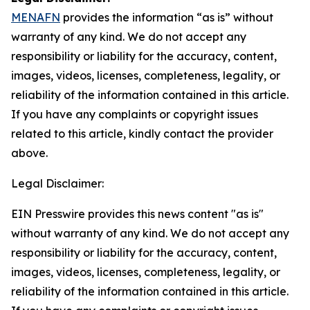
MENAFN
provides the information “as is” without
warranty of any kind. We do not accept any
responsibility or liability for the accuracy, content,
images, videos, licenses, completeness, legality, or
reliability of the information contained in this article.
If you have any complaints or copyright issues
related to this article, kindly contact the provider
above.
Legal Disclaimer:
EIN Presswire provides this news content "as is"
without warranty of any kind. We do not accept any
responsibility or liability for the accuracy, content,
images, videos, licenses, completeness, legality, or
reliability of the information contained in this article.