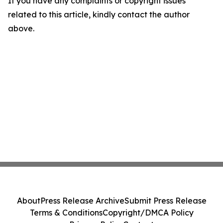
If you have any complaints or copyright issues
related to this article, kindly contact the author
above.
About
Press Release Archive
Submit Press Release
Terms & Conditions
Copyright/DMCA Policy