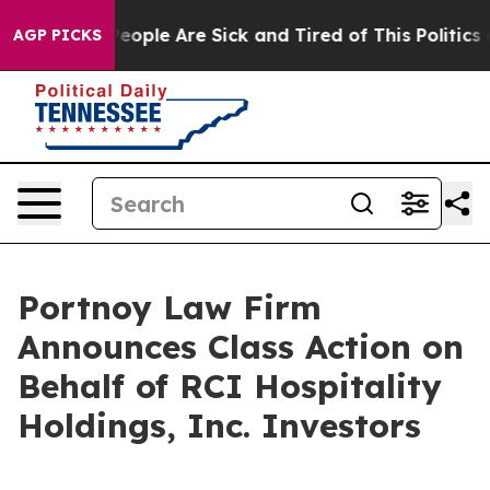
gan Win: “People Are Sick and Tired of This Politics of
AGP PICKS
Portnoy Law Firm
Announces Class Action on
Behalf of RCI Hospitality
Holdings, Inc. Investors