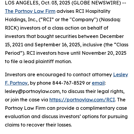
LOS ANGELES, Oct. 03, 2025 (GLOBE NEWSWIRE) --
The Portnoy Law Firm
advises RCI Hospitality
Holdings, Inc., (“RCI” or the "Company") (Nasdaq:
RICK) investors of a class action on behalf of
investors that bought securities between December
15, 2021 and September 16, 2025, inclusive (the “Class
Period”). RCI investors have until November 20, 2025
to file a lead plaintiff motion.
Investors are encouraged to contact attorney
Lesley
F. Portnoy
, by phone 844-767-8529 or
email
:
lesley@portnoylaw.com, to discuss their legal rights,
or join the case via
https://portnoylaw.com/RCI
. The
Portnoy Law Firm can provide a complimentary case
evaluation and discuss investors’ options for pursuing
claims to recover their losses.