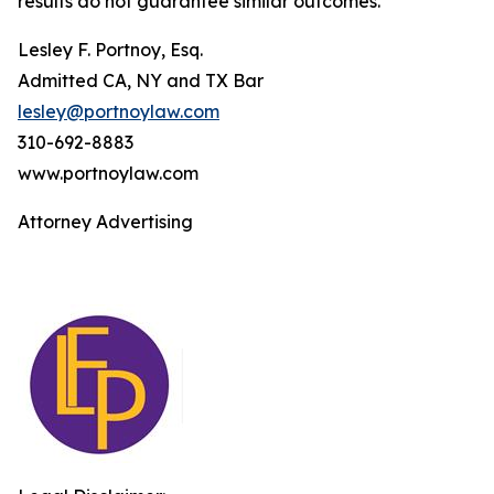
results do not guarantee similar outcomes.
Lesley F. Portnoy, Esq.
Admitted CA, NY and TX Bar
lesley@portnoylaw.com
310-692-8883
www.portnoylaw.com
Attorney Advertising