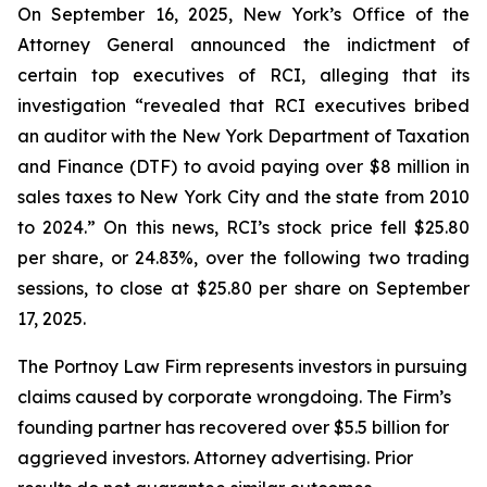
On September 16, 2025, New York’s Office of the
Attorney General announced the indictment of
certain top executives of RCI, alleging that its
investigation “revealed that RCI executives bribed
an auditor with the New York Department of Taxation
and Finance (DTF) to avoid paying over $8 million in
sales taxes to New York City and the state from 2010
to 2024.” On this news, RCI’s stock price fell $25.80
per share, or 24.83%, over the following two trading
sessions, to close at $25.80 per share on September
17, 2025.
The Portnoy Law Firm represents investors in pursuing
claims caused by corporate wrongdoing. The Firm’s
founding partner has recovered over $5.5 billion for
aggrieved investors. Attorney advertising. Prior