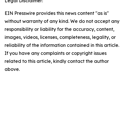
Legal Disclaimer:
EIN Presswire provides this news content "as is"
without warranty of any kind. We do not accept any
responsibility or liability for the accuracy, content,
images, videos, licenses, completeness, legality, or
reliability of the information contained in this article.
If you have any complaints or copyright issues
related to this article, kindly contact the author
above.