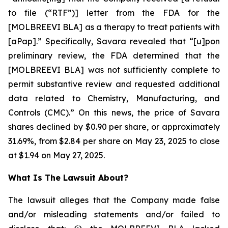
to file (“RTF”)] letter from the FDA for the
[MOLBREEVI BLA] as a therapy to treat patients with
[aPap].” Specifically, Savara revealed that “[u]pon
preliminary review, the FDA determined that the
[MOLBREEVI BLA] was not sufficiently complete to
permit substantive review and requested additional
data related to Chemistry, Manufacturing, and
Controls (CMC).” On this news, the price of Savara
shares declined by $0.90 per share, or approximately
31.69%, from $2.84 per share on May 23, 2025 to close
at $1.94 on May 27, 2025.
What Is The Lawsuit About?
The lawsuit alleges that the Company made false
and/or misleading statements and/or failed to