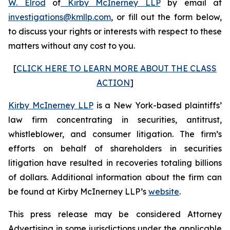
W. Elrod
of
Kirby McInerney LLP
by email at
investigations@kmllp.com
, or fill out the form below,
to discuss your rights or interests with respect to these
matters without any cost to you.
[
CLICK HERE TO LEARN MORE ABOUT THE CLASS
ACTION
]
Kirby McInerney LLP
is a New York-based plaintiffs’
law firm concentrating in securities, antitrust,
whistleblower, and consumer litigation. The firm’s
efforts on behalf of shareholders in securities
litigation have resulted in recoveries totaling billions
of dollars. Additional information about the firm can
be found at Kirby McInerney LLP’s
website
.
This press release may be considered Attorney
Advertising in some jurisdictions under the applicable