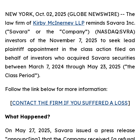
NEW YORK, Oct. 02, 2025 (GLOBE NEWSWIRE) -- The
law firm of
Kirby McInerney LLP
reminds Savara Inc.
(“Savara” or the “Company”) (NASDAQ:SVRA)
investors of the November 7, 2025 to seek lead
plaintiff appointment in the class action filed on
behalf of investors who acquired Savara securities
between March 7, 2024 through May 23, 2025 (“the
Class Period”).
Follow the link below for more information:
[
CONTACT THE FIRM IF YOU SUFFERED A LOSS
]
What Happened?
On May 27, 2025, Savara issued a press release
“announc[ing] that the Company received [a refusal