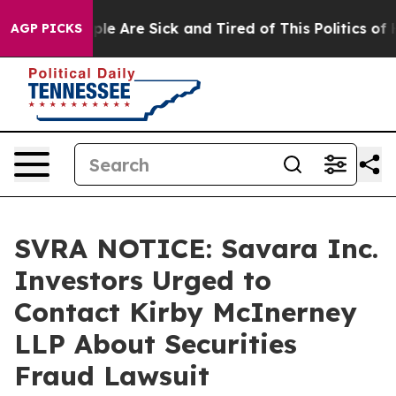
Win: “People Are Sick and Tired of This Politics of Hat
AGP PICKS
SVRA NOTICE: Savara Inc.
Investors Urged to
Contact Kirby McInerney
LLP About Securities
Fraud Lawsuit