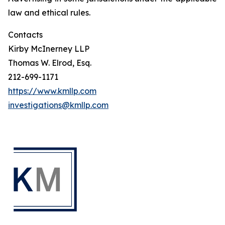
law and ethical rules.
Contacts
Kirby McInerney LLP
Thomas W. Elrod, Esq.
212-699-1171
https://www.kmllp.com
investigations@kmllp.com