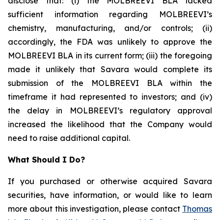
disclose that: (i) the MOLBREEVI BLA lacked
sufficient information regarding MOLBREEVI’s
chemistry, manufacturing, and/or controls; (ii)
accordingly, the FDA was unlikely to approve the
MOLBREEVI BLA in its current form; (iii) the foregoing
made it unlikely that Savara would complete its
submission of the MOLBREEVI BLA within the
timeframe it had represented to investors; and (iv)
the delay in MOLBREEVI’s regulatory approval
increased the likelihood that the Company would
need to raise additional capital.
What Should I Do?
If you purchased or otherwise acquired Savara
securities, have information, or would like to learn
more about this investigation, please contact
Thomas