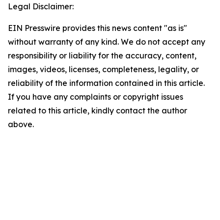
Legal Disclaimer:
EIN Presswire provides this news content "as is"
without warranty of any kind. We do not accept any
responsibility or liability for the accuracy, content,
images, videos, licenses, completeness, legality, or
reliability of the information contained in this article.
If you have any complaints or copyright issues
related to this article, kindly contact the author
above.