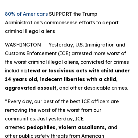
80% of Americans
SUPPORT the Trump
Administration’s commonsense efforts to deport
criminal illegal aliens
WASHINGTON –– Yesterday, U.S. Immigration and
Customs Enforcement (ICE) arrested more worst of
the worst criminal illegal aliens, convicted for crimes
including
lewd or lascivious acts with child under
14 years old, indecent liberties with a child,
aggravated assault,
and other despicable crimes.
“Every day, our best of the best ICE officers are
removing the worst of the worst from our
communities. Just yesterday, ICE
arrested
pedophiles, violent assailants,
and
other public safety threats from American