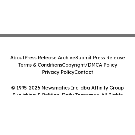
About
Press Release Archive
Submit Press Release
Terms & Conditions
Copyright/DMCA Policy
Privacy Policy
Contact
© 1995-2026 Newsmatics Inc. dba Affinity Group
Publishing & Political Daily Tennessee. All Rights
Reserved.
Cookie Settings / Your Privacy Choices