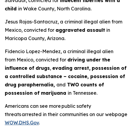
Salvador, convicted for
indecent liberties with a
child
in Wake County, North Carolina.
Jesus Rojas-Santacruz, a criminal illegal alien from
Mexico, convicted for
aggravated assault
in
Maricopa County, Arizona.
Fidencio Lopez-Mendez, a criminal illegal alien
from Mexico, convicted for
driving under the
influence of drugs
,
evading arrest,
possession of
a controlled substance – cocaine, possession of
drug paraphernalia,
and
TWO counts of
possession of marijuana
in Tennessee.
Americans can see more public safety
threats arrested in their communities on our webpage
WOW.DHS.Gov
.