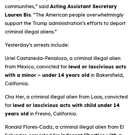
communities,”
said
Acting Assistant Secretary
Lauren Bis
.
“The American people overwhelmingly
support the Trump administration’s efforts to deport
criminal illegal aliens.”
Yesterday’s arrests include:
Uriel Castaneda-Penaloza, a criminal illegal alien
from Mexico, convicted for
lewd or lascivious acts
with a minor – under 14 years old
in Bakersfield,
California.
Cha Her, a criminal illegal alien from Laos, convicted
for
lewd or lascivious acts with child under 14
years old
in Fresno, California.
Ronald Flores-Cadiz, a criminal illegal alien from El