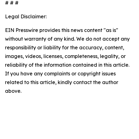
# # #
Legal Disclaimer:
EIN Presswire provides this news content "as is"
without warranty of any kind. We do not accept any
responsibility or liability for the accuracy, content,
images, videos, licenses, completeness, legality, or
reliability of the information contained in this article.
If you have any complaints or copyright issues
related to this article, kindly contact the author
above.