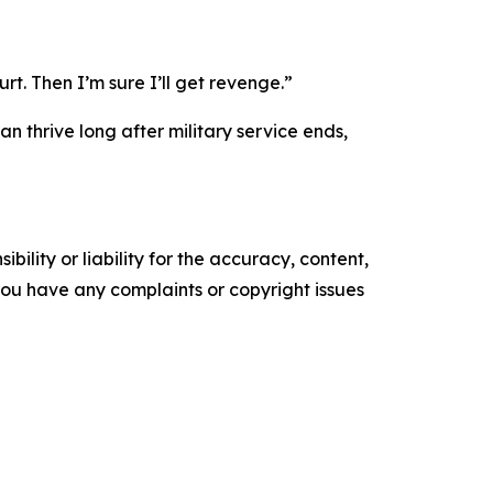
rt. Then I’m sure I’ll get revenge.”
n thrive long after military service ends,
ility or liability for the accuracy, content,
f you have any complaints or copyright issues