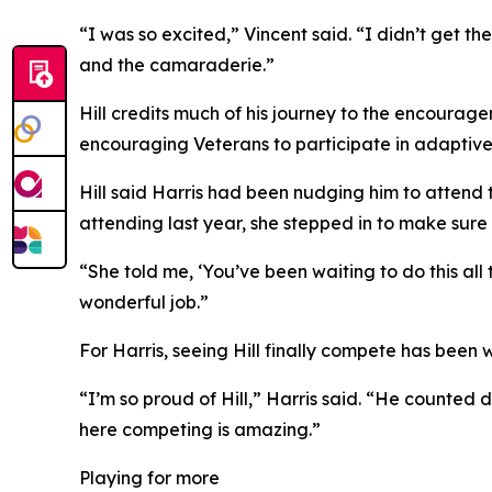
“I was so excited,” Vincent said. “I didn’t get the
and the camaraderie.”
Hill credits much of his journey to the encourag
encouraging Veterans to participate in adaptive
Hill said Harris had been nudging him to attend
attending last year, she stepped in to make sure
“She told me, ‘You’ve been waiting to do this all
wonderful job.”
For Harris, seeing Hill finally compete has been w
“I’m so proud of Hill,” Harris said. “He counted 
here competing is amazing.”
Playing for more