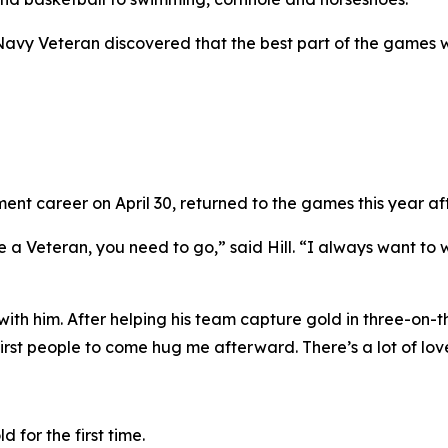
 Navy Veteran discovered that the best part of the games 
nt career on April 30, returned to the games this year afte
e a Veteran, you need to go,” said Hill. “I always want to w
th him. After helping his team capture gold in three-on-th
rst people to come hug me afterward. There’s a lot of lov
 for the first time.