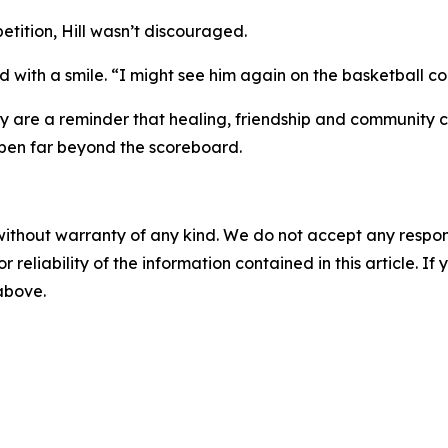
etition, Hill wasn’t discouraged.
 with a smile. “I might see him again on the basketball cou
ey are a reminder that healing, friendship and community ca
appen far beyond the scoreboard.
without warranty of any kind. We do not accept any responsib
r reliability of the information contained in this article. I
 above.