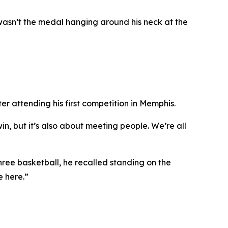
wasn’t the medal hanging around his neck at the
r attending his first competition in Memphis.
in, but it’s also about meeting people. We’re all
ree basketball, he recalled standing on the
e here.”