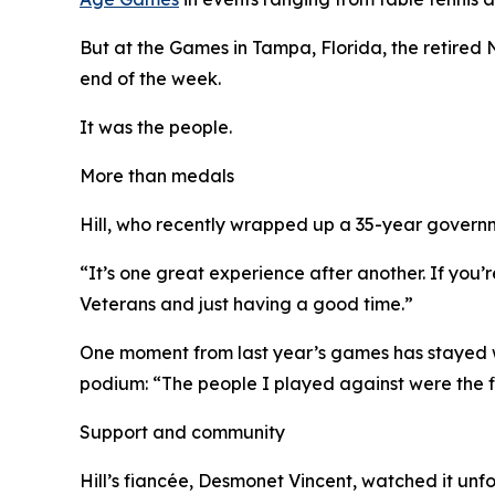
But at the Games in Tampa, Florida, the retired
end of the week.
It was the people.
More than medals
Hill, who recently wrapped up a 35-year governme
“It’s one great experience after another. If you’r
Veterans and just having a good time.”
One moment from last year’s games has stayed wi
podium: “The people I played against were the fi
Support and community
Hill’s fiancée, Desmonet Vincent, watched it unfold