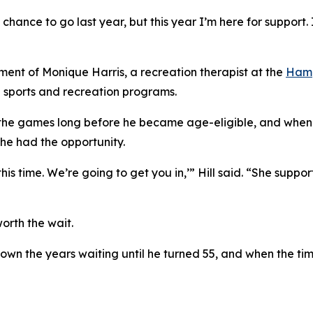
 chance to go last year, but this year I’m here for support. 
ement of Monique Harris, a recreation therapist at the
Hamp
 sports and recreation programs.
 the games long before he became age-eligible, and when 
 he had the opportunity.
 this time. We’re going to get you in,’” Hill said. “She su
orth the wait.
down the years waiting until he turned 55, and when the ti