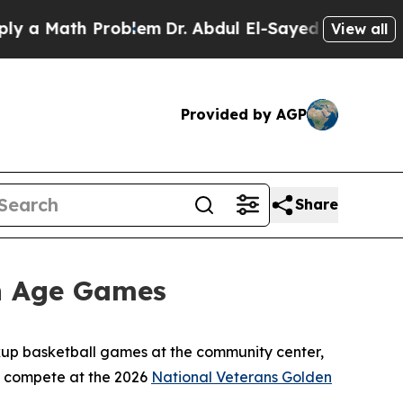
 Math Problem
Dr. Abdul El-Sayed on Historic Mich
View all
Provided by AGP
Share
en Age Games
ickup basketball games at the community center,
to compete at the 2026
National Veterans Golden