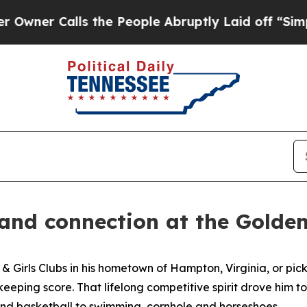
 Calls the People Abruptly Laid off “Simply a
 and connection at the Gold
s & Girls Clubs in his hometown of Hampton, Virginia, or p
eeping score. That lifelong competitive spirit drove him 
and basketball to swimming, cornhole and horseshoes.