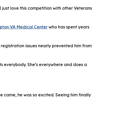
I just love this competition with other Veterans
ton VA Medical Center
who has spent years
registration issues nearly prevented him from
pports everybody. She’s everywhere and does a
me came, he was so excited. Seeing him finally