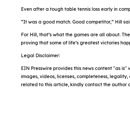
Even after a tough table tennis loss early in comp
“It was a good match. Good competitor,” Hill said
For Hill, that’s what the games are all about. Th
proving that some of life’s greatest victories h
Legal Disclaimer:
EIN Presswire provides this news content "as is" 
images, videos, licenses, completeness, legality, o
related to this article, kindly contact the author