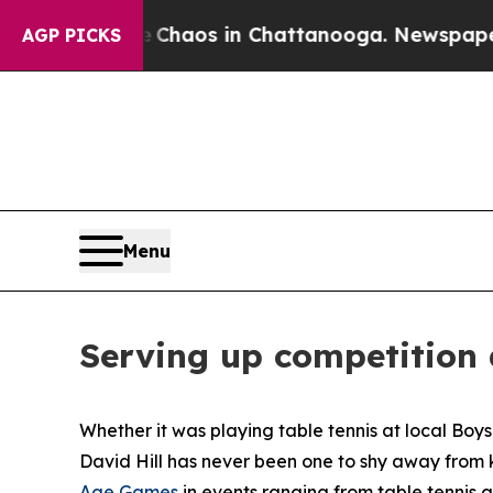
 Collapse
Chaos in Chattanooga. Newspaper Owner
AGP PICKS
Menu
Serving up competition
Whether it was playing table tennis at local Boy
David Hill has never been one to shy away from k
Age Games
in events ranging from table tennis 