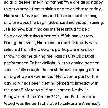
holds a deeper meaning for her. “We are all so happy
to get a break from training and to celebrate today,”
Nieto said. “We just finished basic combat training
and are about to begin advanced individual training.
It is so new, but it makes me feel proud to be a
Soldier celebrating America’s 250th anniversary.”
During the event, Nieto and her battle buddy were
selected from the crowd to participate in a disc-
throwing game during the Kansas City Disc Dogs
performance. To her delight, Nieto's canine partner
successfully caught the most throws, capping off an
unforgettable experience. “My favorite part of the
day so far has been getting picked to interact with
the dogs,” Nieto said. Moon, named Nashville
Songwriter of the Year in 2021, said Fort Leonard
Wood was the perfect place to celebrate America’s