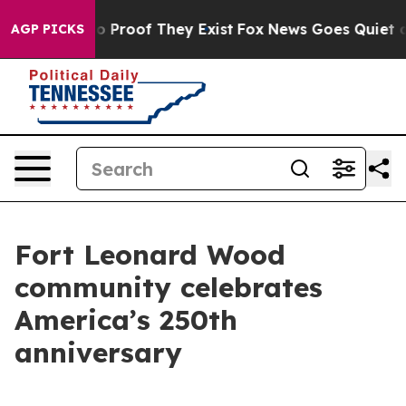
t Offers no Proof They Exist
Fox News Goes Quiet as '
AGP PICKS
Fort Leonard Wood
community celebrates
America’s 250th
anniversary