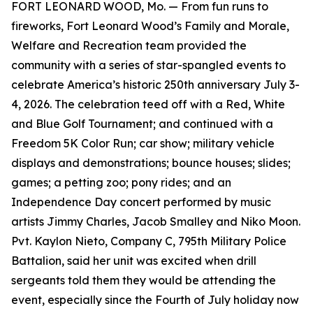
FORT LEONARD WOOD, Mo. — From fun runs to
fireworks, Fort Leonard Wood’s Family and Morale,
Welfare and Recreation team provided the
community with a series of star-spangled events to
celebrate America’s historic 250th anniversary July 3-
4, 2026. The celebration teed off with a Red, White
and Blue Golf Tournament; and continued with a
Freedom 5K Color Run; car show; military vehicle
displays and demonstrations; bounce houses; slides;
games; a petting zoo; pony rides; and an
Independence Day concert performed by music
artists Jimmy Charles, Jacob Smalley and Niko Moon.
Pvt. Kaylon Nieto, Company C, 795th Military Police
Battalion, said her unit was excited when drill
sergeants told them they would be attending the
event, especially since the Fourth of July holiday now