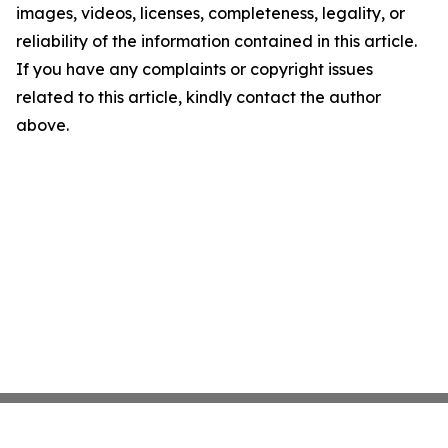
images, videos, licenses, completeness, legality, or
reliability of the information contained in this article.
If you have any complaints or copyright issues
related to this article, kindly contact the author
above.