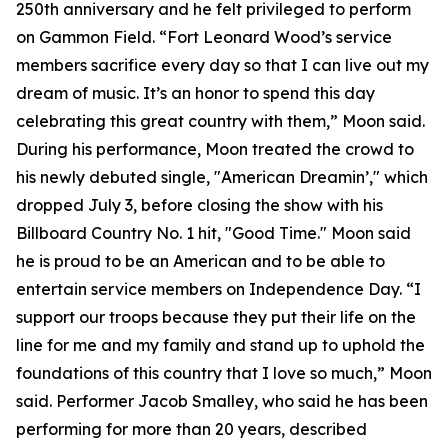
250th anniversary and he felt privileged to perform
on Gammon Field. “Fort Leonard Wood’s service
members sacrifice every day so that I can live out my
dream of music. It’s an honor to spend this day
celebrating this great country with them,” Moon said.
During his performance, Moon treated the crowd to
his newly debuted single, "American Dreamin’," which
dropped July 3, before closing the show with his
Billboard Country No. 1 hit, "Good Time." Moon said
he is proud to be an American and to be able to
entertain service members on Independence Day. “I
support our troops because they put their life on the
line for me and my family and stand up to uphold the
foundations of this country that I love so much,” Moon
said. Performer Jacob Smalley, who said he has been
performing for more than 20 years, described