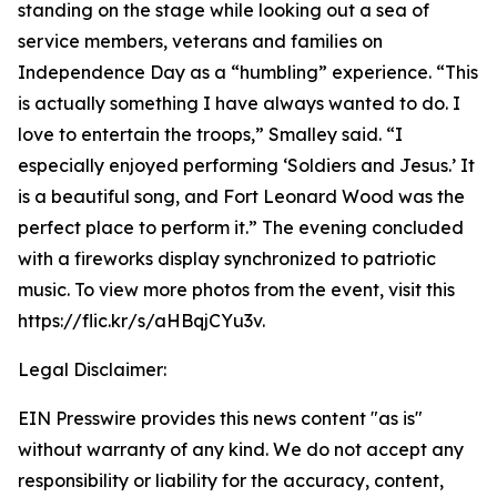
standing on the stage while looking out a sea of
service members, veterans and families on
Independence Day as a “humbling” experience. “This
is actually something I have always wanted to do. I
love to entertain the troops,” Smalley said. “I
especially enjoyed performing ‘Soldiers and Jesus.’ It
is a beautiful song, and Fort Leonard Wood was the
perfect place to perform it.” The evening concluded
with a fireworks display synchronized to patriotic
music. To view more photos from the event, visit this
https://flic.kr/s/aHBqjCYu3v.
Legal Disclaimer:
EIN Presswire provides this news content "as is"
without warranty of any kind. We do not accept any
responsibility or liability for the accuracy, content,