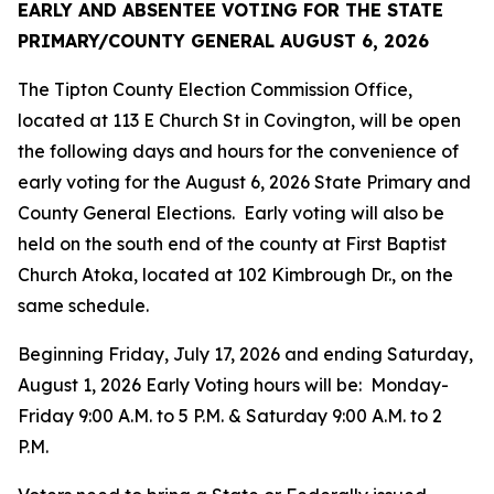
EARLY AND ABSENTEE VOTING FOR THE
STATE
PRIMARY/COUNTY GENERAL
AUGUST 6, 2026
The Tipton County Election Commission Office,
located at 113 E Church St in Covington, will be open
the following days and hours for the convenience of
early voting for the August 6, 2026 State Primary and
County General Elections. Early voting will also be
held on the south end of the county at First Baptist
Church Atoka, located at 102 Kimbrough Dr., on the
same schedule.
Beginning Friday, July 17, 2026 and ending Saturday,
August 1, 2026 Early Voting hours will be: Monday-
Friday 9:00 A.M. to 5 P.M. & Saturday 9:00 A.M. to 2
P.M.