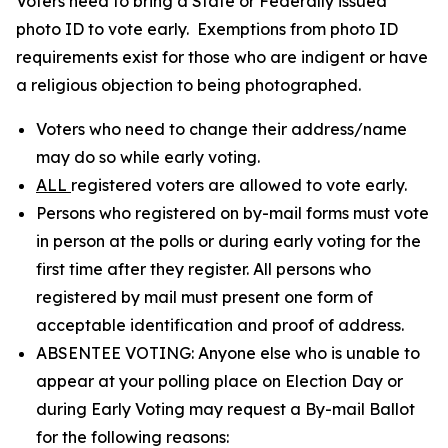
Voters need to bring a State or Federally issued
photo ID to vote early. Exemptions from photo ID
requirements exist for those who are indigent or have
a religious objection to being photographed.
Voters who need to change their address/name
may do so while early voting.
ALL
registered voters are allowed to vote early.
Persons who registered on by-mail forms must vote
in person at the polls or during early voting for the
first time after they register. All persons who
registered by mail must present one form of
acceptable identification and proof of address.
ABSENTEE VOTING: Anyone else who is unable to
appear at your polling place on Election Day or
during Early Voting may request a By-mail Ballot
for the following reasons: