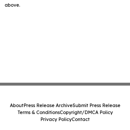
above.
About
Press Release Archive
Submit Press Release
Terms & Conditions
Copyright/DMCA Policy
Privacy Policy
Contact