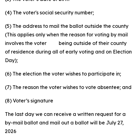
(4) The voter's social security number;
(5) The address to mail the ballot outside the county
(This applies only when the reason for voting by mail
involves the voter being outside of their county
of residence during all of early voting and on Election
Day);
(6) The election the voter wishes to participate in;
(7) The reason the voter wishes to vote absentee; and
(8) Voter’s signature
The last day we can receive a written request for a
by-mail ballot and mail out a ballot will be July 27,
2026