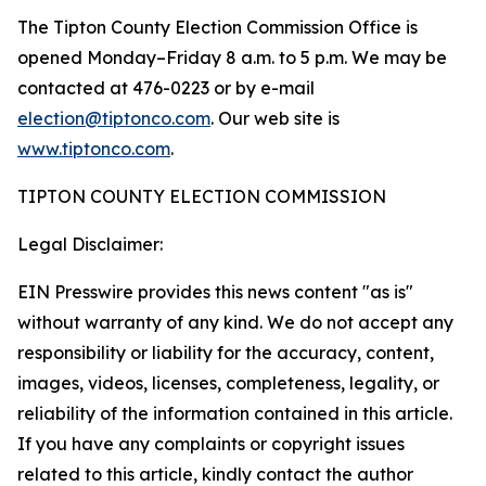
The Tipton County Election Commission Office is
opened Monday–Friday 8 a.m. to 5 p.m. We may be
contacted at 476-0223 or by e-mail
election@tiptonco.com
. Our web site is
www.tiptonco.com
.
TIPTON COUNTY ELECTION COMMISSION
Legal Disclaimer:
EIN Presswire provides this news content "as is"
without warranty of any kind. We do not accept any
responsibility or liability for the accuracy, content,
images, videos, licenses, completeness, legality, or
reliability of the information contained in this article.
If you have any complaints or copyright issues
related to this article, kindly contact the author