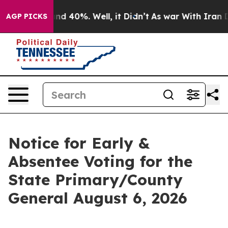
or Around 40%. Well, it Didn’t
As war With Iran Drov
AGP PICKS
Notice for Early &
Absentee Voting for the
State Primary/County
General August 6, 2026