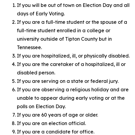
If you will be out of town on Election Day and all
days of Early Voting.
If you are a full-time student or the spouse of a
full-time student enrolled in a college or
university outside of Tipton County but in
Tennessee.
If you are hospitalized, ill, or physically disabled.
If you are the caretaker of a hospitalized, ill or
disabled person.
If you are serving on a state or federal jury.
If you are observing a religious holiday and are
unable to appear during early voting or at the
polls on Election Day.
If you are 60 years of age or older.
If you are an election official.
If you are a candidate for office.