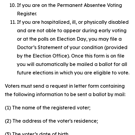
If you are on the Permanent Absentee Voting
Register.
If you are hospitalized, ill, or physically disabled
and are not able to appear during early voting
or at the polls on Election Day, you may file a
Doctor’s Statement of your condition (provided
by the Election Office). Once this form is on file
you will automatically be mailed a ballot for all
future elections in which you are eligible to vote.
Voters must send a request in letter form containing
the following information to be sent a ballot by mail:
(1) The name of the registered voter;
(2) The address of the voter's residence;
(3) The voter’s date of birth