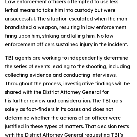
Law enforcement officers attempted to use less
lethal means to take him into custody but were
unsuccessful. The situation escalated when the man
brandished a weapon, resulting in law enforcement
firing upon him, striking and killing him. No law
enforcement officers sustained injury in the incident.
TBI agents are working to independently determine
the series of events leading to the shooting, including
collecting evidence and conducting interviews.
Throughout the process, investigative findings will be
shared with the District Attorney General for
his further review and consideration. The TBI acts
solely as fact-finders in its cases and does not
determine whether the actions of an officer were
justified in these types of matters. That decision rests
with the District Attorney General requesting TBI’s