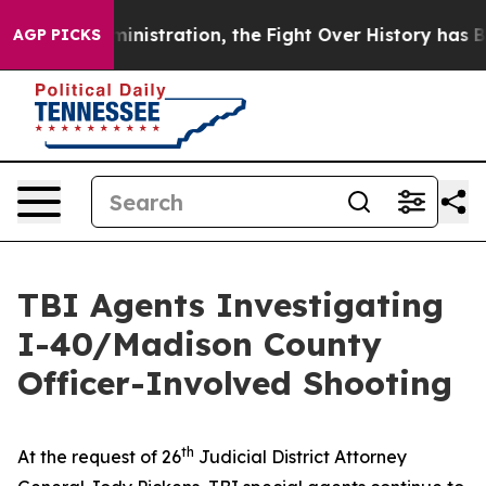
Trump Administration, the Fight Over History has B
AGP PICKS
TBI Agents Investigating
I-40/Madison County
Officer-Involved Shooting
th
At the request of 26
Judicial District Attorney