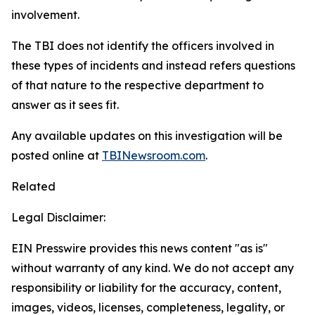
involvement.
The TBI does not identify the officers involved in
these types of incidents and instead refers questions
of that nature to the respective department to
answer as it sees fit.
Any available updates on this investigation will be
posted online at
TBINewsroom.com
.
Related
Legal Disclaimer:
EIN Presswire provides this news content "as is"
without warranty of any kind. We do not accept any
responsibility or liability for the accuracy, content,
images, videos, licenses, completeness, legality, or