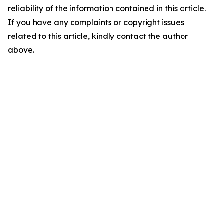
reliability of the information contained in this article.
If you have any complaints or copyright issues
related to this article, kindly contact the author
above.