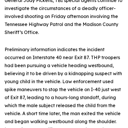
General Jody Pickens, TBI special agents continue to
investigate the circumstances of a deadly officer-
involved shooting on Friday afternoon involving the
Tennessee Highway Patrol and the Madison County
Sheriff’s Office.
Preliminary information indicates the incident
occurred on Interstate 40 near Exit 87. THP troopers
had been pursuing a vehicle heading westbound,
believing it to be driven by a kidnapping suspect with
young child in the vehicle. Law enforcement used
spike maneuvers to stop the vehicle on I-40 just west
of Exit 87, leading to a hours-long standoff, during
which the male subject released the child from the
vehicle. A short time later, the man exited the vehicle
and began walking westbound along the shoulder.