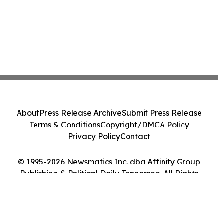
About
Press Release Archive
Submit Press Release
Terms & Conditions
Copyright/DMCA Policy
Privacy Policy
Contact
© 1995-2026 Newsmatics Inc. dba Affinity Group
Publishing & Political Daily Tennessee. All Rights
Reserved.
Cookie Settings / Your Privacy Choices