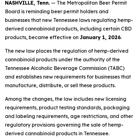
NASHVILLE, Tenn.
— The Metropolitan Beer Permit
Board is reminding beer permit holders and
businesses that new Tennessee laws regulating hemp-
derived cannabinoid products, including certain CBD
products, became effective on
January 1, 2026
.
The new law places the regulation of hemp-derived
cannabinoid products under the authority of the
Tennessee Alcoholic Beverage Commission (TABC)
and establishes new requirements for businesses that
manufacture, distribute, or sell these products.
Among the changes, the law includes new licensing
requirements, product testing standards, packaging
and labeling requirements, age restrictions, and other
regulatory provisions governing the sale of hemp-
derived cannabinoid products in Tennessee.