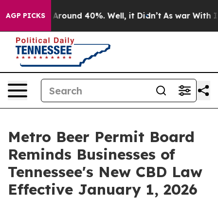
 a Floor Around 40%. Well, it Didn’t
As war With Ira
AGP PICKS
Metro Beer Permit Board
Reminds Businesses of
Tennessee's New CBD Law
Effective January 1, 2026