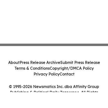
About
Press Release Archive
Submit Press Release
Terms & Conditions
Copyright/DMCA Policy
Privacy Policy
Contact
© 1995-2026 Newsmatics Inc. dba Affinity Group
Publishing & Political Daily Tennessee. All Rights
Reserved.