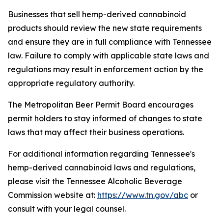
Businesses that sell hemp-derived cannabinoid
products should review the new state requirements
and ensure they are in full compliance with Tennessee
law. Failure to comply with applicable state laws and
regulations may result in enforcement action by the
appropriate regulatory authority.
The Metropolitan Beer Permit Board encourages
permit holders to stay informed of changes to state
laws that may affect their business operations.
For additional information regarding Tennessee's
hemp-derived cannabinoid laws and regulations,
please visit the Tennessee Alcoholic Beverage
Commission website at:
https://www.tn.gov/abc
or
consult with your legal counsel.