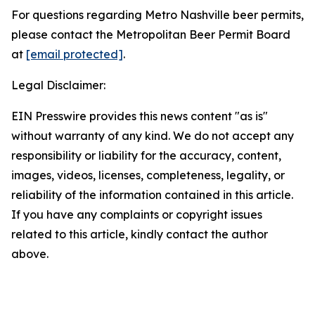
For questions regarding Metro Nashville beer permits,
please contact the Metropolitan Beer Permit Board
at
[email protected]
.
Legal Disclaimer:
EIN Presswire provides this news content "as is"
without warranty of any kind. We do not accept any
responsibility or liability for the accuracy, content,
images, videos, licenses, completeness, legality, or
reliability of the information contained in this article.
If you have any complaints or copyright issues
related to this article, kindly contact the author
above.