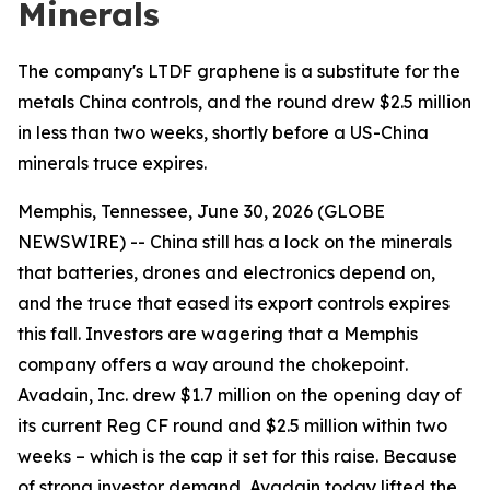
Minerals
The company's LTDF graphene is a substitute for the
metals China controls, and the round drew $2.5 million
in less than two weeks, shortly before a US-China
minerals truce expires.
Memphis, Tennessee, June 30, 2026 (GLOBE
NEWSWIRE) -- China still has a lock on the minerals
that batteries, drones and electronics depend on,
and the truce that eased its export controls expires
this fall. Investors are wagering that a Memphis
company offers a way around the chokepoint.
Avadain, Inc. drew $1.7 million on the opening day of
its current Reg CF round and $2.5 million within two
weeks – which is the cap it set for this raise. Because
of strong investor demand, Avadain today lifted the