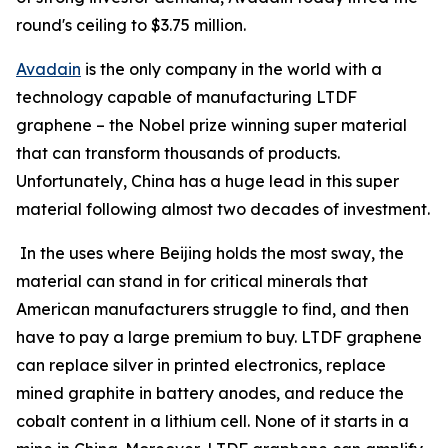
round's ceiling to $3.75 million.
Avadain
is the only company in the world with a
technology capable of manufacturing LTDF
graphene – the Nobel prize winning super material
that can transform thousands of products.
Unfortunately, China has a huge lead in this super
material following almost two decades of investment.
In the uses where Beijing holds the most sway, the
material can stand in for critical minerals that
American manufacturers struggle to find, and then
have to pay a large premium to buy. LTDF graphene
can replace silver in printed electronics, replace
mined graphite in battery anodes, and reduce the
cobalt content in a lithium cell. None of it starts in a