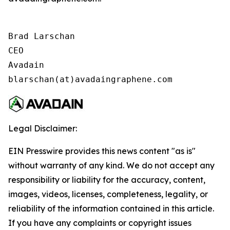
Brad Larschan

CEO

Avadain

blarschan(at)avadaingraphene.com
Legal Disclaimer:
EIN Presswire provides this news content "as is"
without warranty of any kind. We do not accept any
responsibility or liability for the accuracy, content,
images, videos, licenses, completeness, legality, or
reliability of the information contained in this article.
If you have any complaints or copyright issues