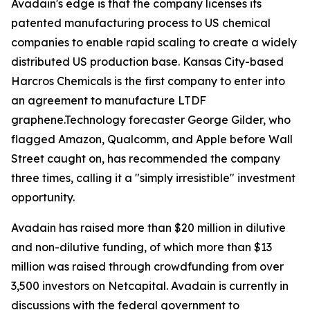
Avadain's edge is that the company licenses its
patented manufacturing process to US chemical
companies to enable rapid scaling to create a widely
distributed US production base. Kansas City-based
Harcros Chemicals is the first company to enter into
an agreement to manufacture LTDF
graphene.Technology forecaster George Gilder, who
flagged Amazon, Qualcomm, and Apple before Wall
Street caught on, has recommended the company
three times, calling it a "simply irresistible" investment
opportunity.
Avadain has raised more than $20 million in dilutive
and non-dilutive funding, of which more than $13
million was raised through crowdfunding from over
3,500 investors on Netcapital. Avadain is currently in
discussions with the federal government to