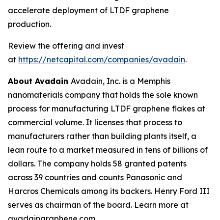
accelerate deployment of LTDF graphene
production.
Review the offering and invest
at
https://netcapital.com/companies/avadain
.
About Avadain
Avadain, Inc. is a Memphis
nanomaterials company that holds the sole known
process for manufacturing LTDF graphene flakes at
commercial volume. It licenses that process to
manufacturers rather than building plants itself, a
lean route to a market measured in tens of billions of
dollars. The company holds 58 granted patents
across 39 countries and counts Panasonic and
Harcros Chemicals among its backers. Henry Ford III
serves as chairman of the board. Learn more at
avadaingraphene.com.