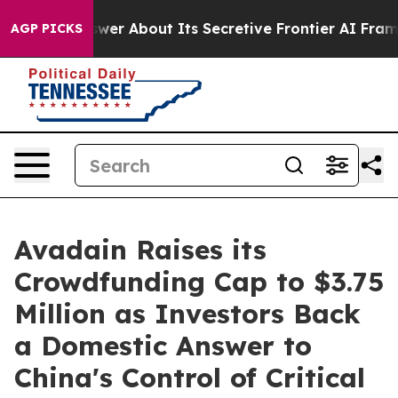
ould Answer About Its Secretive Frontier AI Framewo
AGP PICKS
Avadain Raises its
Crowdfunding Cap to $3.75
Million as Investors Back
a Domestic Answer to
China's Control of Critical