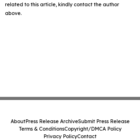
related to this article, kindly contact the author
above.
About
Press Release Archive
Submit Press Release
Terms & Conditions
Copyright/DMCA Policy
Privacy Policy
Contact