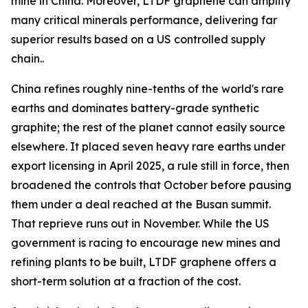
mine in China. Moreover, LTDF graphene can amplify
many critical minerals performance, delivering far
superior results based on a US controlled supply
chain..
China refines roughly nine-tenths of the world's rare
earths and dominates battery-grade synthetic
graphite; the rest of the planet cannot easily source
elsewhere. It placed seven heavy rare earths under
export licensing in April 2025, a rule still in force, then
broadened the controls that October before pausing
them under a deal reached at the Busan summit.
That reprieve runs out in November. While the US
government is racing to encourage new mines and
refining plants to be built, LTDF graphene offers a
short-term solution at a fraction of the cost.