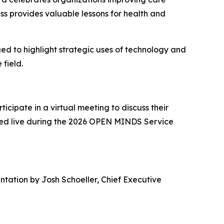
s provides valuable lessons for health and
ged to highlight strategic uses of technology and
 field.
icipate in a virtual meeting to discuss their
ized live during the 2026 OPEN MINDS Service
tation by Josh Schoeller, Chief Executive