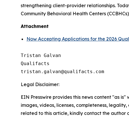
strengthening client-provider relationships. Toda
Community Behavioral Health Centers (CCBHCs), s
Attachment
Now Accepting Applications for the 2026 Qua
Tristan Galvan

Qualifacts

Legal Disclaimer:
EIN Presswire provides this news content "as is" 
images, videos, licenses, completeness, legality, o
related to this article, kindly contact the author