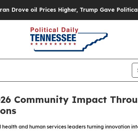
 oil Prices Higher, Trump Gave Politically Conn
026 Community Impact Throu
ions
ealth and human services leaders turning innovation into