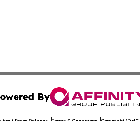
owered By
ubmit Press Release
Terms & Conditions
Copyright/DMCA
nc. dba Affinity Group Publishing & Political Daily Tennes