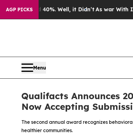
und 40%. Well, it Didn’t
As war With Iran Drove
AGP PICKS
Menu
Qualifacts Announces 2
Now Accepting Submiss
The second annual award recognizes behavioral h
healthier communities.