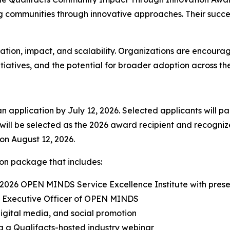
 communities through innovative approaches. Their succes
vation, impact, and scalability. Organizations are encoura
tiatives, and the potential for broader adoption across the
application by July 12, 2026. Selected applicants will part
 will be selected as the 2026 award recipient and recogn
 on August 12, 2026.
ion package that includes:
 2026 OPEN MINDS Service Excellence Institute with presen
ief Executive Officer of OPEN MINDS
digital media, and social promotion
ing a Qualifacts-hosted industry webinar