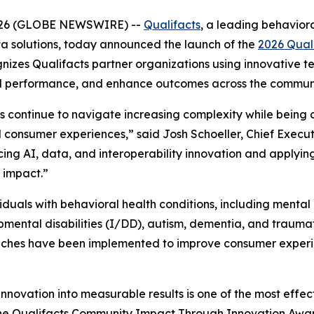
, 2026 (GLOBE NEWSWIRE) --
Qualifacts
, a leading behaviora
a solutions, today announced the launch of the
2026 Qual
nizes Qualifacts partner organizations using innovative t
al performance, and enhance outcomes across the communi
s continue to navigate increasing complexity while being
onsumer experiences,” said Josh Schoeller, Chief Executiv
ng AI, data, and interoperability innovation and applying
 impact.”
iduals with behavioral health conditions, including mental
pmental disabilities (I/DD), autism, dementia, and traumati
aches have been implemented to improve consumer experie
innovation into measurable results is one of the most effec
The Qualifacts Community Impact Through Innovation Awar