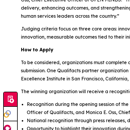
delivery, enhancing outcomes, and strengthening
human services leaders across the country.”
Judging criteria focus on three core areas: inno
innovation, measurable outcomes tied to their ini
How to Apply
To be considered, organizations must complete an 
submission. One Qualifacts partner organization
Excellence Institute in San Francisco, California,
The winning organization will receive a recognit
Recognition during the opening session of the
Officer of Qualifacts, and Monica E. Oss, Ch
National recognition through press releases, 
Opportunity to highlight their innovation dur