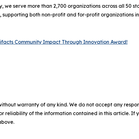
y, we serve more than 2,700 organizations across all 50 stat
upporting both non-profit and for-profit organizations in 
lifacts Community Impact Through Innovation Award!
without warranty of any kind. We do not accept any responsib
r reliability of the information contained in this article. I
 above.