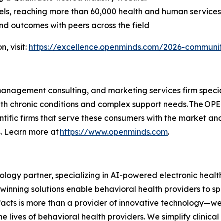
els, reaching more than 60,000 health and human service
and outcomes with peers across the field
, visit:
https://excellence.openminds.com/2026-communi
nagement consulting, and marketing services firm speciali
th chronic conditions and complex support needs. The OPE
entific firms that serve these consumers with the marke
s. Learn more at
https://www.openminds.com
.
ology partner, specializing in AI-powered electronic heal
rd-winning solutions enable behavioral health providers to 
facts is more than a provider of innovative technology—we
the lives of behavioral health providers. We simplify clini