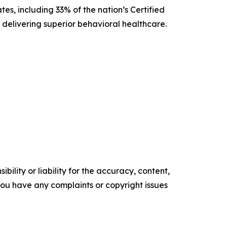
es, including 33% of the nation’s Certified
delivering superior behavioral healthcare.
ility or liability for the accuracy, content,
f you have any complaints or copyright issues