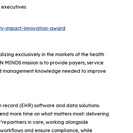
s executives
ty-impact-innovation-award
zing exclusively in the markets of the health
N MINDS mission is to provide payers, service
t and management knowledge needed to improve
th record (EHR) software and data solutions.
spend more time on what matters most: delivering
’re partners in care, working alongside
cal workflows and ensure compliance, while