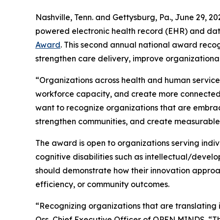
Nashville, Tenn. and Gettysburg, Pa., June 29
powered electronic health record (EHR) and dat
Award
. This second annual national award recog
strengthen care delivery, improve organization
“Organizations across health and human service
workforce capacity, and create more connected c
want to recognize organizations that are embraci
strengthen communities, and create measurable
The award is open to organizations serving indiv
cognitive disabilities such as intellectual/develo
should demonstrate how their innovation appro
efficiency, or community outcomes.
“Recognizing organizations that are translating 
Oss, Chief Executive Officer of OPEN MINDS. “