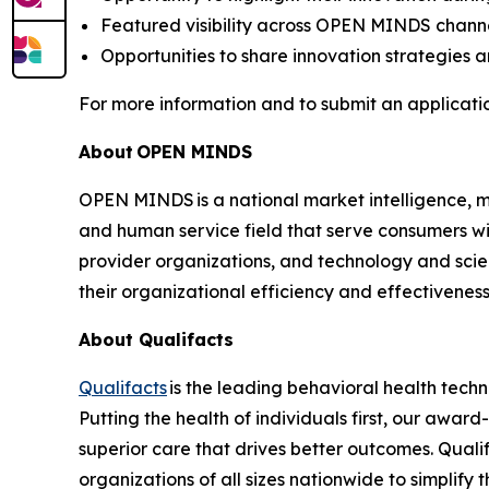
Featured visibility across OPEN MINDS chann
Opportunities to share innovation strategies 
For more information and to submit an application
About
OPEN MINDS
OPEN MINDS is a national market intelligence, ma
and human service field that serve consumers wi
provider organizations, and technology and sci
their organizational efficiency and effectivenes
About Qualifacts
Qualifacts
is the leading behavioral health techn
Putting the health of individuals first, our awa
superior care that drives better outcomes. Quali
organizations of all sizes nationwide to simplify 