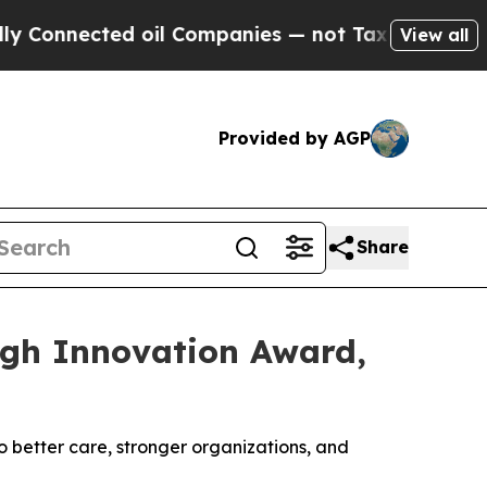
ected oil Companies — not Taxpayers — the Chanc
View all
Provided by AGP
Share
gh Innovation Award,
 better care, stronger organizations, and