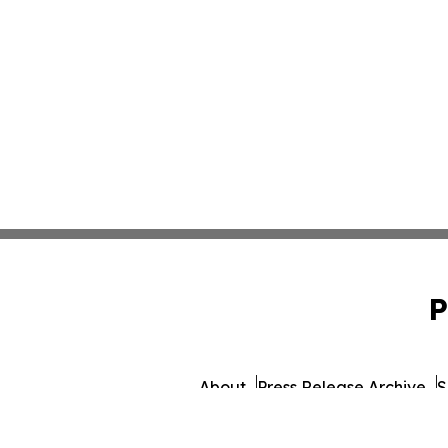
P
About
Press Release Archive
S
© 1995-2026 Newsmatics I