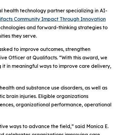
l health technology partner specializing in AI-
ifacts Community Impact Through Innovation
echnologies and forward-thinking strategies to
ties they serve.
 asked to improve outcomes, strengthen
e Officer at Qualifacts. “With this award, we
 it in meaningful ways to improve care delivery,
 health and substance use disorders, as well as
c brain injuries. Eligible organizations
nces, organizational performance, operational
tive ways to advance the field,” said Monica E.
d celebrates organizations improving care