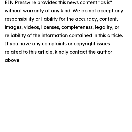
EIN Presswire provides this news content "as is"
without warranty of any kind. We do not accept any
responsibility or liability for the accuracy, content,
images, videos, licenses, completeness, legality, or
reliability of the information contained in this article.
If you have any complaints or copyright issues
related to this article, kindly contact the author
above.