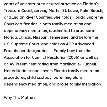
years of uninterrupted neutral practice on Florida's
Treasure Coast, serving Martin, St. Lucie, Palm Beach,
and Indian River Counties. She holds Florida Supreme
Court certification in both family mediation and
dependency mediation, is admitted to practice in
Florida, Illinois, Missouri, Tennessee, and before the
U.S. Supreme Court, and holds an ACR Advanced
Practitioner designation in Family Law from the
Association for Conflict Resolution (2006) as well as
an AV Preeminent rating from Martindale-Hubbell.
Her editorial scope covers Florida family mediation
procedures, child custody, parenting plans,
dependency mediation, and pro se family mediation.
Why This Matters