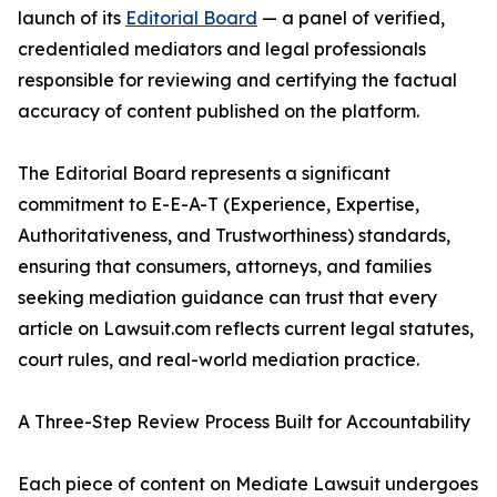
launch of its
Editorial Board
— a panel of verified,
credentialed mediators and legal professionals
responsible for reviewing and certifying the factual
accuracy of content published on the platform.
The Editorial Board represents a significant
commitment to E-E-A-T (Experience, Expertise,
Authoritativeness, and Trustworthiness) standards,
ensuring that consumers, attorneys, and families
seeking mediation guidance can trust that every
article on Lawsuit.com reflects current legal statutes,
court rules, and real-world mediation practice.
A Three-Step Review Process Built for Accountability
Each piece of content on Mediate Lawsuit undergoes