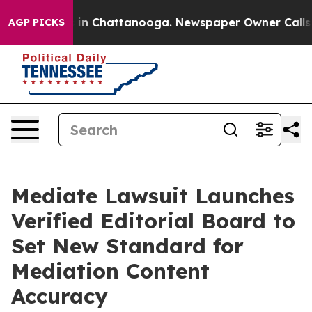
e
Chaos in Chattanooga. Newspaper Owner Calls the P
AGP PICKS
Mediate Lawsuit Launches
Verified Editorial Board to
Set New Standard for
Mediation Content
Accuracy