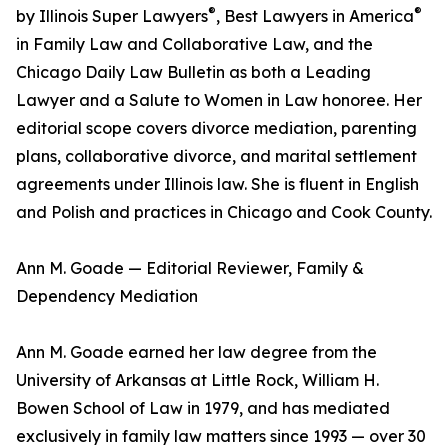
®
®
by Illinois Super Lawyers
, Best Lawyers in America
in Family Law and Collaborative Law, and the
Chicago Daily Law Bulletin as both a Leading
Lawyer and a Salute to Women in Law honoree. Her
editorial scope covers divorce mediation, parenting
plans, collaborative divorce, and marital settlement
agreements under Illinois law. She is fluent in English
and Polish and practices in Chicago and Cook County.
Ann M. Goade — Editorial Reviewer, Family &
Dependency Mediation
Ann M. Goade earned her law degree from the
University of Arkansas at Little Rock, William H.
Bowen School of Law in 1979, and has mediated
exclusively in family law matters since 1993 — over 30