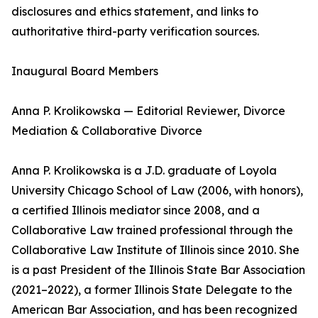
disclosures and ethics statement, and links to
authoritative third-party verification sources.
Inaugural Board Members
Anna P. Krolikowska — Editorial Reviewer, Divorce
Mediation & Collaborative Divorce
Anna P. Krolikowska is a J.D. graduate of Loyola
University Chicago School of Law (2006, with honors),
a certified Illinois mediator since 2008, and a
Collaborative Law trained professional through the
Collaborative Law Institute of Illinois since 2010. She
is a past President of the Illinois State Bar Association
(2021–2022), a former Illinois State Delegate to the
American Bar Association, and has been recognized