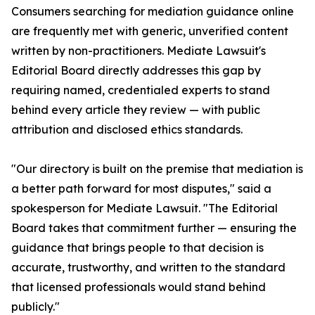
Consumers searching for mediation guidance online
are frequently met with generic, unverified content
written by non-practitioners. Mediate Lawsuit's
Editorial Board directly addresses this gap by
requiring named, credentialed experts to stand
behind every article they review — with public
attribution and disclosed ethics standards.
"Our directory is built on the premise that mediation is
a better path forward for most disputes," said a
spokesperson for Mediate Lawsuit. "The Editorial
Board takes that commitment further — ensuring the
guidance that brings people to that decision is
accurate, trustworthy, and written to the standard
that licensed professionals would stand behind
publicly."