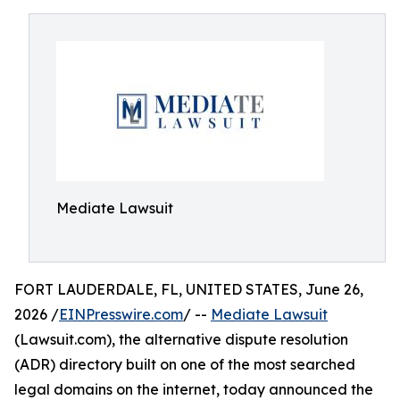
Mediate Lawsuit
FORT LAUDERDALE, FL, UNITED STATES, June 26,
2026 /
EINPresswire.com
/ --
Mediate Lawsuit
(Lawsuit.com), the alternative dispute resolution
(ADR) directory built on one of the most searched
legal domains on the internet, today announced the