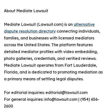
About Mediate Lawsuit
Mediate Lawsuit (Lawsuit.com) is an
alternative
dispute resolution directory
connecting individuals,
families, and businesses with licensed mediators
across the United States. The platform features
detailed mediator profiles with video embedding,
photo galleries, credentials, and verified reviews.
Mediate Lawsuit operates from Fort Lauderdale,
Florida, and is dedicated to promoting mediation as
a primary means of settling legal disputes.
For editorial inquiries: editorial@lawsuit.com
For general inquiries: info@lawsuit.com | (954) 656-
2600