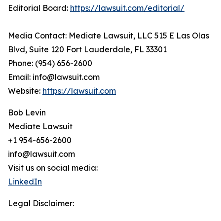
Editorial Board:
https://lawsuit.com/editorial/
Media Contact: Mediate Lawsuit, LLC 515 E Las Olas
Blvd, Suite 120 Fort Lauderdale, FL 33301
Phone: (954) 656-2600
Email: info@lawsuit.com
Website:
https://lawsuit.com
Bob Levin
Mediate Lawsuit
+1 954-656-2600
info@lawsuit.com
Visit us on social media:
LinkedIn
Legal Disclaimer: