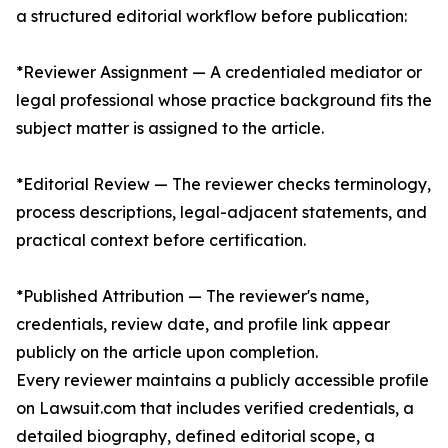
a structured editorial workflow before publication:
*Reviewer Assignment — A credentialed mediator or
legal professional whose practice background fits the
subject matter is assigned to the article.
*Editorial Review — The reviewer checks terminology,
process descriptions, legal-adjacent statements, and
practical context before certification.
*Published Attribution — The reviewer's name,
credentials, review date, and profile link appear
publicly on the article upon completion.
Every reviewer maintains a publicly accessible profile
on Lawsuit.com that includes verified credentials, a
detailed biography, defined editorial scope, a