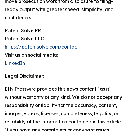
move prosecution work from disclosure to filing-
ready output with greater speed, simplicity, and
confidence.
Patent Solve PR
Patent Solve LLC
https://patentsolve.com/contact
Visit us on social media:
LinkedIn
Legal Disclaimer:
EIN Presswire provides this news content "as is"
without warranty of any kind. We do not accept any
responsibility or liability for the accuracy, content,
images, videos, licenses, completeness, legality, or
reliability of the information contained in this article.
If you have any complaints or copyright issues