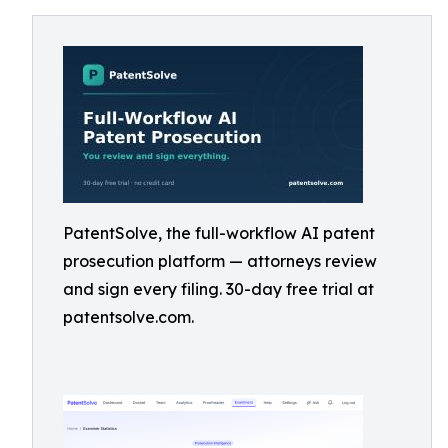
PatentSolve, the full-workflow AI patent
prosecution platform — attorneys review
and sign every filing. 30-day free trial at
patentsolve.com.