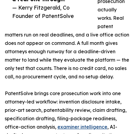
prosecution
— Kerry Fitzgerald, Co
actually
Founder of PatentSolve
works. Real
patent
matters run on real deadlines, and a live office action
does not appear on command. A full month gives
attorneys enough runway for a deadline-driven
matter to land while they evaluate the platform — the
only test that counts. There is no credit card, no sales
call, no procurement cycle, and no setup delay.
PatentSolve brings core prosecution work into one
attorney-led workflow: invention disclosure intake,
prior-art search, patentability review, claim drafting,
specification drafting, filing-package readiness,
office-action analysis,
examiner intelligence
, AI-