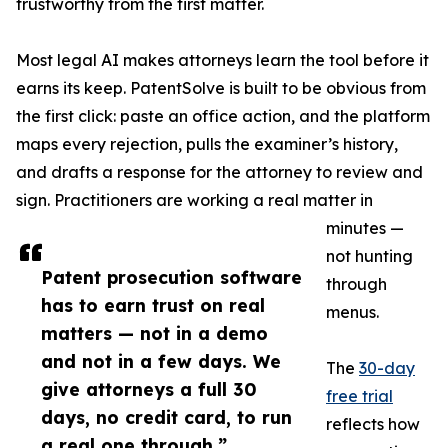
trustworthy from the first matter.
Most legal AI makes attorneys learn the tool before it
earns its keep. PatentSolve is built to be obvious from
the first click: paste an office action, and the platform
maps every rejection, pulls the examiner’s history,
and drafts a response for the attorney to review and
sign. Practitioners are working a real matter in
minutes —
not hunting
Patent prosecution software
through
has to earn trust on real
menus.
matters — not in a demo
and not in a few days. We
The
30-day
give attorneys a full 30
free trial
days, no credit card, to run
reflects how
a real one through.”