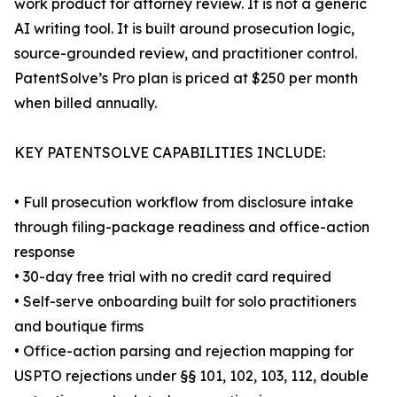
work product for attorney review. It is not a generic
AI writing tool. It is built around prosecution logic,
source-grounded review, and practitioner control.
PatentSolve’s Pro plan is priced at $250 per month
when billed annually.
KEY PATENTSOLVE CAPABILITIES INCLUDE:
• Full prosecution workflow from disclosure intake
through filing-package readiness and office-action
response
• 30-day free trial with no credit card required
• Self-serve onboarding built for solo practitioners
and boutique firms
• Office-action parsing and rejection mapping for
USPTO rejections under §§ 101, 102, 103, 112, double