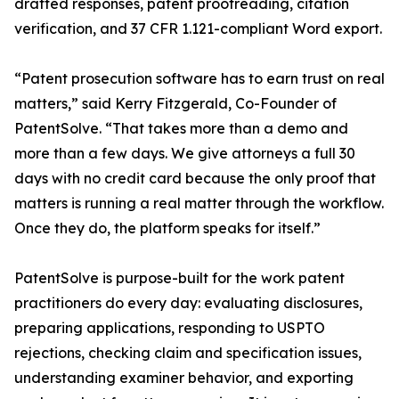
drafted responses, patent proofreading, citation
verification, and 37 CFR 1.121-compliant Word export.
“Patent prosecution software has to earn trust on real
matters,” said Kerry Fitzgerald, Co-Founder of
PatentSolve. “That takes more than a demo and
more than a few days. We give attorneys a full 30
days with no credit card because the only proof that
matters is running a real matter through the workflow.
Once they do, the platform speaks for itself.”
PatentSolve is purpose-built for the work patent
practitioners do every day: evaluating disclosures,
preparing applications, responding to USPTO
rejections, checking claim and specification issues,
understanding examiner behavior, and exporting