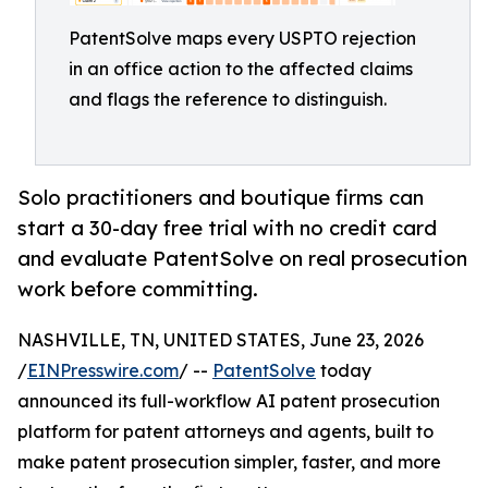
PatentSolve maps every USPTO rejection
in an office action to the affected claims
and flags the reference to distinguish.
Solo practitioners and boutique firms can
start a 30-day free trial with no credit card
and evaluate PatentSolve on real prosecution
work before committing.
NASHVILLE, TN, UNITED STATES, June 23, 2026
/
EINPresswire.com
/ --
PatentSolve
today
announced its full-workflow AI patent prosecution
platform for patent attorneys and agents, built to
make patent prosecution simpler, faster, and more