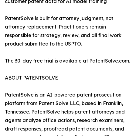
customer patent data for AI model training
PatentSolve is built for attorney judgment, not
attorney replacement. Practitioners remain
responsible for strategy, review, and all final work
product submitted to the USPTO.
The 30-day free trial is available at PatentSolve.com.
ABOUT PATENTSOLVE
PatentSolve is an AI-powered patent prosecution
platform from Patent Solve LLC, based in Franklin,
Tennessee. PatentSolve helps patent attorneys and
agents analyze office actions, research examiners,
draft responses, proofread patent documents, and