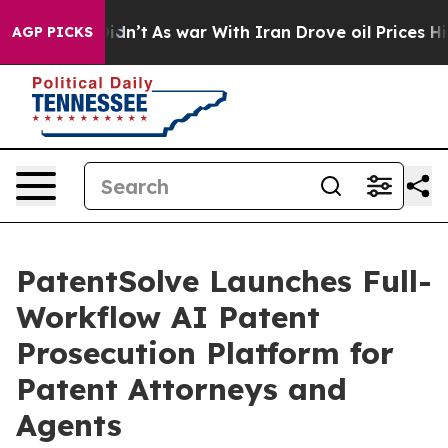
, it Didn’t
As war With Iran Drove oil Prices Higher,
AGP PICKS
PatentSolve Launches Full-
Workflow AI Patent
Prosecution Platform for
Patent Attorneys and
Agents