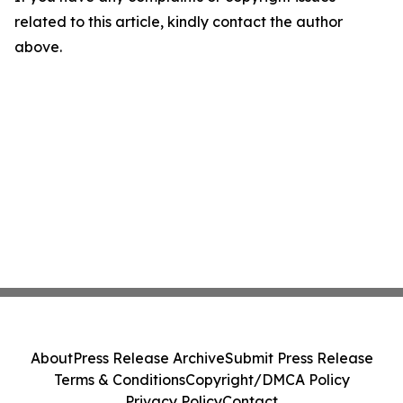
related to this article, kindly contact the author
above.
About
Press Release Archive
Submit Press Release
Terms & Conditions
Copyright/DMCA Policy
Privacy Policy
Contact