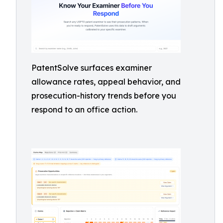
PatentSolve surfaces examiner
allowance rates, appeal behavior, and
prosecution-history trends before you
respond to an office action.