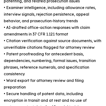
patenting, and related prosecution issues
• Examiner intelligence, including allowance rates,
interview signals, rejection persistence, appeal
behavior, and prosecution-history trends
• AI-drafted office-action responses with claim
amendments in 37 CFR 1.121 format
• Citation verification against source documents, with
unverifiable citations flagged for attorney review
• Patent proofreading for antecedent basis,
dependencies, numbering, formal issues, transition
phrases, reference numerals, and specification
consistency
• Word export for attorney review and filing
preparation
• Secure handling of patent data, including
encryption in transit and at rest and no use of