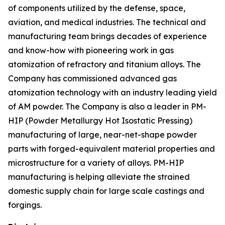
of components utilized by the defense, space,
aviation, and medical industries. The technical and
manufacturing team brings decades of experience
and know-how with pioneering work in gas
atomization of refractory and titanium alloys. The
Company has commissioned advanced gas
atomization technology with an industry leading yield
of AM powder. The Company is also a leader in PM-
HIP (Powder Metallurgy Hot Isostatic Pressing)
manufacturing of large, near-net-shape powder
parts with forged-equivalent material properties and
microstructure for a variety of alloys. PM-HIP
manufacturing is helping alleviate the strained
domestic supply chain for large scale castings and
forgings.