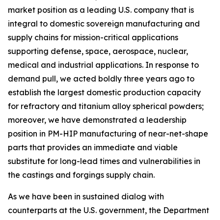
market position as a leading U.S. company that is
integral to domestic sovereign manufacturing and
supply chains for mission-critical applications
supporting defense, space, aerospace, nuclear,
medical and industrial applications. In response to
demand pull, we acted boldly three years ago to
establish the largest domestic production capacity
for refractory and titanium alloy spherical powders;
moreover, we have demonstrated a leadership
position in PM-HIP manufacturing of near-net-shape
parts that provides an immediate and viable
substitute for long-lead times and vulnerabilities in
the castings and forgings supply chain.
As we have been in sustained dialog with
counterparts at the U.S. government, the Department