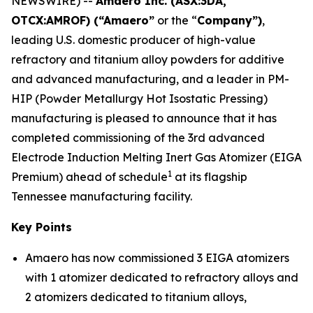
NEWSWIRE) --
Amaero Inc. (ASX:3DA,
OTCX:AMROF) (“Amaero”
or the “
Company”)
,
leading U.S. domestic producer of high-value
refractory and titanium alloy powders for additive
and advanced manufacturing, and a leader in PM-
HIP (Powder Metallurgy Hot Isostatic Pressing)
manufacturing is pleased to announce that it has
completed commissioning of the 3rd advanced
Electrode Induction Melting Inert Gas Atomizer (EIGA
1
Premium) ahead of schedule
at its flagship
Tennessee manufacturing facility.
Key Points
Amaero has now commissioned 3 EIGA atomizers
with 1 atomizer dedicated to refractory alloys and
2 atomizers dedicated to titanium alloys,