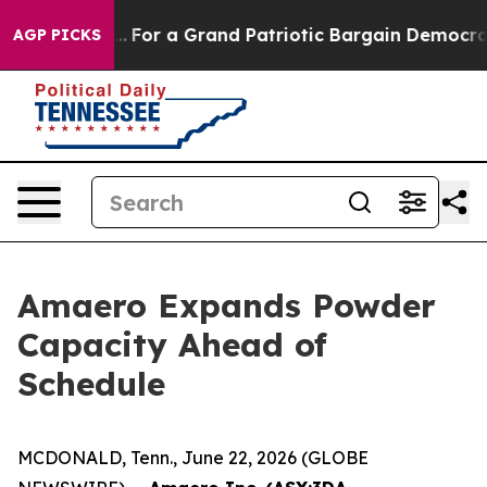
 out...
For a Grand Patriotic Bargain Democrats Endo
AGP PICKS
Amaero Expands Powder
Capacity Ahead of
Schedule
MCDONALD, Tenn., June 22, 2026 (GLOBE