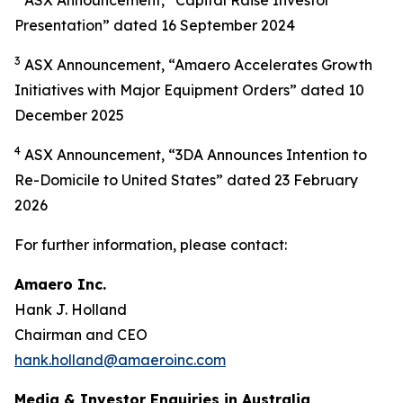
Presentation” dated 16 September 2024
3
ASX Announcement, “Amaero Accelerates Growth
Initiatives with Major Equipment Orders” dated 10
December 2025
4
ASX Announcement, “3DA Announces Intention to
Re-Domicile to United States” dated 23 February
2026
For further information, please contact:
Amaero Inc.
Hank J. Holland
Chairman and CEO
hank.holland@amaeroinc.com
Media & Investor Enquiries in Australia