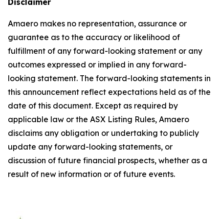
Disclaimer
Amaero makes no representation, assurance or
guarantee as to the accuracy or likelihood of
fulfillment of any forward-looking statement or any
outcomes expressed or implied in any forward-
looking statement. The forward-looking statements in
this announcement reflect expectations held as of the
date of this document. Except as required by
applicable law or the ASX Listing Rules, Amaero
disclaims any obligation or undertaking to publicly
update any forward-looking statements, or
discussion of future financial prospects, whether as a
result of new information or of future events.