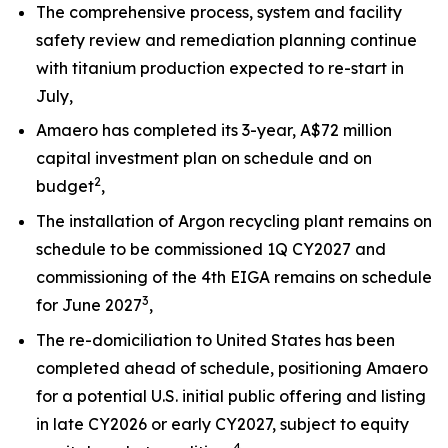
The comprehensive process, system and facility
safety review and remediation planning continue
with titanium production expected to re-start in
July,
Amaero has completed its 3-year, A$72 million
capital investment plan on schedule and on
2
budget
,
The installation of Argon recycling plant remains on
schedule to be commissioned 1Q CY2027 and
commissioning of the 4th EIGA remains on schedule
3
for June 2027
,
The re-domiciliation to United States has been
completed ahead of schedule, positioning Amaero
for a potential U.S. initial public offering and listing
in late CY2026 or early CY2027, subject to equity
4