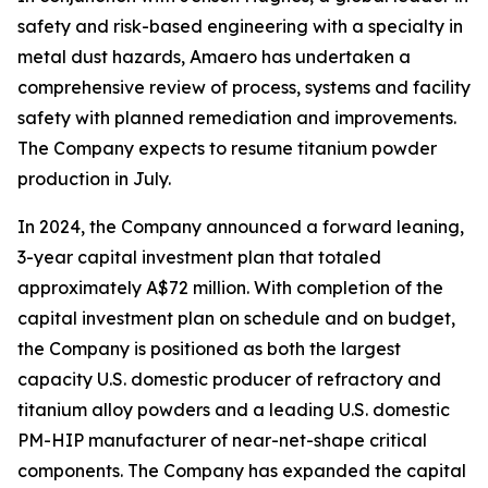
safety and risk-based engineering with a specialty in
metal dust hazards, Amaero has undertaken a
comprehensive review of process, systems and facility
safety with planned remediation and improvements.
The Company expects to resume titanium powder
production in July.
In 2024, the Company announced a forward leaning,
3-year capital investment plan that totaled
approximately A$72 million. With completion of the
capital investment plan on schedule and on budget,
the Company is positioned as both the largest
capacity U.S. domestic producer of refractory and
titanium alloy powders and a leading U.S. domestic
PM-HIP manufacturer of near-net-shape critical
components. The Company has expanded the capital