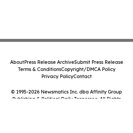
About
Press Release Archive
Submit Press Release
Terms & Conditions
Copyright/DMCA Policy
Privacy Policy
Contact
© 1995-2026 Newsmatics Inc. dba Affinity Group
Publishing & Political Daily Tennessee. All Rights
Reserved.
Cookie Settings / Your Privacy Choices