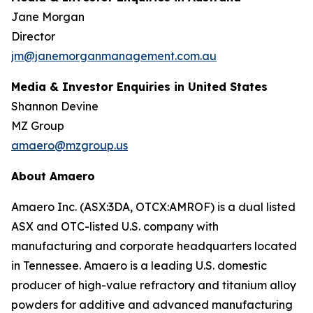
Jane Morgan
Director
jm@janemorganmanagement.com.au
Media & Investor Enquiries in United States
Shannon Devine
MZ Group
amaero@mzgroup.us
About Amaero
Amaero Inc. (ASX:3DA, OTCX:AMROF) is a dual listed
ASX and OTC-listed U.S. company with
manufacturing and corporate headquarters located
in Tennessee. Amaero is a leading U.S. domestic
producer of high-value refractory and titanium alloy
powders for additive and advanced manufacturing