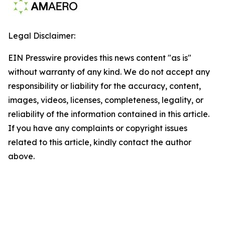
Legal Disclaimer:
EIN Presswire provides this news content "as is"
without warranty of any kind. We do not accept any
responsibility or liability for the accuracy, content,
images, videos, licenses, completeness, legality, or
reliability of the information contained in this article.
If you have any complaints or copyright issues
related to this article, kindly contact the author
above.