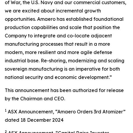
of War, the U.S. Navy and our commercial customers,
we are excited about incremental growth
opportunities. Amaero has established foundational
production capabilities and scale that position the
Company to integrate and co-locate adjacent
manufacturing processes that result in a more
modern, more resilient and more agile defense
industrial base. Re-shoring, modernizing and scaling
sovereign manufacturing is an imperative for both
national security and economic development.”
This announcement has been authorized for release
by the Chairman and CEO.
1
ASX Announcement, “Amaero Orders 3rd Atomizer”
dated 18 December 2024
2
ASX Announcement, “Capital Raise Investor