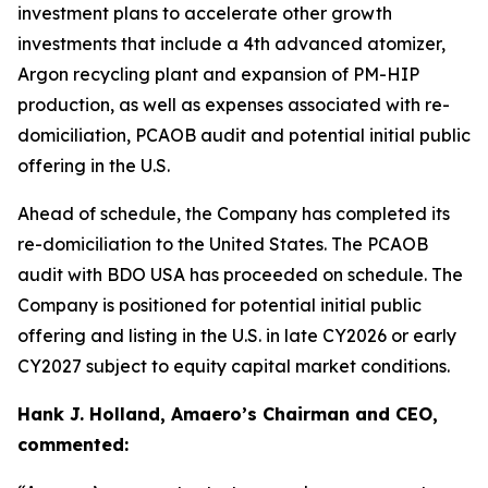
investment plans to accelerate other growth
investments that include a 4th advanced atomizer,
Argon recycling plant and expansion of PM-HIP
production, as well as expenses associated with re-
domiciliation, PCAOB audit and potential initial public
offering in the U.S.
Ahead of schedule, the Company has completed its
re-domiciliation to the United States. The PCAOB
audit with BDO USA has proceeded on schedule. The
Company is positioned for potential initial public
offering and listing in the U.S. in late CY2026 or early
CY2027 subject to equity capital market conditions.
Hank J. Holland, Amaero’s Chairman and CEO,
commented: