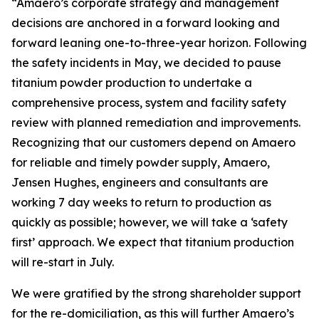
“Amaero’s corporate strategy and management
decisions are anchored in a forward looking and
forward leaning one-to-three-year horizon. Following
the safety incidents in May, we decided to pause
titanium powder production to undertake a
comprehensive process, system and facility safety
review with planned remediation and improvements.
Recognizing that our customers depend on Amaero
for reliable and timely powder supply, Amaero,
Jensen Hughes, engineers and consultants are
working 7 day weeks to return to production as
quickly as possible; however, we will take a ‘safety
first’ approach. We expect that titanium production
will re-start in July.
We were gratified by the strong shareholder support
for the re-domiciliation, as this will further Amaero’s