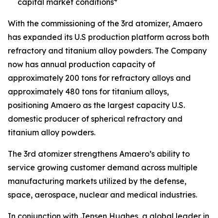
capital market conditions
With the commissioning of the 3rd atomizer, Amaero
has expanded its U.S production platform across both
refractory and titanium alloy powders. The Company
now has annual production capacity of
approximately 200 tons for refractory alloys and
approximately 480 tons for titanium alloys,
positioning Amaero as the largest capacity U.S.
domestic producer of spherical refractory and
titanium alloy powders.
The 3rd atomizer strengthens Amaero’s ability to
service growing customer demand across multiple
manufacturing markets utilized by the defense,
space, aerospace, nuclear and medical industries.
In conjunction with Jensen Hughes, a global leader in