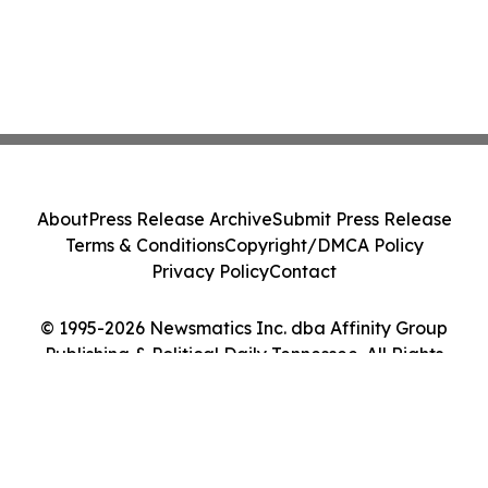
About
Press Release Archive
Submit Press Release
Terms & Conditions
Copyright/DMCA Policy
Privacy Policy
Contact
© 1995-2026 Newsmatics Inc. dba Affinity Group
Publishing & Political Daily Tennessee. All Rights
Reserved.
Cookie Settings / Your Privacy Choices