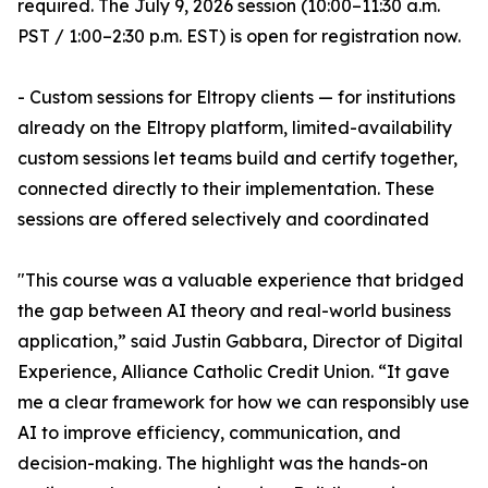
required. The July 9, 2026 session (10:00–11:30 a.m.
PST / 1:00–2:30 p.m. EST) is open for registration now.
- Custom sessions for Eltropy clients — for institutions
already on the Eltropy platform, limited-availability
custom sessions let teams build and certify together,
connected directly to their implementation. These
sessions are offered selectively and coordinated
"This course was a valuable experience that bridged
the gap between AI theory and real-world business
application,” said Justin Gabbara, Director of Digital
Experience, Alliance Catholic Credit Union. “It gave
me a clear framework for how we can responsibly use
AI to improve efficiency, communication, and
decision-making. The highlight was the hands-on