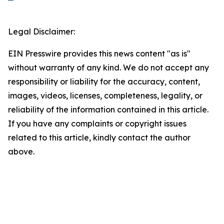
Legal Disclaimer:
EIN Presswire provides this news content "as is"
without warranty of any kind. We do not accept any
responsibility or liability for the accuracy, content,
images, videos, licenses, completeness, legality, or
reliability of the information contained in this article.
If you have any complaints or copyright issues
related to this article, kindly contact the author
above.