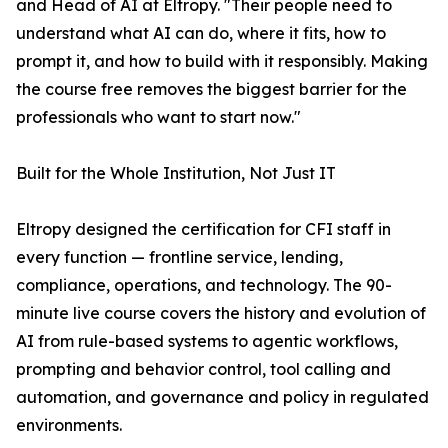
and Head of AI at Eltropy. "Their people need to
understand what AI can do, where it fits, how to
prompt it, and how to build with it responsibly. Making
the course free removes the biggest barrier for the
professionals who want to start now."
Built for the Whole Institution, Not Just IT
Eltropy designed the certification for CFI staff in
every function — frontline service, lending,
compliance, operations, and technology. The 90-
minute live course covers the history and evolution of
AI from rule-based systems to agentic workflows,
prompting and behavior control, tool calling and
automation, and governance and policy in regulated
environments.