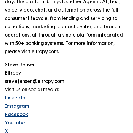
day. The platform brings together Agentic AI, text,
voice, video, chat, and automation across the full
consumer lifecycle, from lending and servicing to
collections, marketing, contact center, and branch
operations, all through a single platform integrated
with 50+ banking systems. For more information,
please visit eltropy.com.
Steve Jensen
Eltropy
steve.jensen@eltropy.com
Visit us on social media:
LinkedIn
Instagram
Facebook
YouTube
X