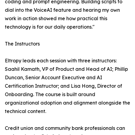
coding and prompt engineering. Building scripts to
dial into the VoiceAI feature and hearing my own
work in action showed me how practical this
technology is for our daily operations."
The Instructors
Eltropy leads each session with three instructors:
Saahil Kamath, VP of Product and Head of AI; Phillip
Duncan, Senior Account Executive and AI
Certification Instructor; and Lisa Hong, Director of
Onboarding. The course is built around
organizational adoption and alignment alongside the
technical content.
Credit union and community bank professionals can