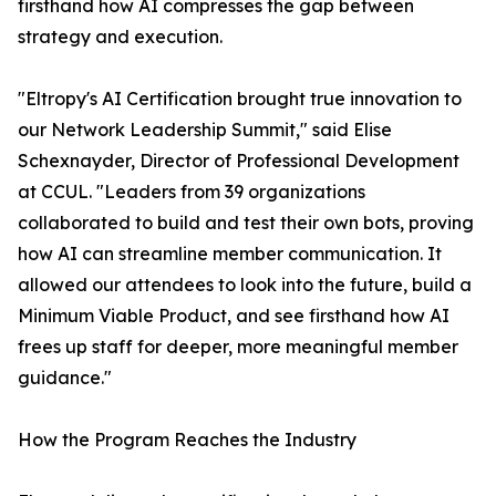
firsthand how AI compresses the gap between
strategy and execution.
"Eltropy's AI Certification brought true innovation to
our Network Leadership Summit," said Elise
Schexnayder, Director of Professional Development
at CCUL. "Leaders from 39 organizations
collaborated to build and test their own bots, proving
how AI can streamline member communication. It
allowed our attendees to look into the future, build a
Minimum Viable Product, and see firsthand how AI
frees up staff for deeper, more meaningful member
guidance."
How the Program Reaches the Industry