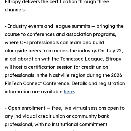
Eltropy delivers the certification through three
channels:
- Industry events and league summits — bringing the
course to conferences and association programs,
where CFI professionals can learn and build
alongside peers from across the industry. On July 22,
in collaboration with the Tennessee League, Eltropy
will host a certification session for credit union
professionals in the Nashville region during the 2026
FinTech Connect Conference. Details and registration
information are available
here
.
- Open enrollment — free, live virtual sessions open to
any individual credit union or community bank
professional, with no institutional commitment