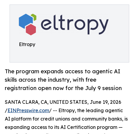
Eltropy
The program expands access to agentic AI
skills across the industry, with free
registration open now for the July 9 session
SANTA CLARA, CA, UNITED STATES, June 19, 2026
/
EINPresswire.com
/ -- Eltropy, the leading agentic
AI platform for credit unions and community banks, is
expanding access to its AI Certification program —