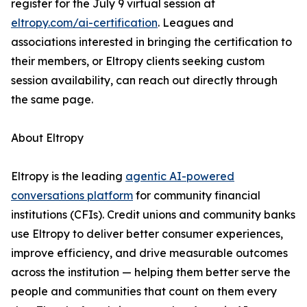
register for the July 9 virtual session at
eltropy.com/ai-certification
. Leagues and
associations interested in bringing the certification to
their members, or Eltropy clients seeking custom
session availability, can reach out directly through
the same page.
About Eltropy
Eltropy is the leading
agentic AI-powered
conversations platform
for community financial
institutions (CFIs). Credit unions and community banks
use Eltropy to deliver better consumer experiences,
improve efficiency, and drive measurable outcomes
across the institution — helping them better serve the
people and communities that count on them every