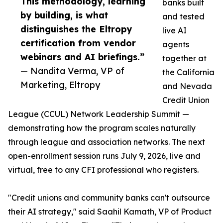
This methodology, learning
banks built
by building, is what
and tested
distinguishes the Eltropy
live AI
certification from vendor
agents
webinars and AI briefings.”
together at
— Nandita Verma, VP of
the California
Marketing, Eltropy
and Nevada
Credit Union
League (CCUL) Network Leadership Summit —
demonstrating how the program scales naturally
through league and association networks. The next
open-enrollment session runs July 9, 2026, live and
virtual, free to any CFI professional who registers.
"Credit unions and community banks can't outsource
their AI strategy," said Saahil Kamath, VP of Product