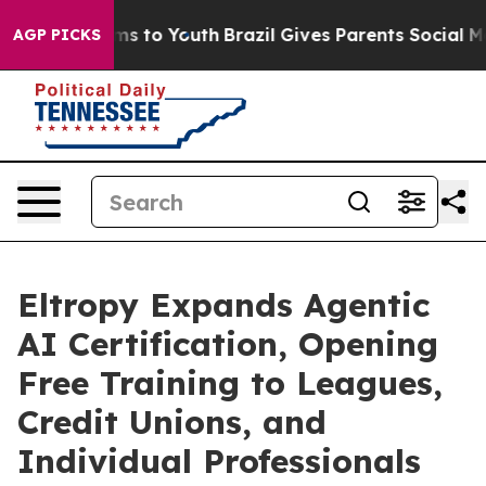
ate Harms to Youth
Brazil Gives Parents Social Media C
AGP PICKS
Eltropy Expands Agentic
AI Certification, Opening
Free Training to Leagues,
Credit Unions, and
Individual Professionals