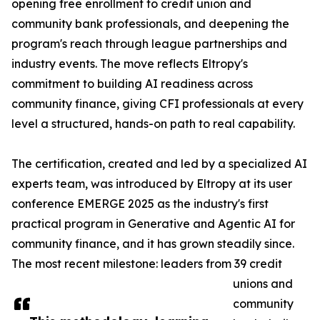
opening free enrollment to credit union and
community bank professionals, and deepening the
program's reach through league partnerships and
industry events. The move reflects Eltropy's
commitment to building AI readiness across
community finance, giving CFI professionals at every
level a structured, hands-on path to real capability.
The certification, created and led by a specialized AI
experts team, was introduced by Eltropy at its user
conference EMERGE 2025 as the industry's first
practical program in Generative and Agentic AI for
community finance, and it has grown steadily since.
The most recent milestone: leaders from 39 credit
unions and
community