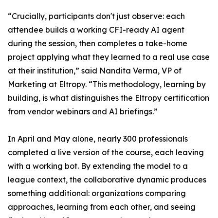
“Crucially, participants don't just observe: each
attendee builds a working CFI-ready AI agent
during the session, then completes a take-home
project applying what they learned to a real use case
at their institution,” said Nandita Verma, VP of
Marketing at Eltropy. “This methodology, learning by
building, is what distinguishes the Eltropy certification
from vendor webinars and AI briefings.”
In April and May alone, nearly 300 professionals
completed a live version of the course, each leaving
with a working bot. By extending the model to a
league context, the collaborative dynamic produces
something additional: organizations comparing
approaches, learning from each other, and seeing