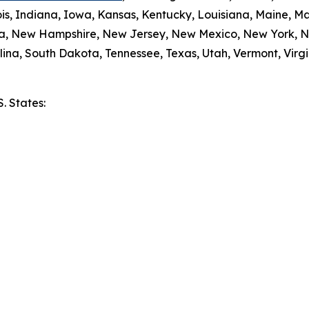
nois, Indiana, Iowa, Kansas, Kentucky, Louisiana, Maine, 
da, New Hampshire, New Jersey, New Mexico, New York, N
ina, South Dakota, Tennessee, Texas, Utah, Vermont, Virgi
S. States:
e