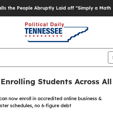
ple Abruptly Laid off “Simply a Math Problem
Dr
nrolling Students Across All 
can now enroll in accredited online business &
ter schedules, no 6-figure debt