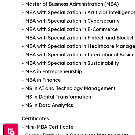
- Master of Business Administration (MBA)
- MBA with Specialization in Artificial Intelligenc
- MBA with Specialization in Cybersecurity
- MBA with Specialization in E-Commerce
- MBA with Specialization in Fintech and Blockch
- MBA with Specialization in Healthcare Manag
- MBA with Specialization in International Busine
- MBA with Specialization in Sustainability
- MBA in Entrepreneurship
- MBA in Finance
- MS in AI and Technology Management
- MS in Digital Transformation
- MS in Data Analytics
Certificates
- Mini-MBA Certificate