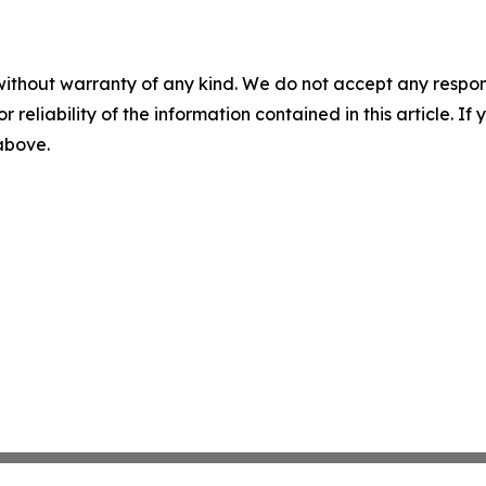
without warranty of any kind. We do not accept any responsib
r reliability of the information contained in this article. I
 above.