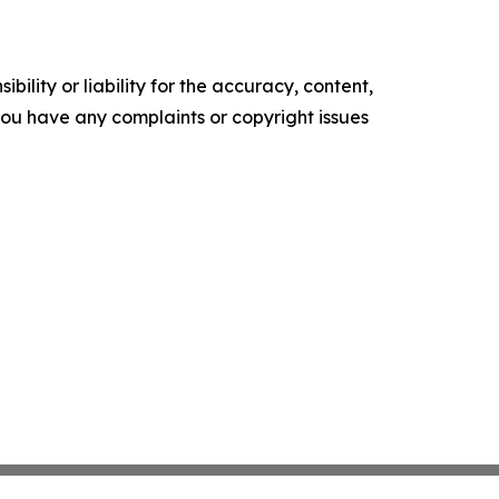
ility or liability for the accuracy, content,
f you have any complaints or copyright issues