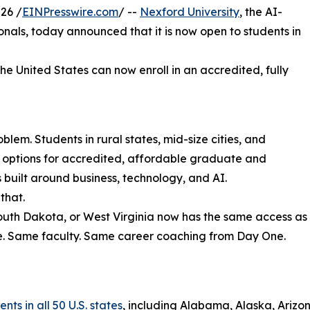
26 /
EINPresswire.com
/ --
Nexford University
, the AI-
sionals, today announced that it is now open to students in
the United States can now enroll in an accredited, fully
lem. Students in rural states, mid-size cities, and
r options for accredited, affordable graduate and
uilt around business, technology, and AI.
that.
South Dakota, or West Virginia now has the same access as
e. Same faculty. Same career coaching from Day One.
ts in all 50 U.S. states
, including Alabama, Alaska, Arizon