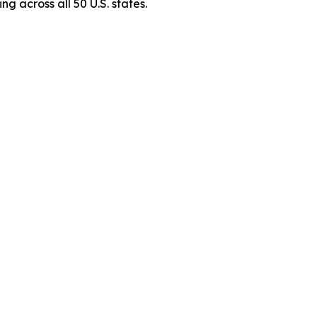
g across all 50 U.S. states.