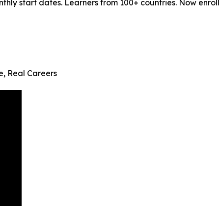
ly start dates. Learners from 100+ countries. Now enrollin
fe, Real Careers