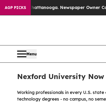
in Chattanooga. Newspaper Owner Calls the Peo
AGP PICKS
Menu
Nexford University Now E
Working professionals in every U.S. state 
technology degrees - no campus, no semes