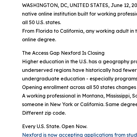
WASHINGTON, DC, UNITED STATES, June 12, 20
native online institution built for working profes
all 50 U.S. states.
From Florida to California, any working adult in 
online degree.
The Access Gap Nexford Is Closing
Higher education in the U.S. has a geography prob
underserved regions have historically had fewe
undergraduate education - especially programs b
Opening enrollment across all 50 states changes 
A working professional in Montana, Mississippi, 
someone in New York or California. Same degre
Different zip code.
Every U.S. State. Open Now.
Nexford is now accepting applications from studen