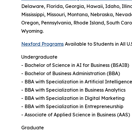
Delaware, Florida, Georgia, Hawaii, Idaho, Illi
Mississippi, Missouri, Montana, Nebraska, Neva
Oregon, Pennsylvania, Rhode Island, South Carol
Wyoming.
Nexford Programs
Available to Students in All U.
Undergraduate
- Bachelor of Science in AI for Business (BSAIB)
- Bachelor of Business Administration (BBA)
- BBA with Specialization in Artificial Intelligenc
- BBA with Specialization in Business Analytics
- BBA with Specialization in Digital Marketing
- BBA with Specialization in Entrepreneurship
- Associate of Applied Science in Business (AAS)
Graduate