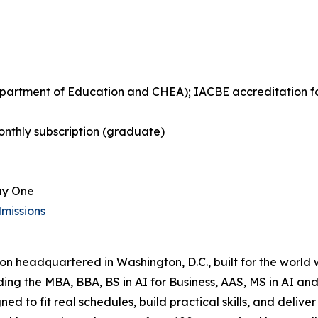
Department of Education and CHEA); IACBE accreditation 
nthly subscription (graduate)
ay One
missions
tion headquartered in Washington, D.C., built for the world
uding the MBA, BBA, BS in AI for Business, AAS, MS in AI 
ned to fit real schedules, build practical skills, and del