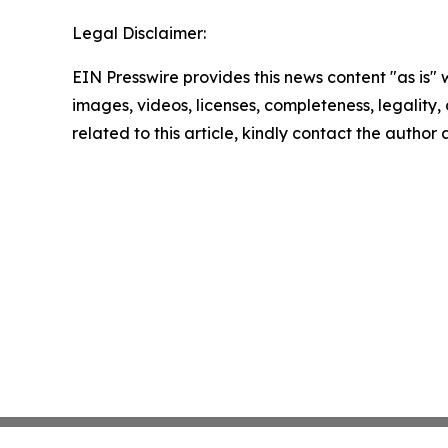
Legal Disclaimer:
EIN Presswire provides this news content "as is" 
images, videos, licenses, completeness, legality, o
related to this article, kindly contact the author