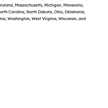
Maryland, Massachusetts, Michigan, Minnesota,
orth Carolina, North Dakota, Ohio, Oklahoma,
nia, Washington, West Virginia, Wisconsin, and