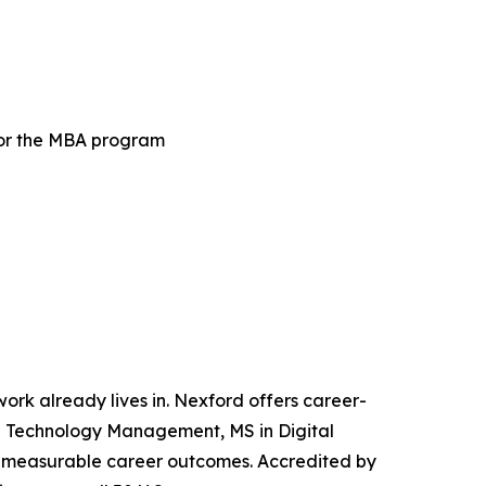
for the MBA program
 work already lives in. Nexford offers career-
and Technology Management, MS in Digital
iver measurable career outcomes. Accredited by