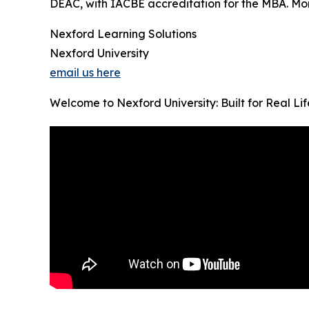
DEAC, with IACBE accreditation for the MBA. Month
Nexford Learning Solutions
Nexford University
email us here
Welcome to Nexford University: Built for Real Li