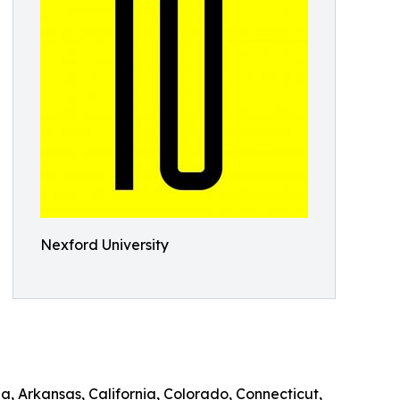
Nexford University
a, Arkansas, California, Colorado, Connecticut,