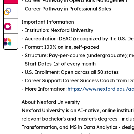
- Career Pathway in Operations Management
- Career Pathway in Professional Sales
Important Information
- Institution: Nexford University
- Accreditation: DEAC (recognized by the U.S. 
- Format: 100% online, self-paced
- Structure: Pay-per-course (undergraduate); mo
- Start Dates: 1st of every month
- U.S. Enrollment: Open across all 50 states
- Career Support: Career Success Coach from D
- More Information:
https://www.nexford.edu/ad
About Nexford University
Nexford University is an AI-native, online institu
relevant bachelor's and master's degrees - incl
Transformation, and MS in Data Analytics - desig