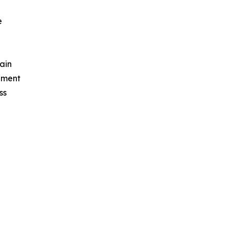
e
ain
ement
ss