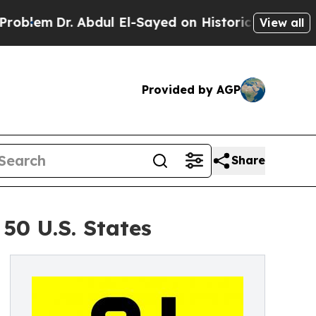
. Abdul El-Sayed on Historic Michigan Win: “Peopl
View all
Provided by AGP
Share
50 U.S. States