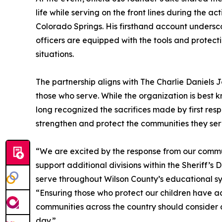
life while serving on the front lines during the a
Colorado Springs. His firsthand account undersc
officers are equipped with the tools and protec
situations.
The partnership aligns with The Charlie Daniels 
those who serve. While the organization is best k
long recognized the sacrifices made by first res
strengthen and protect the communities they ser
“We are excited by the response from our commu
support additional divisions within the Sheriff’s
serve throughout Wilson County’s educational s
“Ensuring those who protect our children have acc
communities across the country should consider 
day.”