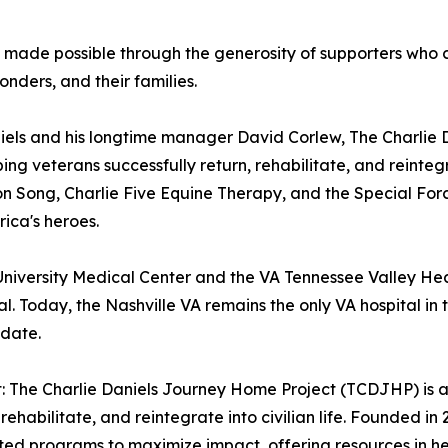
ade possible through the generosity of supporters who co
onders, and their families.
Daniels and his longtime manager David Corlew, The Charli
ng veterans successfully return, rehabilitate, and reintegra
ion Song, Charlie Five Equine Therapy, and the Special 
rica's heroes.
niversity Medical Center and the VA Tennessee Valley Heal
 Today, the Nashville VA remains the only VA hospital in t
 date.
 The Charlie Daniels Journey Home Project (TCDJHP) is a 
, rehabilitate, and reintegrate into civilian life. Founded i
tted programs to maximize impact, offering resources in 