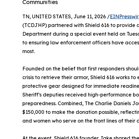
Communities
TN, UNITED STATES, June 11, 2026 /
EINPresswi
(TCDJHP) partnered with Shield 616 to provide ad
Department during a special event held on Tuesd
to ensuring law enforcement officers have acces
most.
Founded on the belief that first responders shoul
crisis to retrieve their armor, Shield 616 works t
protective gear designed for immediate readiness
Sheriff's deputies received high-performance b
preparedness. Combined, The Charlie Daniels Jo
$150,000 to make the donation possible, reflect
and women who serve on the front lines of their 
At the event, Shield 616 founder Jake shared the