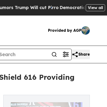
rump Will cut Pirro
Democratic Socialists of Am
View all
Provided by AGP
Share
Shield 616 Providing