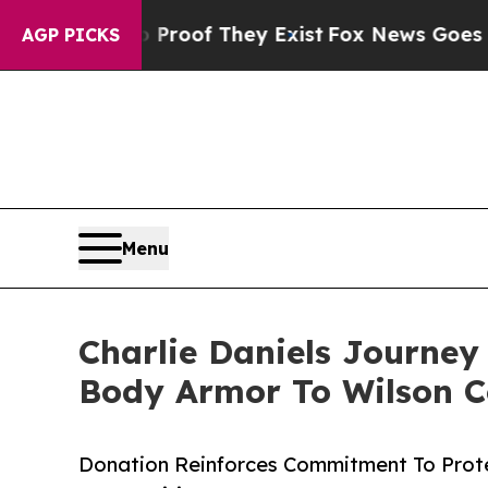
fers no Proof They Exist
Fox News Goes Quiet as
AGP PICKS
Menu
Charlie Daniels Journey
Body Armor To Wilson C
Donation Reinforces Commitment To Prot