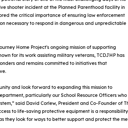
ctive shooter incident at the Planned Parenthood facility in
ored the critical importance of ensuring law enforcement
tion necessary to respond in dangerous and unpredictable
Journey Home Project's ongoing mission of supporting
nown for its work assisting military veterans, TCDJHP has
ponders and remains committed to initiatives that
ve.
nity and look forward to expanding this mission to
 Department, particularly our School Resource Officers who
ystem,” said David Corlew, President and Co-Founder of T
ess to life-saving protective equipment is a responsibility 
as they look for ways to better support and protect the m