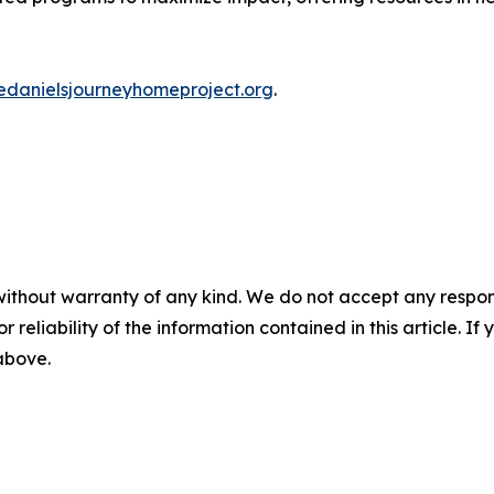
iedanielsjourneyhomeproject.org
.
without warranty of any kind. We do not accept any responsib
r reliability of the information contained in this article. I
 above.