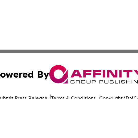
owered By
ubmit Press Release
Terms & Conditions
Copyright/DMCA
nc. dba Affinity Group Publishing & Political Daily Tennes
Cookie Settings / Your Privacy Choices