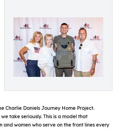
he Charlie Daniels Journey Home Project.
we take seriously. This is a model that
en and women who serve on the front lines every