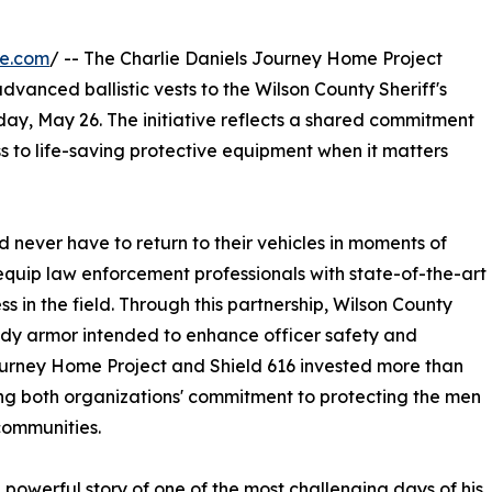
re.com
/ -- The Charlie Daniels Journey Home Project
vanced ballistic vests to the Wilson County Sheriff's
ay, May 26. The initiative reflects a shared commitment
s to life-saving protective equipment when it matters
d never have to return to their vehicles in moments of
o equip law enforcement professionals with state-of-the-art
 in the field. Through this partnership, Wilson County
ody armor intended to enhance officer safety and
urney Home Project and Shield 616 invested more than
ing both organizations' commitment to protecting the men
communities.
 powerful story of one of the most challenging days of his