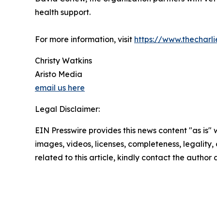
health support.
For more information, visit
https://www.thecharl
Christy Watkins
Aristo Media
email us here
Legal Disclaimer:
EIN Presswire provides this news content "as is" 
images, videos, licenses, completeness, legality, o
related to this article, kindly contact the author