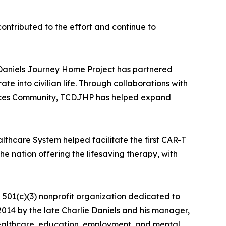
ntributed to the effort and continue to
e Daniels Journey Home Project has partnered
te into civilian life. Through collaborations with
Forces Community, TCDJHP has helped expand
thcare System helped facilitate the first CAR-T
he nation offering the lifesaving therapy, with
501(c)(3) nonprofit organization dedicated to
n 2014 by the late Charlie Daniels and his manager,
healthcare, education, employment, and mental