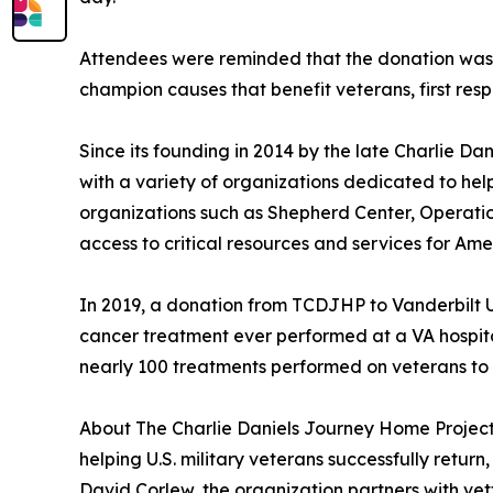
Attendees were reminded that the donation was m
champion causes that benefit veterans, first resp
Since its founding in 2014 by the late Charlie 
with a variety of organizations dedicated to helpi
organizations such as Shepherd Center, Operat
access to critical resources and services for Ame
In 2019, a donation from TCDJHP to Vanderbilt U
cancer treatment ever performed at a VA hospital.
nearly 100 treatments performed on veterans to
About The Charlie Daniels Journey Home Project:
helping U.S. military veterans successfully return
David Corlew, the organization partners with ve