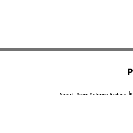
P
About
Press Release Archive
S
© 1995-2026 Newsmatics I