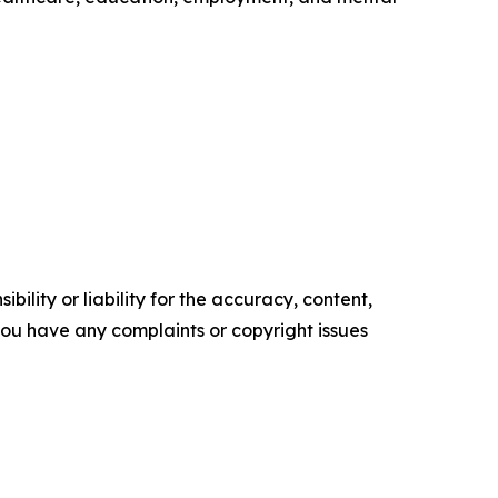
ility or liability for the accuracy, content,
f you have any complaints or copyright issues