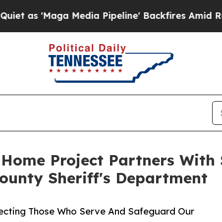
 'Maga Media Pipeline' Backfires Amid Rumors T
 Home Project Partners With 
ounty Sheriff's Department
ecting Those Who Serve And Safeguard Our